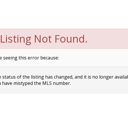
Listing Not Found.
e seeing this error because:
status of the listing has changed, and it is no longer availa
 have mistyped the MLS number.