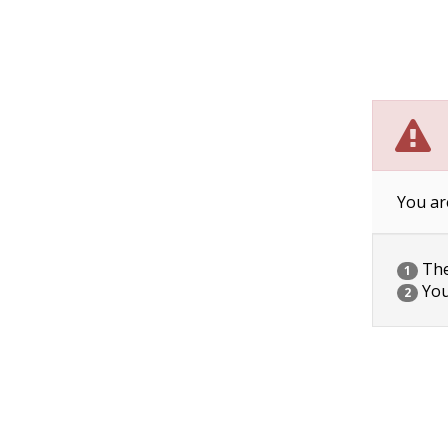
You ar
The 
1
You
2