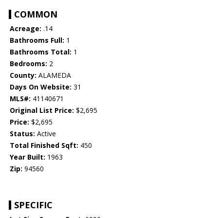
COMMON
Acreage:
.14
Bathrooms Full:
1
Bathrooms Total:
1
Bedrooms:
2
County:
ALAMEDA
Days On Website:
31
MLS#:
41140671
Original List Price:
$2,695
Price:
$2,695
Status:
Active
Total Finished Sqft:
450
Year Built:
1963
Zip:
94560
SPECIFIC