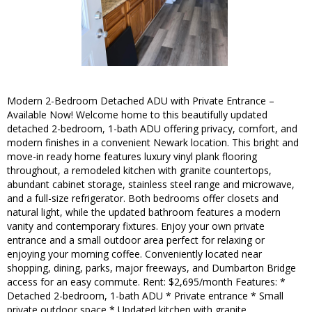
Modern 2-Bedroom Detached ADU with Private Entrance –
Available Now! Welcome home to this beautifully updated
detached 2-bedroom, 1-bath ADU offering privacy, comfort, and
modern finishes in a convenient Newark location. This bright and
move-in ready home features luxury vinyl plank flooring
throughout, a remodeled kitchen with granite countertops,
abundant cabinet storage, stainless steel range and microwave,
and a full-size refrigerator. Both bedrooms offer closets and
natural light, while the updated bathroom features a modern
vanity and contemporary fixtures. Enjoy your own private
entrance and a small outdoor area perfect for relaxing or
enjoying your morning coffee. Conveniently located near
shopping, dining, parks, major freeways, and Dumbarton Bridge
access for an easy commute. Rent: $2,695/month Features: *
Detached 2-bedroom, 1-bath ADU * Private entrance * Small
private outdoor space * Updated kitchen with granite