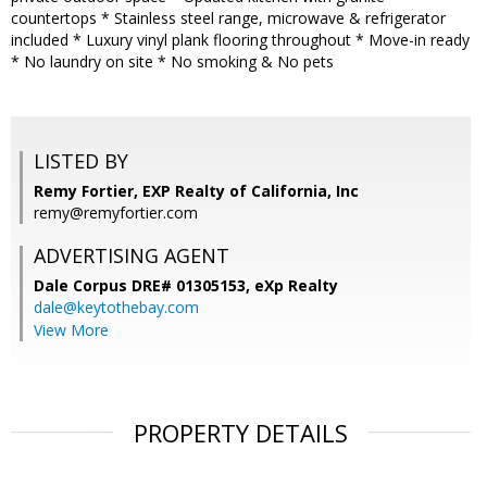
countertops * Stainless steel range, microwave & refrigerator
included * Luxury vinyl plank flooring throughout * Move-in ready
* No laundry on site * No smoking & No pets
LISTED BY
Remy Fortier, EXP Realty of California, Inc
remy@remyfortier.com
ADVERTISING AGENT
Dale Corpus DRE# 01305153,
eXp Realty
dale@keytothebay.com
View More
PROPERTY DETAILS