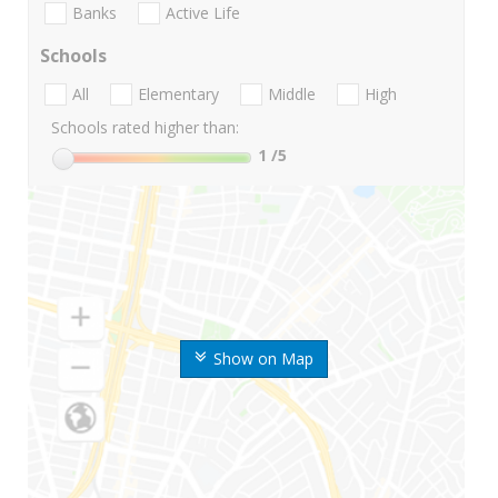
Banks
Active Life
Schools
All
Elementary
Middle
High
Schools rated higher than:
1
/5
Show on Map