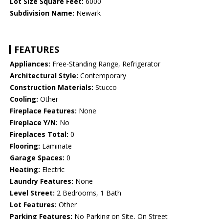
Lot Size Square Feet:
6000
Subdivision Name:
Newark
FEATURES
Appliances:
Free-Standing Range, Refrigerator
Architectural Style:
Contemporary
Construction Materials:
Stucco
Cooling:
Other
Fireplace Features:
None
Fireplace Y/N:
No
Fireplaces Total:
0
Flooring:
Laminate
Garage Spaces:
0
Heating:
Electric
Laundry Features:
None
Level Street:
2 Bedrooms, 1 Bath
Lot Features:
Other
Parking Features:
No Parking on Site, On Street