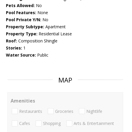
Pets Allowed:
No
Pool Features:
None
Pool Private Y/N:
No
Property Subtype:
Apartment
Property Type:
Residential Lease
Roof:
Composition Shingle
Stories:
1
Water Source:
Public
MAP
Amenities
Restaurants
Groceries
Nightlife
Cafes
Shopping
Arts & Entertainment