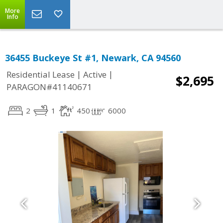
More
Info
36455 Buckeye St #1, Newark, CA 94560
|
|
Residential Lease
Active
$2,695
PARAGON#41140671
2
1
450
6000