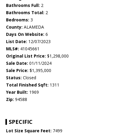
Bathrooms Full:
2
Bathrooms Total:
2
Bedrooms:
3
County:
ALAMEDA
Days On Website:
6
List Date:
12/07/2023
MLS#:
41045661
Original List Price:
$1,298,000
Sale Date:
01/11/2024
Sale Price:
$1,395,000
Status:
Closed
Total Finished Sqft:
1311
Year Built:
1969
Zip:
94588
SPECIFIC
Lot Size Square Feet:
7499