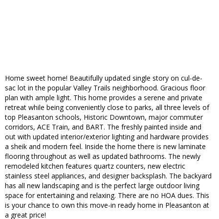
Home sweet home! Beautifully updated single story on cul-de-
sac lot in the popular Valley Trails neighborhood. Gracious floor
plan with ample light. This home provides a serene and private
retreat while being conveniently close to parks, all three levels of
top Pleasanton schools, Historic Downtown, major commuter
corridors, ACE Train, and BART. The freshly painted inside and
out with updated interior/exterior lighting and hardware provides
a sheik and modern feel. Inside the home there is new laminate
flooring throughout as well as updated bathrooms. The newly
remodeled kitchen features quartz counters, new electric
stainless steel appliances, and designer backsplash. The backyard
has all new landscaping and is the perfect large outdoor living
space for entertaining and relaxing. There are no HOA dues. This
is your chance to own this move-in ready home in Pleasanton at
a great price!