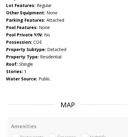
Lot Features:
Regular
Other Equipment:
None
Parking Features:
Attached
Pool Features:
None
Pool Private Y/N:
No
Possession:
COE
Property Subtype:
Detached
Property Type:
Residential
Roof:
Shingle
Stories:
1
Water Source:
Public
MAP
Amenities