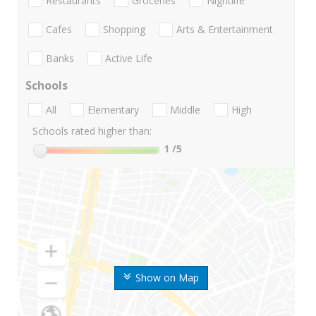
Restaurants
Groceries
Nightlife
Cafes
Shopping
Arts & Entertainment
Banks
Active Life
Schools
All
Elementary
Middle
High
Schools rated higher than:
1
/5
Show on Map