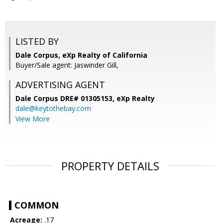
LISTED BY
Dale Corpus, eXp Realty of California
Buyer/Sale agent: Jaswinder Gill,
ADVERTISING AGENT
Dale Corpus DRE# 01305153,
eXp Realty
dale@keytothebay.com
View More
PROPERTY DETAILS
COMMON
Acreage:
.17