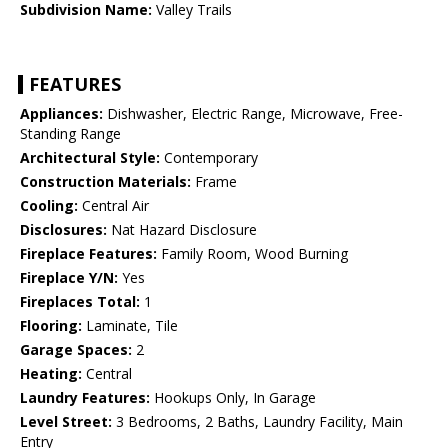
Subdivision Name:
Valley Trails
FEATURES
Appliances:
Dishwasher, Electric Range, Microwave, Free-
Standing Range
Architectural Style:
Contemporary
Construction Materials:
Frame
Cooling:
Central Air
Disclosures:
Nat Hazard Disclosure
Fireplace Features:
Family Room, Wood Burning
Fireplace Y/N:
Yes
Fireplaces Total:
1
Flooring:
Laminate, Tile
Garage Spaces:
2
Heating:
Central
Laundry Features:
Hookups Only, In Garage
Level Street:
3 Bedrooms, 2 Baths, Laundry Facility, Main
Entry