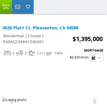
More
Info
3626 Platt Ct, Pleasanton, CA 94588
|
|
Residential
Closed
$1,395,000
PARAGON#41045661
MORTGAGE
3
2
1311
7499
$6,835
/mon