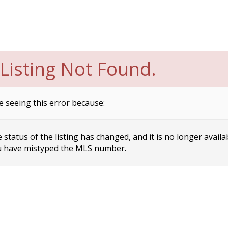
Listing Not Found.
e seeing this error because:
status of the listing has changed, and it is no longer availa
 have mistyped the MLS number.