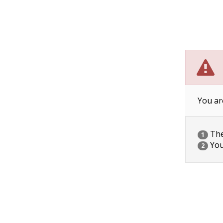
You ar
The 
1
You
2