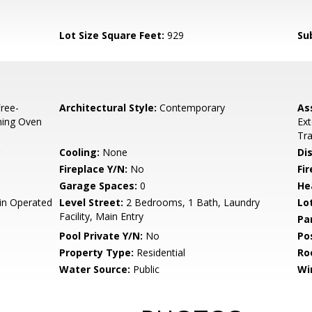
Lot Size Square Feet:
929
Su
ree-
Architectural Style:
Contemporary
As
aning Oven
Ex
Tr
Cooling:
None
Di
Fireplace Y/N:
No
Fi
Garage Spaces:
0
He
n Operated
Level Street:
2 Bedrooms, 1 Bath, Laundry
Lo
Facility, Main Entry
Pa
Pool Private Y/N:
No
Po
Property Type:
Residential
Ro
Water Source:
Public
Wi