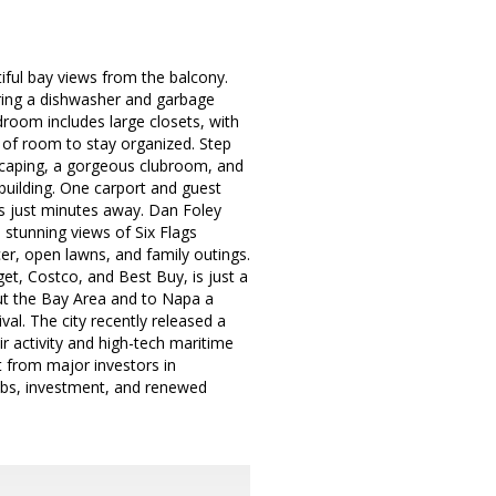
iful bay views from the balcony.
uring a dishwasher and garbage
droom includes large closets, with
 of room to stay organized. Step
dscaping, a gorgeous clubroom, and
e building. One carport and guest
is just minutes away. Dan Foley
stunning views of Six Flags
er, open lawns, and family outings.
et, Costco, and Best Buy, is just a
t the Bay Area and to Napa a
al. The city recently released a
ir activity and high-tech maritime
t from major investors in
jobs, investment, and renewed