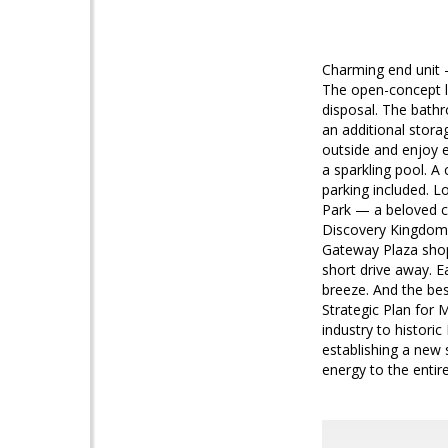
Charming end unit —
The open-concept li
disposal. The bathr
an additional stora
outside and enjoy e
a sparkling pool. A 
parking included. L
Park — a beloved c
Discovery Kingdom —
Gateway Plaza shopp
short drive away. 
breeze. And the bes
Strategic Plan for 
industry to histori
establishing a new 
energy to the entir