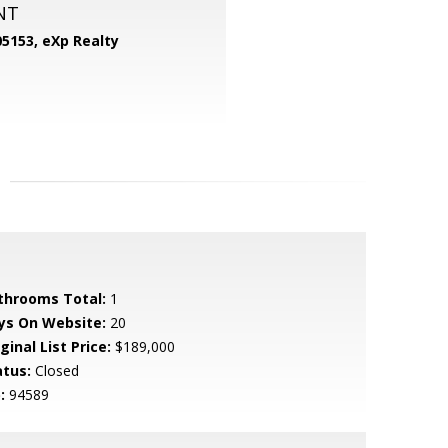
NT
05153,
eXp Realty
throoms Total:
1
ys On Website:
20
ginal List Price:
$189,000
atus:
Closed
:
94589