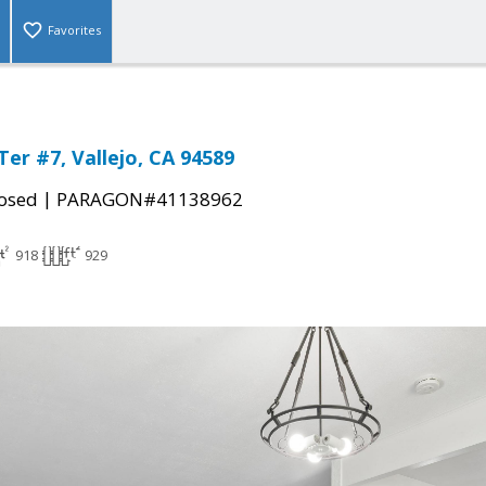
Favorites
er #7, Vallejo, CA 94589
|
osed
PARAGON#41138962
918
929