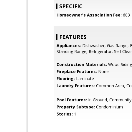
SPECIFIC
Homeowner's Association Fee:
683
FEATURES
Appliances:
Dishwasher, Gas Range, F
Standing Range, Refrigerator, Self Cle
Construction Materials:
Wood Siding
Fireplace Features:
None
Flooring:
Laminate
Laundry Features:
Common Area, Coi
Pool Features:
In Ground, Community
Property Subtype:
Condominium
Stories:
1