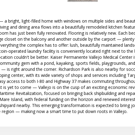
 a bright, light-filled home with windows on multiple sides and beaut
ving and dining area flows into a beautifully remodeled kitchen feat
oom has just been fully renovated. Flooring is relatively new. Each be
ge closet on the balcony and another outside by the carport — plenty
verything the complex has to offer: lush, beautifully maintained lan
coin-operated laundry facility is conveniently located right next to th
ocation couldn't be better. Kaiser Permanente Vallejo Medical Center 
ommunity gem with a pond, kayaking, sports fields, playgrounds, and 
 is right around the corner. Richardson Park is also nearby for socc
ing center, with its wide variety of shops and services including Targ
Easy access to both I-80 and Highway 37 makes commuting throughou
t is yet to come — Vallejo is on the cusp of an exciting economic reviv
Maritime Revitalization, focused on bringing back shipbuilding and repa
c Mare Island, with federal funding on the horizon and renewed interes
shipyard nearby. This emerging transformation is expected to bring 
e region — making now a smart time to put down roots in Vallejo.