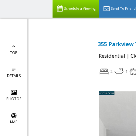
Schedule a Viewing
Send To Friend
355 Parkview T
TOP
|
Residential
Cl
2
1
DETAILS
PHOTOS
MAP