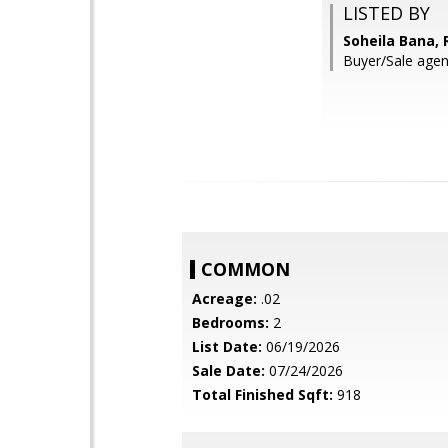
LISTED BY
Soheila Bana,
Buyer/Sale agent
COMMON
Acreage:
.02
Bedrooms:
2
List Date:
06/19/2026
Sale Date:
07/24/2026
Total Finished Sqft:
918