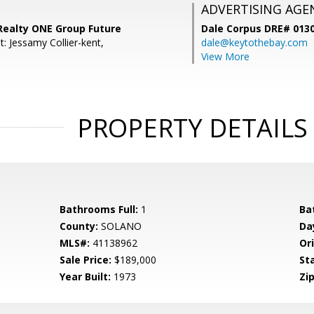
ADVERTISING AGE
 Realty ONE Group Future
Dale Corpus DRE# 013
: Jessamy Collier-kent,
dale@keytothebay.com
View More
PROPERTY DETAILS
Bathrooms Full:
1
Ba
County:
SOLANO
Da
MLS#:
41138962
Ori
Sale Price:
$189,000
St
Year Built:
1973
Zip