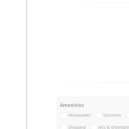
Amenities
Restaurants
Groceries
Shopping
Arts & Entertai