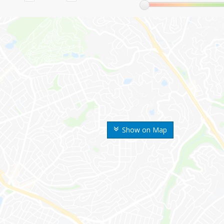
Show on Map