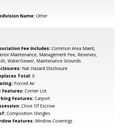
bdivision Name:
Other
sociation Fee Includes:
Common Area Maint,
terior Maintenance, Management Fee, Reserves,
ash, Water/Sewer, Maintenance Grounds
sclosures:
Nat Hazard Disclosure
replaces Total:
0
ating:
Forced Air
t Features:
Corner Lot
rking Features:
Carport
ssession:
Close Of Escrow
of:
Composition Shingles
ndow Features:
Window Coverings