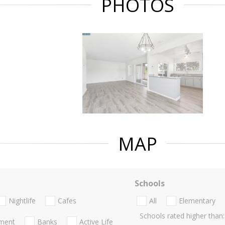
PHOTOS
MAP
Schools
Nightlife
Cafes
All
Elementary
Schools rated higher than:
nment
Banks
Active Life