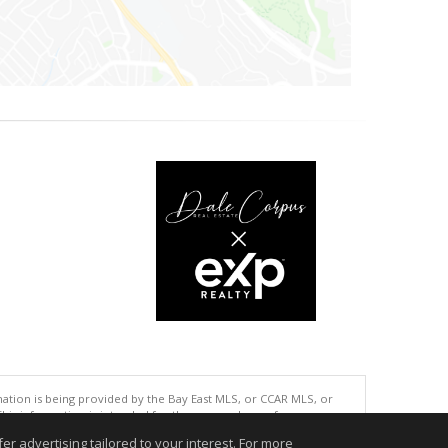
tion is being provided by the Bay East MLS, or CCAR MLS, or
This information is intended for the personal use of consumers
ted in purchasing. Data last updated at: 08/07/2026 02:01 PM
r advertising tailored to your interest. For more