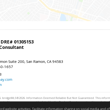
 DRE# 01305153
 Consultant
mon Suite 200, San Ramon, CA 94583
80-1657
3
bay.com
m
. bridgeMLS©2026. Information Deemed Reliable But Not Guaranteed. This informa
sented here may or may not be listed by the Broker/Agent operating this website. 
ny purpose other than to identify prospective properties consumers may be interes
website activities, facilitate information sharing on social media and offe