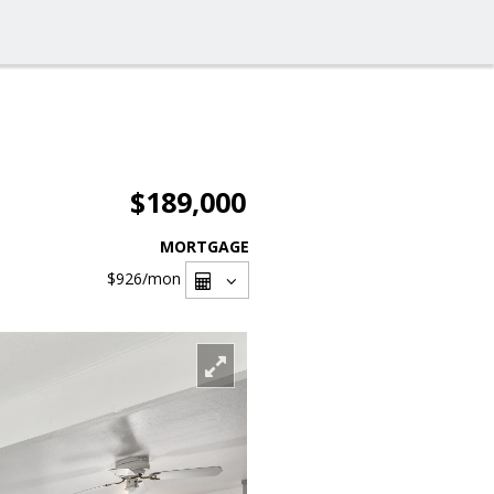
$189,000
MORTGAGE
$926
/mon