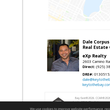
Dale Corpus
Real Estate
eXp Realty
2603 Camino Ra
Direct:
(925) 3
DRE#:
0130515
dale@keytothe
keytothebay.co
Bay East©2026. CCAR©2026
bridgeMLS. The listings pre
and may not be used for a
We use cookies to improve website performance, record 