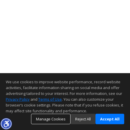
We use cookies to improve website performance, record website
activities, facilitate information sharing on social media and offer
advertising tailored to your interest. For more information, see our
Privacy Policy
and
Terms of Use
. You can also customize your
browser’s cookie settings. Please note that if you refuse cookies, it
may affect site functionality and performance.
Manage Cookies
Reject All
Accept All