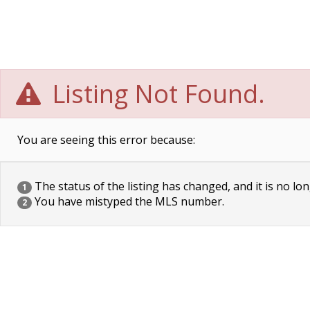
Listing Not Found.
You are seeing this error because:
The status of the listing has changed, and it is no lon
1
You have mistyped the MLS number.
2