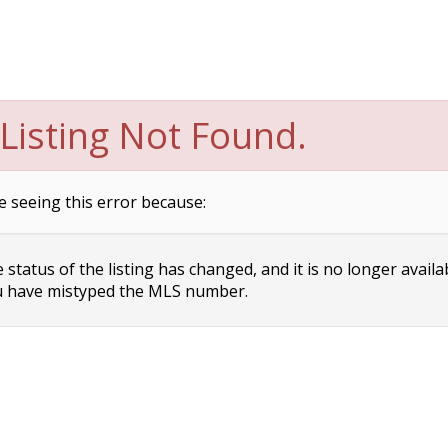
Listing Not Found.
e seeing this error because:
status of the listing has changed, and it is no longer availa
 have mistyped the MLS number.