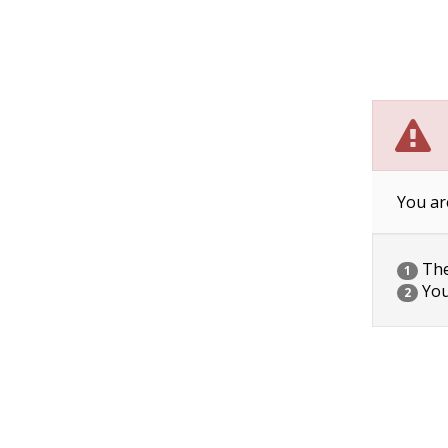
You ar
The 
1
You
2