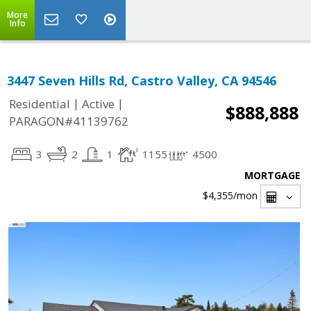
More
Info
3447 Seven Hills Rd, Castro Valley, CA 94546
|
|
Residential
Active
$888,888
PARAGON#41139762
3
2
1
1155
4500
MORTGAGE
$4,355
/mon