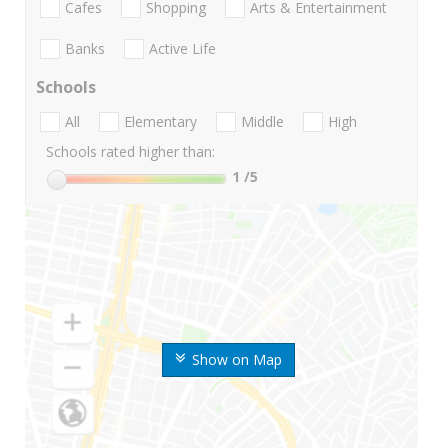
Cafes
Shopping
Arts & Entertainment
Banks
Active Life
Schools
All
Elementary
Middle
High
Schools rated higher than:
1
/5
Show on Map