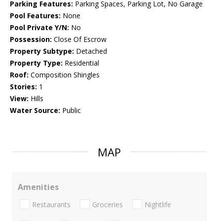
Parking Features:
Parking Spaces, Parking Lot, No Garage
Pool Features:
None
Pool Private Y/N:
No
Possession:
Close Of Escrow
Property Subtype:
Detached
Property Type:
Residential
Roof:
Composition Shingles
Stories:
1
View:
Hills
Water Source:
Public
MAP
Amenities
Restaurants
Groceries
Nightlife