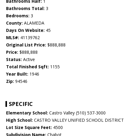
Bathrooms Half:
1
Bathrooms Total:
3
Bedrooms:
3
County:
ALAMEDA
Days On Website:
45
MLS#:
41139762
Original List Price:
$888,888
Price:
$888,888
Status:
Active
Total Finished Sqft:
1155
Year Built:
1946
Zip:
94546
SPECIFIC
Elementary School:
Castro Valley (510) 537-3000
High School:
CASTRO VALLEY UNIFIED SCHOOL DISTRICT
Lot Size Square Feet:
4500
Subdivision Name:
Chabot