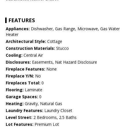
FEATURES
Appliances:
Dishwasher, Gas Range, Microwave, Gas Water
Heater
Architectural Style:
Cottage
Construction Materials:
Stucco
Cooling:
Central Air
Disclosures:
Easements, Nat Hazard Disclosure
Fireplace Features:
None
Fireplace Y/N:
No
Fireplaces Total:
0
Flooring:
Laminate
Garage Spaces:
0
Heating:
Gravity, Natural Gas
Laundry Features:
Laundry Closet
Level Street:
2 Bedrooms, 2.5 Baths
Lot Features:
Premium Lot