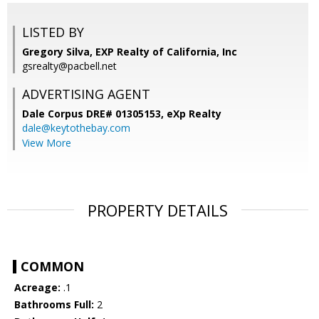
LISTED BY
Gregory Silva, EXP Realty of California, Inc
gsrealty@pacbell.net
ADVERTISING AGENT
Dale Corpus DRE# 01305153,
eXp Realty
dale@keytothebay.com
View More
PROPERTY DETAILS
COMMON
Acreage:
.1
Bathrooms Full:
2