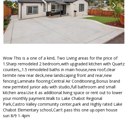
Wow This is a one of a kind, Two Living areas for the price of
1.Sharp remodeled 2 bedroom,with upgraded kitchen with Quartz
counters,,1.5 remodeled baths in main house,new roof,clear
termite new rear deck,new landscaping front and rear,new
fencing.Laminate flooring.Central Air Conditioning,Bonus brand
new permited junior adu with studio,full bathroom and small
kitchen area.Use it as additional living space or rent out to lower
your monthly payment.Walk to Lake Chabot Regional
Park,Castro Valley community center,park and Highly rated Lake
Chabot Elementary school,Can't pass this one up.open house
sun 8/9 1-4pm