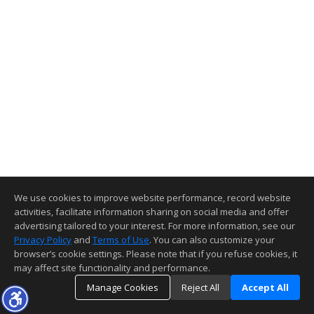
We use cookies to improve website performance, record website
activities, facilitate information sharing on social media and offer
advertising tailored to your interest. For more information, see our
Privacy Policy
and
Terms of Use
. You can also customize your
browser’s cookie settings. Please note that if you refuse cookies, it
may affect site functionality and performance.
Manage Cookies
Reject All
Accept All