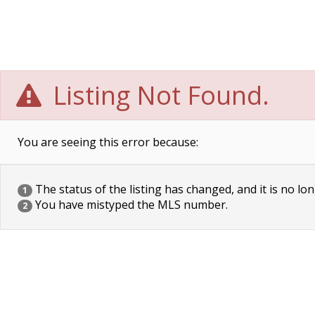
Listing Not Found.
You are seeing this error because:
The status of the listing has changed, and it is no lon
1
You have mistyped the MLS number.
2