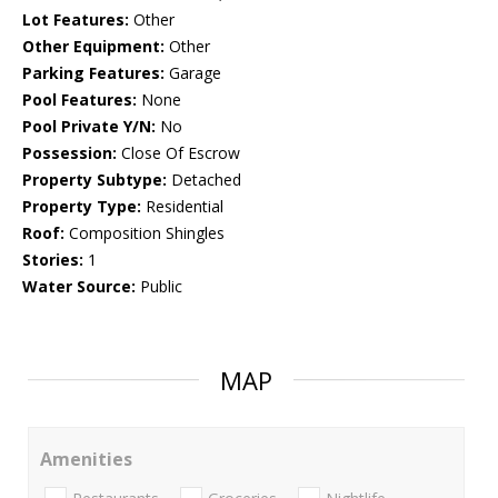
Lot Features:
Other
Other Equipment:
Other
Parking Features:
Garage
Pool Features:
None
Pool Private Y/N:
No
Possession:
Close Of Escrow
Property Subtype:
Detached
Property Type:
Residential
Roof:
Composition Shingles
Stories:
1
Water Source:
Public
MAP
Amenities