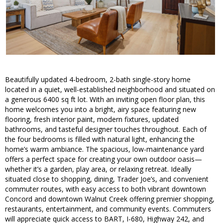
Beautifully updated 4-bedroom, 2-bath single-story home
located in a quiet, well-established neighborhood and situated on
a generous 6400 sq ft lot. With an inviting open floor plan, this
home welcomes you into a bright, airy space featuring new
flooring, fresh interior paint, modern fixtures, updated
bathrooms, and tasteful designer touches throughout. Each of
the four bedrooms is filled with natural light, enhancing the
home’s warm ambiance. The spacious, low-maintenance yard
offers a perfect space for creating your own outdoor oasis—
whether it’s a garden, play area, or relaxing retreat. Ideally
situated close to shopping, dining, Trader Joe’s, and convenient
commuter routes, with easy access to both vibrant downtown
Concord and downtown Walnut Creek offering premier shopping,
restaurants, entertainment, and community events. Commuters
will appreciate quick access to BART, I-680, Highway 242, and