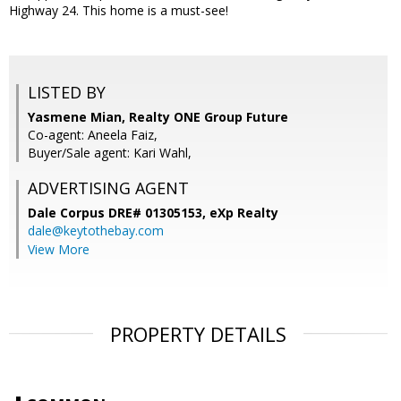
Highway 24. This home is a must-see!
LISTED BY
Yasmene Mian, Realty ONE Group Future
Co-agent: Aneela Faiz,
Buyer/Sale agent: Kari Wahl,
ADVERTISING AGENT
Dale Corpus DRE# 01305153,
eXp Realty
dale@keytothebay.com
View More
PROPERTY DETAILS