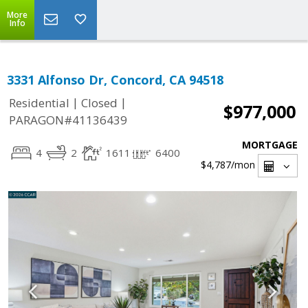
More
Info
3331 Alfonso Dr, Concord, CA 94518
|
|
Residential
Closed
$977,000
PARAGON#41136439
MORTGAGE
4
2
1611
6400
$4,787
/mon