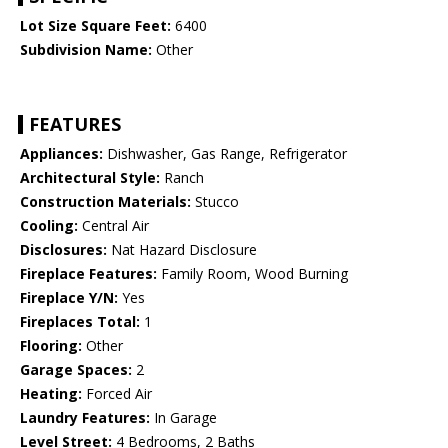
Lot Size Square Feet:
6400
Subdivision Name:
Other
FEATURES
Appliances:
Dishwasher, Gas Range, Refrigerator
Architectural Style:
Ranch
Construction Materials:
Stucco
Cooling:
Central Air
Disclosures:
Nat Hazard Disclosure
Fireplace Features:
Family Room, Wood Burning
Fireplace Y/N:
Yes
Fireplaces Total:
1
Flooring:
Other
Garage Spaces:
2
Heating:
Forced Air
Laundry Features:
In Garage
Level Street:
4 Bedrooms, 2 Baths