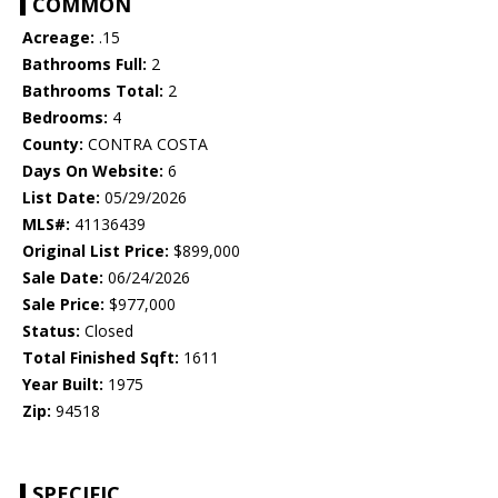
COMMON
Acreage:
.15
Bathrooms Full:
2
Bathrooms Total:
2
Bedrooms:
4
County:
CONTRA COSTA
Days On Website:
6
List Date:
05/29/2026
MLS#:
41136439
Original List Price:
$899,000
Sale Date:
06/24/2026
Sale Price:
$977,000
Status:
Closed
Total Finished Sqft:
1611
Year Built:
1975
Zip:
94518
SPECIFIC