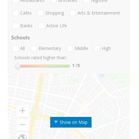
Restaurants
Groceries
Nightlife
Cafes
Shopping
Arts & Entertainment
Banks
Active Life
Schools
All
Elementary
Middle
High
Schools rated higher than:
1
/5
Show on Map