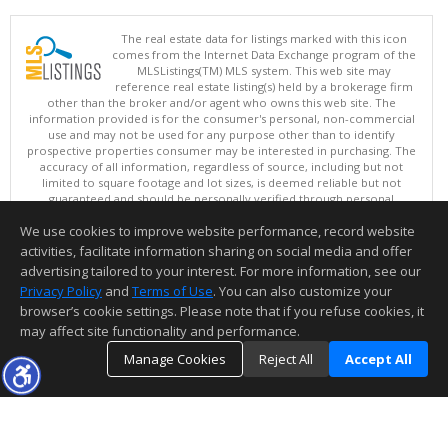
The real estate data for listings marked with this icon
comes from the Internet Data Exchange program of the
MLSListings(TM) MLS system. This web site may
reference real estate listing(s) held by a brokerage firm
other than the broker and/or agent who owns this web site. The
information provided is for the consumer's personal, non-commercial
use and may not be used for any purpose other than to identify
prospective properties consumer may be interested in purchasing. The
accuracy of all information, regardless of source, including but not
limited to square footage and lot sizes, is deemed reliable but not
guaranteed and should be personally verified through personal
inspection by and/or with appropriate professionals. This site is
We use cookies to improve website performance, record website
updated at least 4 times a day.
Copyright © MLSListings Inc. 2026. All rights reserved
activities, facilitate information sharing on social media and offer
advertising tailored to your interest. For more information, see our
This content last updated on 08/07/2026 10:07 PM.
Privacy Policy
and
Terms of Use
. You can also customize your
Information deemed reliable but not guaranteed to be accurate.
browser’s cookie settings. Please note that if you refuse cookies, it
may affect site functionality and performance.
Manage Cookies
Reject All
Accept All
TOP
DETAILS
MAP