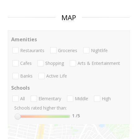
MAP
Amenities
Restaurants
Groceries
Nightlife
Cafes
Shopping
Arts & Entertainment
Banks
Active Life
Schools
All
Elementary
Middle
High
Schools rated higher than:
1
/5