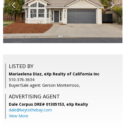
LISTED BY
Mariaelena Diaz, eXp Realty of California Inc
510-376-3634
Buyer/Sale agent: Gerson Monterroso,
ADVERTISING AGENT
Dale Corpus DRE# 01305153,
eXp Realty
dale@keytothebay.com
View More