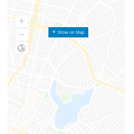
Show on Map