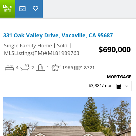
More
Info
331 Oak Valley Drive, Vacaville, CA 95687
|
|
Single Family Home
Sold
$690,000
MLSListings(TM)#ML81989763
4
2
1
1966
8721
MORTGAGE
$3,381
/mon