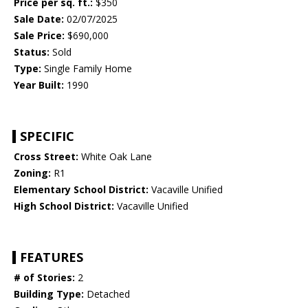
Price per sq. ft.:
$350
Sale Date:
02/07/2025
Sale Price:
$690,000
Status:
Sold
Type:
Single Family Home
Year Built:
1990
SPECIFIC
Cross Street:
White Oak Lane
Zoning:
R1
Elementary School District:
Vacaville Unified
High School District:
Vacaville Unified
FEATURES
# of Stories:
2
Building Type:
Detached