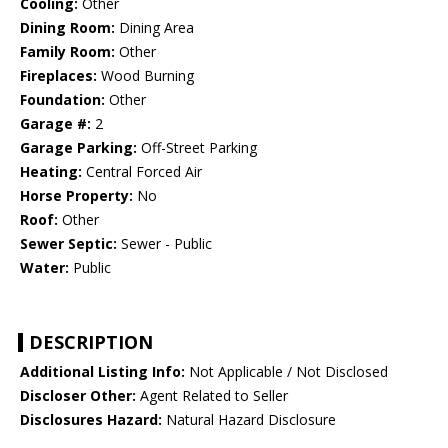
Cooling:
Other
Dining Room:
Dining Area
Family Room:
Other
Fireplaces:
Wood Burning
Foundation:
Other
Garage #:
2
Garage Parking:
Off-Street Parking
Heating:
Central Forced Air
Horse Property:
No
Roof:
Other
Sewer Septic:
Sewer - Public
Water:
Public
DESCRIPTION
Additional Listing Info:
Not Applicable / Not Disclosed
Discloser Other:
Agent Related to Seller
Disclosures Hazard:
Natural Hazard Disclosure