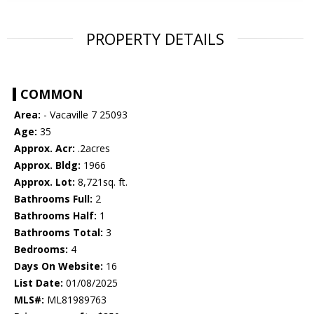
PROPERTY DETAILS
COMMON
Area:
- Vacaville 7 25093
Age:
35
Approx. Acr:
.2acres
Approx. Bldg:
1966
Approx. Lot:
8,721sq. ft.
Bathrooms Full:
2
Bathrooms Half:
1
Bathrooms Total:
3
Bedrooms:
4
Days On Website:
16
List Date:
01/08/2025
MLS#:
ML81989763