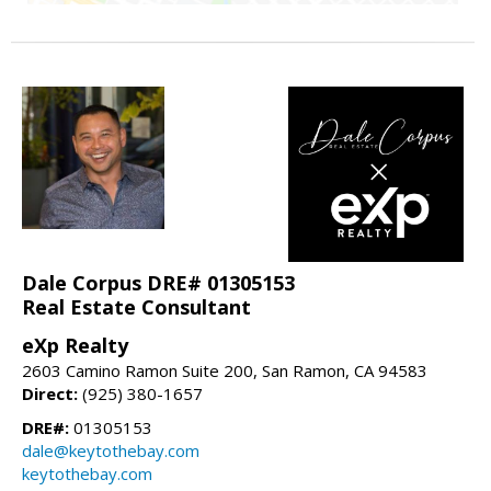
Dale Corpus DRE# 01305153
Real Estate Consultant
eXp Realty
2603 Camino Ramon Suite 200, San Ramon, CA 94583
Direct:
(925) 380-1657
DRE#:
01305153
dale@keytothebay.com
keytothebay.com