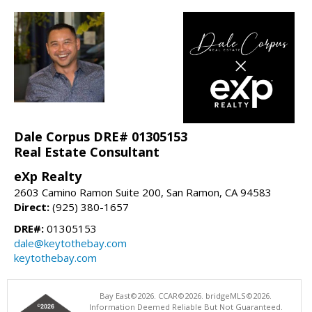
Dale Corpus DRE# 01305153
Real Estate Consultant
eXp Realty
2603 Camino Ramon Suite 200, San Ramon, CA 94583
Direct:
(925) 380-1657
DRE#:
01305153
dale@keytothebay.com
keytothebay.com
Bay East©2026. CCAR©2026. bridgeMLS©2026.
Information Deemed Reliable But Not Guaranteed.