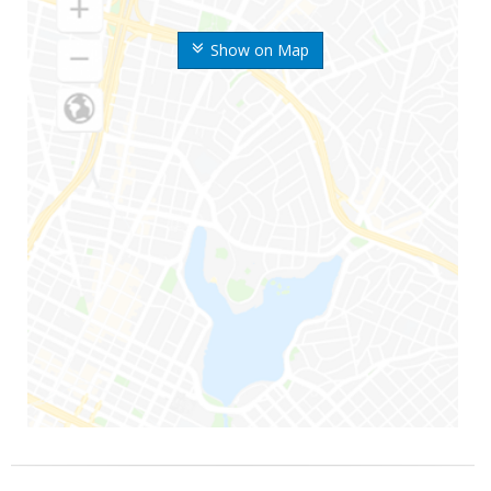
Show on Map