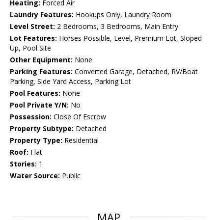
Heating:
Forced Air
Laundry Features:
Hookups Only, Laundry Room
Level Street:
2 Bedrooms, 3 Bedrooms, Main Entry
Lot Features:
Horses Possible, Level, Premium Lot, Sloped
Up, Pool Site
Other Equipment:
None
Parking Features:
Converted Garage, Detached, RV/Boat
Parking, Side Yard Access, Parking Lot
Pool Features:
None
Pool Private Y/N:
No
Possession:
Close Of Escrow
Property Subtype:
Detached
Property Type:
Residential
Roof:
Flat
Stories:
1
Water Source:
Public
MAP