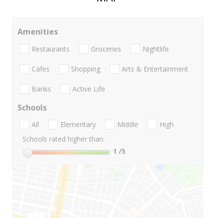
Amenities
Restaurants
Groceries
Nightlife
Cafes
Shopping
Arts & Entertainment
Banks
Active Life
Schools
All
Elementary
Middle
High
Schools rated higher than:
1
/5