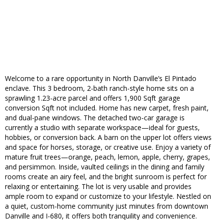
Welcome to a rare opportunity in North Danville’s El Pintado
enclave. This 3 bedroom, 2-bath ranch-style home sits on a
sprawling 1.23-acre parcel and offers 1,900 Sqft garage
conversion Sqft not included. Home has new carpet, fresh paint,
and dual-pane windows. The detached two-car garage is
currently a studio with separate workspace—ideal for guests,
hobbies, or conversion back. A barn on the upper lot offers views
and space for horses, storage, or creative use. Enjoy a variety of
mature fruit trees—orange, peach, lemon, apple, cherry, grapes,
and persimmon. Inside, vaulted ceilings in the dining and family
rooms create an airy feel, and the bright sunroom is perfect for
relaxing or entertaining. The lot is very usable and provides
ample room to expand or customize to your lifestyle. Nestled on
a quiet, custom-home community just minutes from downtown
Danville and I-680, it offers both tranquility and convenience.