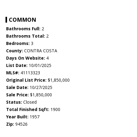
COMMON
Bathrooms Full:
2
Bathrooms Total:
2
Bedrooms:
3
County:
CONTRA COSTA
Days On Website:
4
List Date:
10/01/2025
MLS#:
41113323
Original List Price:
$1,850,000
Sale Date:
10/27/2025
Sale Price:
$1,850,000
Status:
Closed
Total Finished Sqft:
1900
Year Built:
1957
Zip:
94526