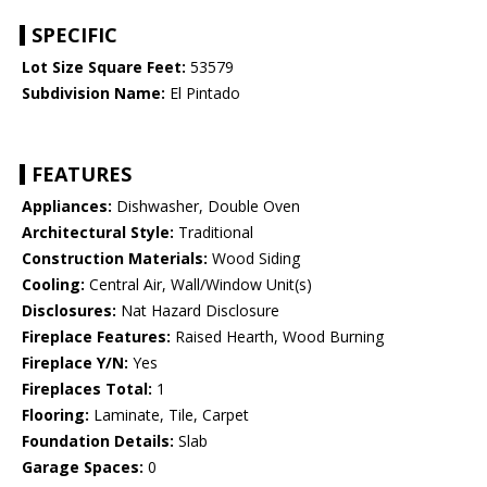
SPECIFIC
Lot Size Square Feet:
53579
Subdivision Name:
El Pintado
FEATURES
Appliances:
Dishwasher, Double Oven
Architectural Style:
Traditional
Construction Materials:
Wood Siding
Cooling:
Central Air, Wall/Window Unit(s)
Disclosures:
Nat Hazard Disclosure
Fireplace Features:
Raised Hearth, Wood Burning
Fireplace Y/N:
Yes
Fireplaces Total:
1
Flooring:
Laminate, Tile, Carpet
Foundation Details:
Slab
Garage Spaces:
0