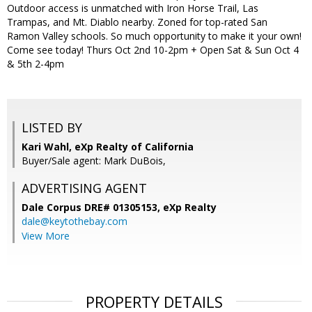
Outdoor access is unmatched with Iron Horse Trail, Las
Trampas, and Mt. Diablo nearby. Zoned for top-rated San
Ramon Valley schools. So much opportunity to make it your own!
Come see today! Thurs Oct 2nd 10-2pm + Open Sat & Sun Oct 4
& 5th 2-4pm
LISTED BY
Kari Wahl, eXp Realty of California
Buyer/Sale agent: Mark DuBois,
ADVERTISING AGENT
Dale Corpus DRE# 01305153,
eXp Realty
dale@keytothebay.com
View More
PROPERTY DETAILS