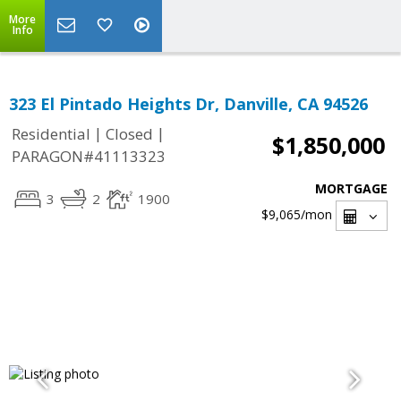
More
Info
323 El Pintado Heights Dr, Danville, CA 94526
|
|
Residential
Closed
$1,850,000
PARAGON#41113323
MORTGAGE
3
2
1900
$9,065
/mon