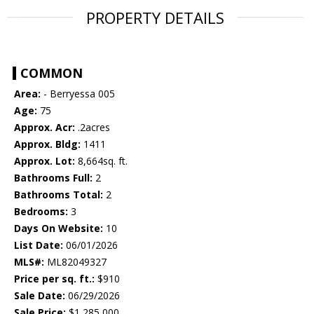
PROPERTY DETAILS
COMMON
Area:
- Berryessa 005
Age:
75
Approx. Acr:
.2acres
Approx. Bldg:
1411
Approx. Lot:
8,664sq. ft.
Bathrooms Full:
2
Bathrooms Total:
2
Bedrooms:
3
Days On Website:
10
List Date:
06/01/2026
MLS#:
ML82049327
Price per sq. ft.:
$910
Sale Date:
06/29/2026
Sale Price:
$1,285,000