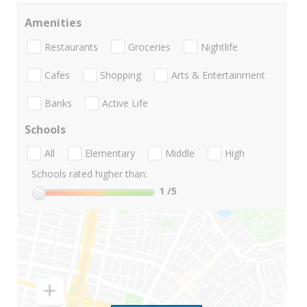
Amenities
Restaurants
Groceries
Nightlife
Cafes
Shopping
Arts & Entertainment
Banks
Active Life
Schools
All
Elementary
Middle
High
Schools rated higher than:
1
/5