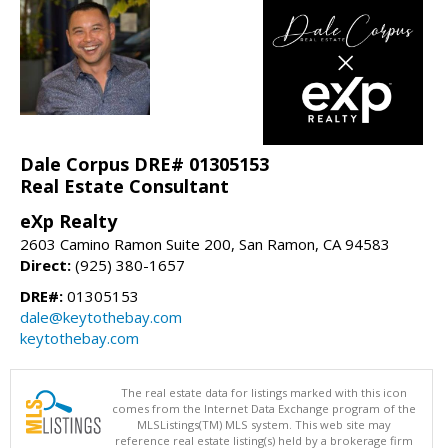
Dale Corpus DRE# 01305153
Real Estate Consultant
eXp Realty
2603 Camino Ramon Suite 200, San Ramon, CA 94583
Direct:
(925) 380-1657
DRE#:
01305153
dale@keytothebay.com
keytothebay.com
The real estate data for listings marked with this icon
comes from the Internet Data Exchange program of the
MLSListings(TM) MLS system. This web site may
reference real estate listing(s) held by a brokerage firm