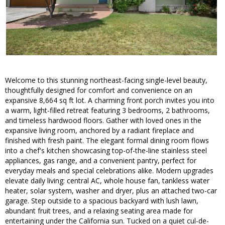
Welcome to this stunning northeast-facing single-level beauty,
thoughtfully designed for comfort and convenience on an
expansive 8,664 sq ft lot. A charming front porch invites you into
a warm, light-filled retreat featuring 3 bedrooms, 2 bathrooms,
and timeless hardwood floors. Gather with loved ones in the
expansive living room, anchored by a radiant fireplace and
finished with fresh paint. The elegant formal dining room flows
into a chef's kitchen showcasing top-of-the-line stainless steel
appliances, gas range, and a convenient pantry, perfect for
everyday meals and special celebrations alike. Modern upgrades
elevate daily living: central AC, whole house fan, tankless water
heater, solar system, washer and dryer, plus an attached two-car
garage. Step outside to a spacious backyard with lush lawn,
abundant fruit trees, and a relaxing seating area made for
entertaining under the California sun. Tucked on a quiet cul-de-