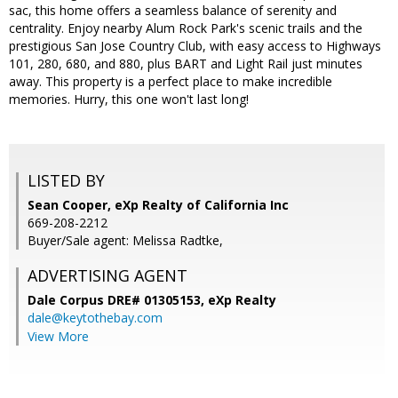
sac, this home offers a seamless balance of serenity and
centrality. Enjoy nearby Alum Rock Park's scenic trails and the
prestigious San Jose Country Club, with easy access to Highways
101, 280, 680, and 880, plus BART and Light Rail just minutes
away. This property is a perfect place to make incredible
memories. Hurry, this one won't last long!
LISTED BY
Sean Cooper, eXp Realty of California Inc
669-208-2212
Buyer/Sale agent: Melissa Radtke,
ADVERTISING AGENT
Dale Corpus DRE# 01305153,
eXp Realty
dale@keytothebay.com
View More