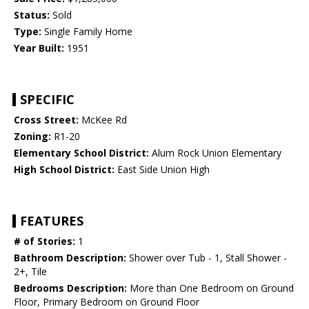
Status:
Sold
Type:
Single Family Home
Year Built:
1951
SPECIFIC
Cross Street:
McKee Rd
Zoning:
R1-20
Elementary School District:
Alum Rock Union Elementary
High School District:
East Side Union High
FEATURES
# of Stories:
1
Bathroom Description:
Shower over Tub - 1, Stall Shower -
2+, Tile
Bedrooms Description:
More than One Bedroom on Ground
Floor, Primary Bedroom on Ground Floor