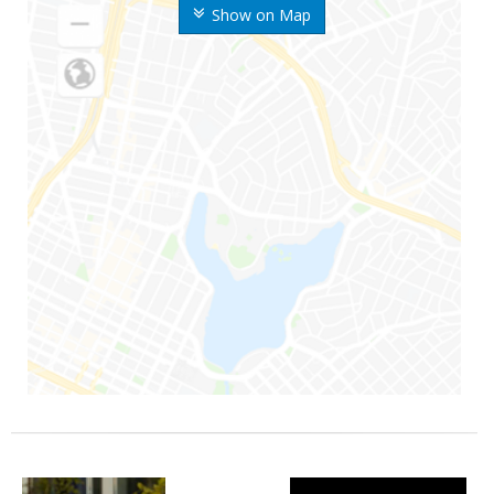
Show on Map