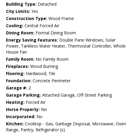
Building Type:
Detached
City Limits:
Yes
Construction Type:
Wood Frame
Cooling:
Central Forced Air
Dining Room:
Formal Dining Room
Energy Saving Features:
Double Pane Windows, Solar
Power, Tankless Water Heater, Thermostat Controller, Whole
House Fan
Family Room:
No Family Room
Fireplaces:
Wood Burning
Flooring:
Hardwood, Tile
Foundation:
Concrete Perimeter
Garage #:
2
Garage Parking:
Attached Garage, Off-Street Parking
Heating:
Forced Air
Horse Property:
No
Incorporated:
No
Kitchen:
Cooktop - Gas, Garbage Disposal, Microwave, Oven
Range, Pantry, Refrigerator (s)