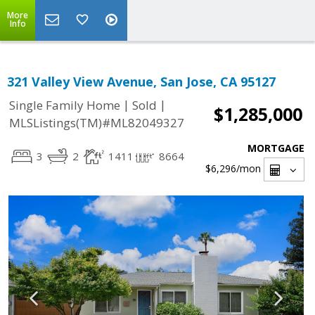
More
Info
321 Valley View Avenue, San Jose, CA 95127
|
|
Single Family Home
Sold
$1,285,000
MLSListings(TM)#ML82049327
MORTGAGE
3
2
1411
8664
$6,296
/mon