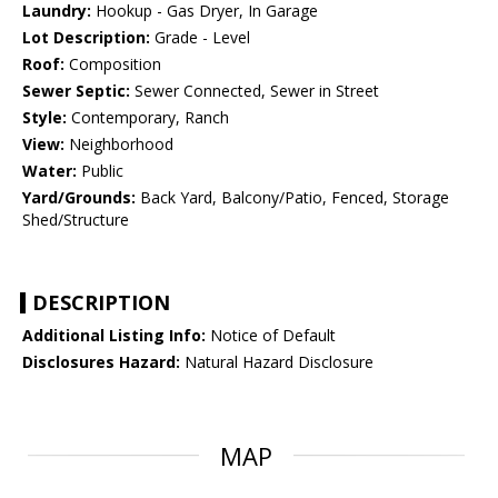
Laundry:
Hookup - Gas Dryer, In Garage
Lot Description:
Grade - Level
Roof:
Composition
Sewer Septic:
Sewer Connected, Sewer in Street
Style:
Contemporary, Ranch
View:
Neighborhood
Water:
Public
Yard/Grounds:
Back Yard, Balcony/Patio, Fenced, Storage
Shed/Structure
DESCRIPTION
Additional Listing Info:
Notice of Default
Disclosures Hazard:
Natural Hazard Disclosure
MAP