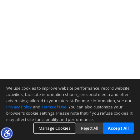
We use cookies to improve website performance, record website
activities, facilitate information sharing on social media and offer
advertising tailored to your interest. For more information, see our
Privacy Policy
and
Terms of Use
. You can also customize your
browser’s cookie settings. Please note that if you refuse cookies, it
may affect site functionality and performance.
Manage Cookies
Reject All
Accept All