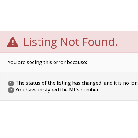
Listing Not Found.
You are seeing this error because:
The status of the listing has changed, and it is no lon
1
You have mistyped the MLS number.
2