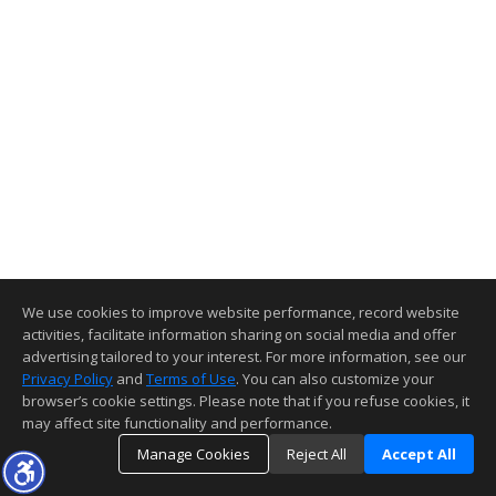
We use cookies to improve website performance, record website
activities, facilitate information sharing on social media and offer
advertising tailored to your interest. For more information, see our
Privacy Policy
and
Terms of Use
. You can also customize your
browser’s cookie settings. Please note that if you refuse cookies, it
may affect site functionality and performance.
Manage Cookies
Reject All
Accept All