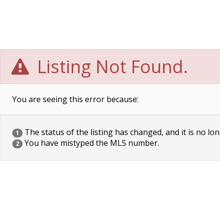
Listing Not Found.
You are seeing this error because:
The status of the listing has changed, and it is no lon
1
You have mistyped the MLS number.
2