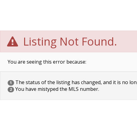
Listing Not Found.
You are seeing this error because:
The status of the listing has changed, and it is no lon
1
You have mistyped the MLS number.
2