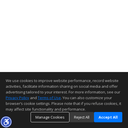
We use cookies to improve website performance, record website
activities, facilitate information sharing on social media and offer
advertising tailored to your interest. For more information, see our
Privacy Policy
and
Terms of Use
. You can also customize your
browser’s cookie settings. Please note that if you refuse cookies, it
may affect site functionality and performance.
Manage Cookies
Reject All
Accept All