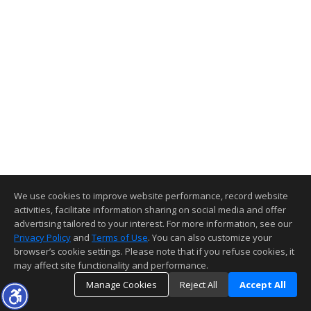
We use cookies to improve website performance, record website
activities, facilitate information sharing on social media and offer
advertising tailored to your interest. For more information, see our
Privacy Policy
and
Terms of Use
. You can also customize your
browser’s cookie settings. Please note that if you refuse cookies, it
may affect site functionality and performance.
Manage Cookies
Reject All
Accept All