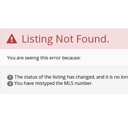
Listing Not Found.
You are seeing this error because:
The status of the listing has changed, and it is no lon
1
You have mistyped the MLS number.
2