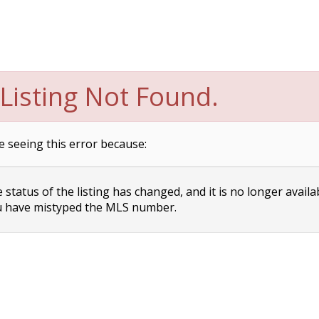
Listing Not Found.
e seeing this error because:
status of the listing has changed, and it is no longer availa
 have mistyped the MLS number.