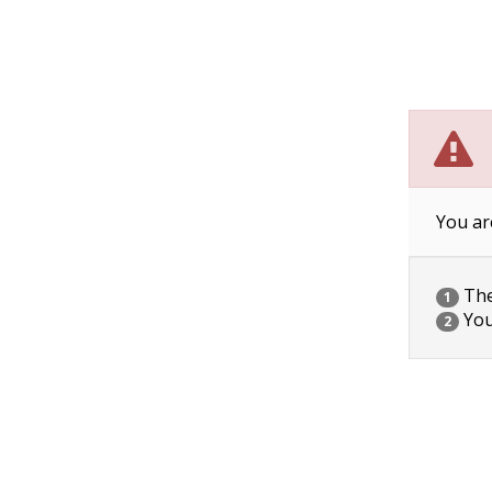
You ar
The 
1
You
2