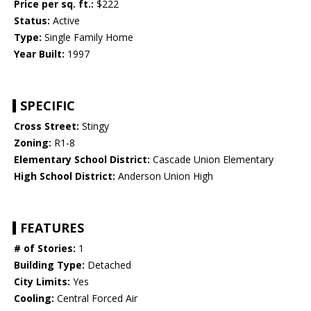
Price per sq. ft.:
$222
Status:
Active
Type:
Single Family Home
Year Built:
1997
SPECIFIC
Cross Street:
Stingy
Zoning:
R1-8
Elementary School District:
Cascade Union Elementary
High School District:
Anderson Union High
FEATURES
# of Stories:
1
Building Type:
Detached
City Limits:
Yes
Cooling:
Central Forced Air