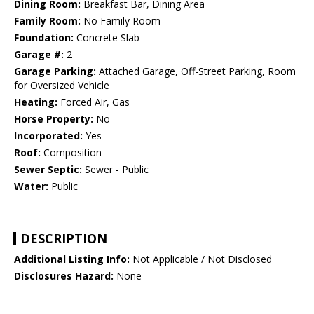
Dining Room:
Breakfast Bar, Dining Area
Family Room:
No Family Room
Foundation:
Concrete Slab
Garage #:
2
Garage Parking:
Attached Garage, Off-Street Parking, Room
for Oversized Vehicle
Heating:
Forced Air, Gas
Horse Property:
No
Incorporated:
Yes
Roof:
Composition
Sewer Septic:
Sewer - Public
Water:
Public
DESCRIPTION
Additional Listing Info:
Not Applicable / Not Disclosed
Disclosures Hazard:
None