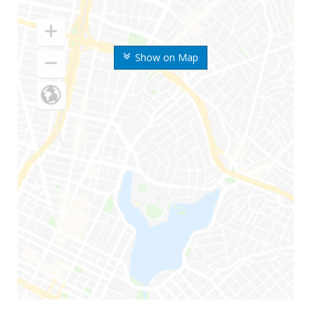
Show on Map