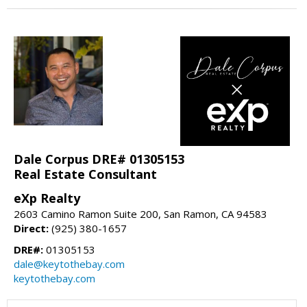
Dale Corpus DRE# 01305153
Real Estate Consultant
eXp Realty
2603 Camino Ramon Suite 200, San Ramon, CA 94583
Direct:
(925) 380-1657
DRE#:
01305153
dale@keytothebay.com
keytothebay.com