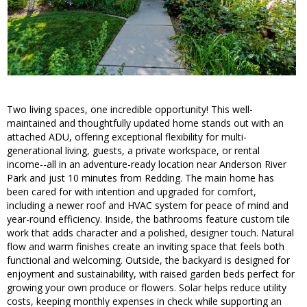
Two living spaces, one incredible opportunity! This well-
maintained and thoughtfully updated home stands out with an
attached ADU, offering exceptional flexibility for multi-
generational living, guests, a private workspace, or rental
income--all in an adventure-ready location near Anderson River
Park and just 10 minutes from Redding. The main home has
been cared for with intention and upgraded for comfort,
including a newer roof and HVAC system for peace of mind and
year-round efficiency. Inside, the bathrooms feature custom tile
work that adds character and a polished, designer touch. Natural
flow and warm finishes create an inviting space that feels both
functional and welcoming. Outside, the backyard is designed for
enjoyment and sustainability, with raised garden beds perfect for
growing your own produce or flowers. Solar helps reduce utility
costs, keeping monthly expenses in check while supporting an