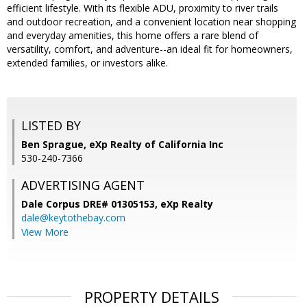
efficient lifestyle. With its flexible ADU, proximity to river trails
and outdoor recreation, and a convenient location near shopping
and everyday amenities, this home offers a rare blend of
versatility, comfort, and adventure--an ideal fit for homeowners,
extended families, or investors alike.
LISTED BY
Ben Sprague, eXp Realty of California Inc
530-240-7366
ADVERTISING AGENT
Dale Corpus DRE# 01305153,
eXp Realty
dale@keytothebay.com
View More
PROPERTY DETAILS