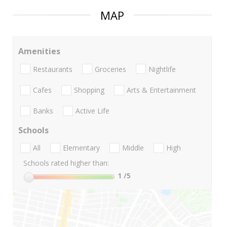
MAP
Amenities
Restaurants
Groceries
Nightlife
Cafes
Shopping
Arts & Entertainment
Banks
Active Life
Schools
All
Elementary
Middle
High
Schools rated higher than:
1
/5