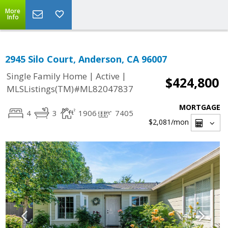
More
Info
2945 Silo Court, Anderson, CA 96007
|
|
Single Family Home
Active
$424,800
MLSListings(TM)#ML82047837
MORTGAGE
4
3
1906
7405
$2,081
/mon