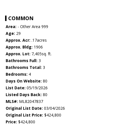
COMMON
Area:
- Other Area 999
Age:
29
Approx. Acr:
.17acres
Approx. Bldg:
1906
Approx. Lot:
7,405sq. ft.
Bathrooms Full:
3
Bathrooms Total:
3
Bedrooms:
4
Days On Website:
80
List Date:
05/19/2026
Listed Days Back:
80
MLS#:
ML82047837
Original List Date:
03/04/2026
Original List Price:
$424,800
Price:
$424,800