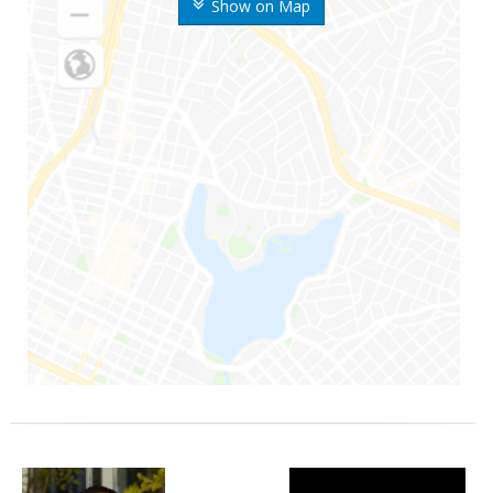
Show on Map