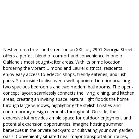
Nestled on a tree-lined street on an XXL lot, 2901 Georgia Street
offers a perfect blend of comfort and convenience in one of
Oakland's most sought-after areas. With its prime location
bordering the vibrant Dimond and Laurel districts, residents
enjoy easy access to eclectic shops, trendy eateries, and lush
parks. Step inside to discover a well-appointed interior boasting
two spacious bedrooms and two modern bathrooms. The open-
concept layout seamlessly connects the living, dining, and kitchen
areas, creating an inviting space. Natural light floods the home
through large windows, highlighting the stylish finishes and
contemporary design elements throughout. Outside, the
expansive lot provides ample space for outdoor enjoyment and
potential expansion opportunities. Imagine hosting summer
barbecues in the private backyard or cultivating your own garden
oasis. Conveniently situated near major transportation routes,