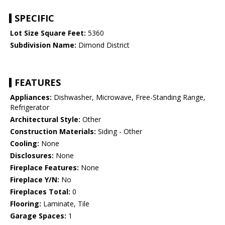
SPECIFIC
Lot Size Square Feet:
5360
Subdivision Name:
Dimond District
FEATURES
Appliances:
Dishwasher, Microwave, Free-Standing Range,
Refrigerator
Architectural Style:
Other
Construction Materials:
Siding - Other
Cooling:
None
Disclosures:
None
Fireplace Features:
None
Fireplace Y/N:
No
Fireplaces Total:
0
Flooring:
Laminate, Tile
Garage Spaces:
1