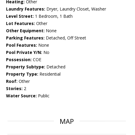
Heating:
Other
Laundry Features:
Dryer, Laundry Closet, Washer
Level Street:
1 Bedroom, 1 Bath
Lot Features:
Other
Other Equipment:
None
Parking Features:
Detached, Off Street
Pool Features:
None
Pool Private Y/N:
No
Possession:
COE
Property Subtype:
Detached
Property Type:
Residential
Roof:
Other
Stories:
2
Water Source:
Public
MAP