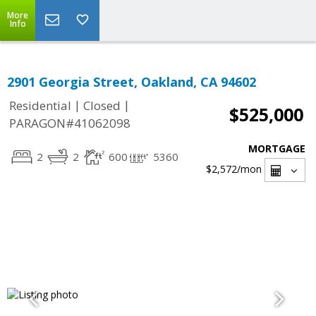
More
Info
2901 Georgia Street, Oakland, CA 94602
|
|
Residential
Closed
$525,000
PARAGON#41062098
MORTGAGE
2
2
600
5360
$2,572
/mon