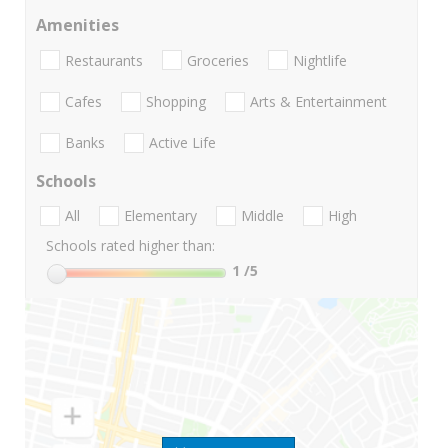
Amenities
Restaurants
Groceries
Nightlife
Cafes
Shopping
Arts & Entertainment
Banks
Active Life
Schools
All
Elementary
Middle
High
Schools rated higher than:
1
/5