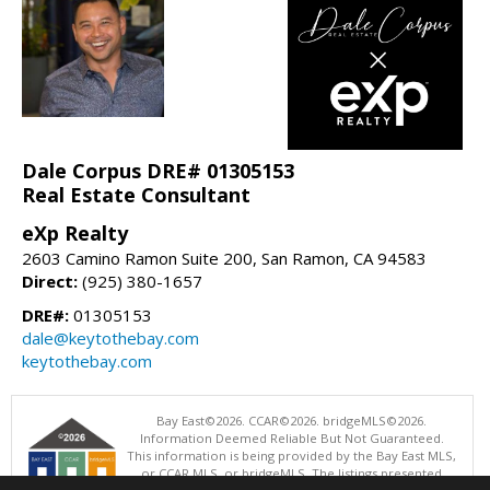
Dale Corpus DRE# 01305153
Real Estate Consultant
eXp Realty
2603 Camino Ramon Suite 200, San Ramon, CA 94583
Direct:
(925) 380-1657
DRE#:
01305153
dale@keytothebay.com
keytothebay.com
Bay East©2026. CCAR©2026. bridgeMLS©2026.
Information Deemed Reliable But Not Guaranteed.
This information is being provided by the Bay East MLS,
or CCAR MLS, or bridgeMLS. The listings presented