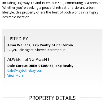
including Highway 13 and Interstate 580, commuting is a breeze.
Whether you're seeking a peaceful retreat or a vibrant urban
lifestyle, this property offers the best of both worlds in a highly
desirable location.
LISTED BY
Alma Wallace, eXp Realty of California
Buyer/Sale agent: Shervin Karampour,
ADVERTISING AGENT
Dale Corpus DRE# 01305153,
eXp Realty
dale@keytothebay.com
View More
PROPERTY DETAILS