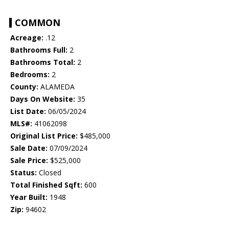
COMMON
Acreage:
.12
Bathrooms Full:
2
Bathrooms Total:
2
Bedrooms:
2
County:
ALAMEDA
Days On Website:
35
List Date:
06/05/2024
MLS#:
41062098
Original List Price:
$485,000
Sale Date:
07/09/2024
Sale Price:
$525,000
Status:
Closed
Total Finished Sqft:
600
Year Built:
1948
Zip:
94602