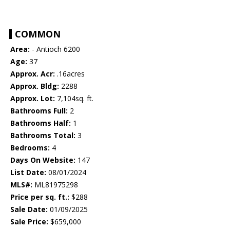
COMMON
Area:
- Antioch 6200
Age:
37
Approx. Acr:
.16acres
Approx. Bldg:
2288
Approx. Lot:
7,104sq. ft.
Bathrooms Full:
2
Bathrooms Half:
1
Bathrooms Total:
3
Bedrooms:
4
Days On Website:
147
List Date:
08/01/2024
MLS#:
ML81975298
Price per sq. ft.:
$288
Sale Date:
01/09/2025
Sale Price:
$659,000