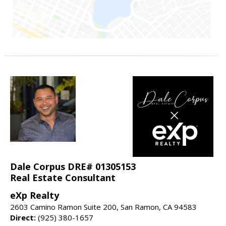
Dale Corpus DRE# 01305153
Real Estate Consultant
eXp Realty
2603 Camino Ramon Suite 200, San Ramon, CA 94583
Direct:
(925) 380-1657