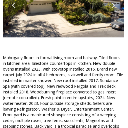
Mahogany floors in formal living room and hallway. Tiled floors
in kitchen area. Silestone countertops in kitchen. New double
ovens installed 2023, with stovetop installed 2016. Brand new
carpet July 2024 in all 4 bedrooms, stairwell and family room. Tile
installed in master shower. New roof installed 2017, Sundance
Spa (with covered top). New redwood Pergola and Trex deck
installed 2018. Woodburning fireplace converted to gas insert
(remote controlled). Fresh paint in entire upstairs, 2024. New
water heater, 2023. Four outside storage sheds. Sellers are
leaving Refrigerator, Washer & Dryer, Entertainment Center.
Front yard is a manicured showpiece consisting of a weeping
cedar, multiple roses, tree ferns, succulents, Magnolias and
stepping stones. Back yard is a tropical paradise and overlooks