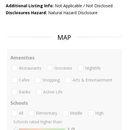
Additional Listing Info:
Not Applicable / Not Disclosed
Disclosures Hazard:
Natural Hazard Disclosure
MAP
Amenities
Restaurants
Groceries
Nightlife
Cafes
Shopping
Arts & Entertainment
Banks
Active Life
Schools
All
Elementary
Middle
High
Schools rated higher than:
1
/5