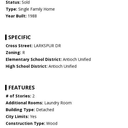
Status:
Sold
Type:
Single Family Home
Year Built:
1988
SPECIFIC
Cross Street:
LARKSPUR DR
Zoning:
R
Elementary School District:
Antioch Unified
High School District:
Antioch Unified
FEATURES
# of Stories:
2
Additional Rooms:
Laundry Room
Building Type:
Detached
City Limits:
Yes
Construction Type:
Wood