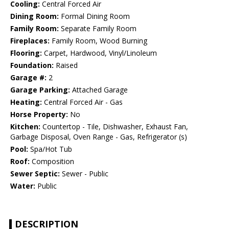
Cooling:
Central Forced Air
Dining Room:
Formal Dining Room
Family Room:
Separate Family Room
Fireplaces:
Family Room, Wood Burning
Flooring:
Carpet, Hardwood, Vinyl/Linoleum
Foundation:
Raised
Garage #:
2
Garage Parking:
Attached Garage
Heating:
Central Forced Air - Gas
Horse Property:
No
Kitchen:
Countertop - Tile, Dishwasher, Exhaust Fan,
Garbage Disposal, Oven Range - Gas, Refrigerator (s)
Pool:
Spa/Hot Tub
Roof:
Composition
Sewer Septic:
Sewer - Public
Water:
Public
DESCRIPTION