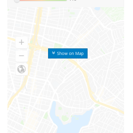
Show on Map