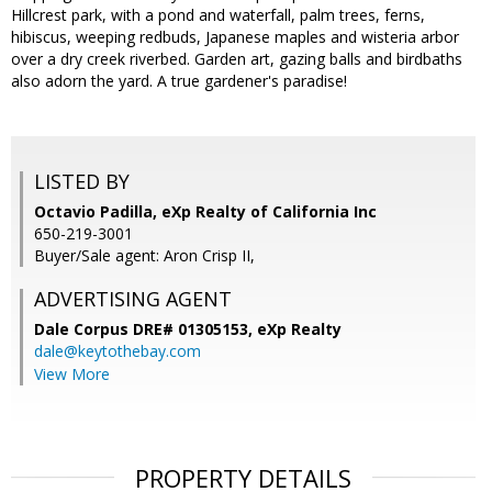
Hillcrest park, with a pond and waterfall, palm trees, ferns,
hibiscus, weeping redbuds, Japanese maples and wisteria arbor
over a dry creek riverbed. Garden art, gazing balls and birdbaths
also adorn the yard. A true gardener's paradise!
LISTED BY
Octavio Padilla, eXp Realty of California Inc
650-219-3001
Buyer/Sale agent: Aron Crisp II,
ADVERTISING AGENT
Dale Corpus DRE# 01305153,
eXp Realty
dale@keytothebay.com
View More
PROPERTY DETAILS