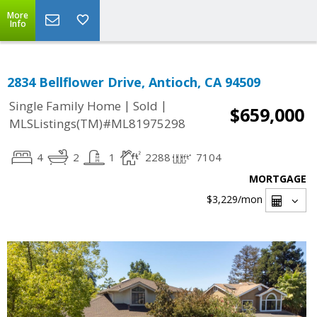
More
Info
2834 Bellflower Drive, Antioch, CA 94509
|
|
Single Family Home
Sold
$659,000
MLSListings(TM)#ML81975298
4
2
1
2288
7104
MORTGAGE
$3,229
/mon