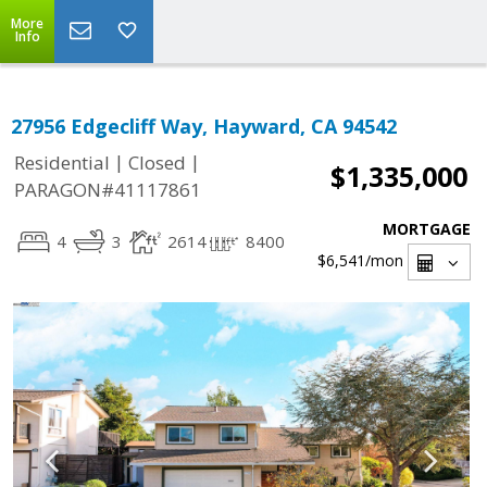
More
Info
27956 Edgecliff Way, Hayward, CA 94542
|
|
Residential
Closed
$1,335,000
PARAGON#41117861
MORTGAGE
4
3
2614
8400
$6,541
/mon