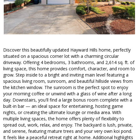
Discover this beautifully updated Hayward Hills home, perfectly
situated on a spacious corner lot with a charming circular
driveway. Offering 4 bedrooms, 3 bathrooms, and 2,614 sq. ft. of
living space, this home provides comfort, character, and room to
grow. Step inside to a bright and inviting main level featuring a
spacious living room, sunroom, and beautiful hillside views from
the kitchen window. The sunroom is the perfect spot to enjoy
your morning coffee or unwind with a glass of wine after a long
day. Downstairs, you'll find a large bonus room complete with a
built-in bar — an ideal space for entertaining, hosting game
nights, or creating the ultimate lounge or media area. With
multiple living spaces, the home offers plenty of flexibility to
spread out, work, relax, and enjoy. The backyard is lush, private,
and serene, featuring mature trees and your very own koi pond.
It feels like a peaceful retreat right at home. Additional highlights