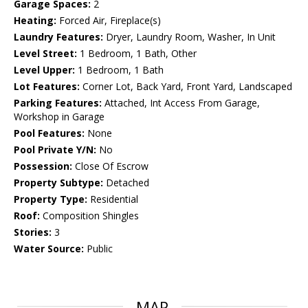
Garage Spaces:
2
Heating:
Forced Air, Fireplace(s)
Laundry Features:
Dryer, Laundry Room, Washer, In Unit
Level Street:
1 Bedroom, 1 Bath, Other
Level Upper:
1 Bedroom, 1 Bath
Lot Features:
Corner Lot, Back Yard, Front Yard, Landscaped
Parking Features:
Attached, Int Access From Garage,
Workshop in Garage
Pool Features:
None
Pool Private Y/N:
No
Possession:
Close Of Escrow
Property Subtype:
Detached
Property Type:
Residential
Roof:
Composition Shingles
Stories:
3
Water Source:
Public
MAP