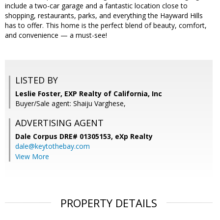
include a two-car garage and a fantastic location close to
shopping, restaurants, parks, and everything the Hayward Hills
has to offer. This home is the perfect blend of beauty, comfort,
and convenience — a must-see!
LISTED BY
Leslie Foster, EXP Realty of California, Inc
Buyer/Sale agent: Shaiju Varghese,
ADVERTISING AGENT
Dale Corpus DRE# 01305153,
eXp Realty
dale@keytothebay.com
View More
PROPERTY DETAILS