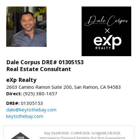
Dale Corpus DRE# 01305153
Real Estate Consultant
eXp Realty
2603 Camino Ramon Suite 200, San Ramon, CA 94583
Direct:
(925) 380-1657
DRE#:
01305153
dale@keytothebay.com
keytothebay.com
Bay East©2026. CCAR©2026. bridgeMLS©2026.
Information Deemed Reliable But Not Guaranteed.