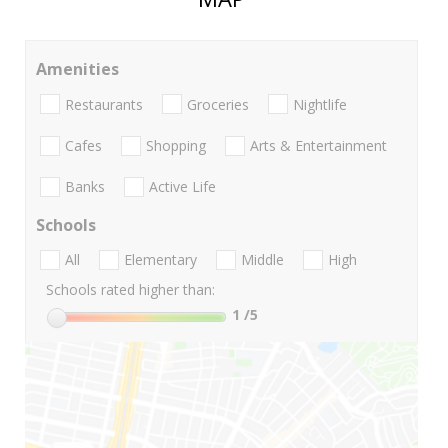
Amenities
Restaurants
Groceries
Nightlife
Cafes
Shopping
Arts & Entertainment
Banks
Active Life
Schools
All
Elementary
Middle
High
Schools rated higher than:
1
/5