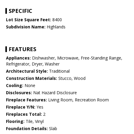
SPECIFIC
Lot Size Square Feet:
8400
Subdivision Name:
Highlands
FEATURES
Appliances:
Dishwasher, Microwave, Free-Standing Range,
Refrigerator, Dryer, Washer
Architectural Style:
Traditional
Construction Materials:
Stucco, Wood
Cooling:
None
Disclosures:
Nat Hazard Disclosure
Fireplace Features:
Living Room, Recreation Room
Fireplace Y/N:
Yes
Fireplaces Total:
2
Flooring:
Tile, Vinyl
Foundation Details:
Slab