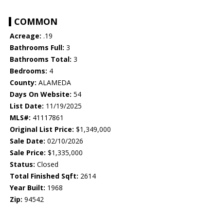
COMMON
Acreage:
.19
Bathrooms Full:
3
Bathrooms Total:
3
Bedrooms:
4
County:
ALAMEDA
Days On Website:
54
List Date:
11/19/2025
MLS#:
41117861
Original List Price:
$1,349,000
Sale Date:
02/10/2026
Sale Price:
$1,335,000
Status:
Closed
Total Finished Sqft:
2614
Year Built:
1968
Zip:
94542