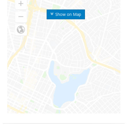
Show on Map