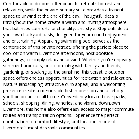
Comfortable bedrooms offer peaceful retreats for rest and
relaxation, while the private primary suite provides a tranquil
space to unwind at the end of the day. Thoughtful details
throughout the home create a warm and inviting atmosphere
that balances comfort, functionality, and style. Step outside to
your own backyard oasis, designed for year-round enjoyment
and entertaining. A sparkling swimming pool serves as the
centerpiece of this private retreat, offering the perfect place to
cool off on warm Livermore afternoons, host poolside
gatherings, or simply relax and unwind. Whether you're enjoying
summer barbecues, outdoor dining with family and friends,
gardening, or soaking up the sunshine, this versatile outdoor
space offers endless opportunities for recreation and relaxation.
Mature landscaping, attractive curb appeal, and a welcoming
presence create a memorable first impression and a setting
you'll be proud to call home. Conveniently located near parks,
schools, shopping, dining, wineries, and vibrant downtown
Livermore, this home also offers easy access to major commute
routes and transportation options. Experience the perfect
combination of comfort, lifestyle, and location in one of
Livermore's most desirable communities.