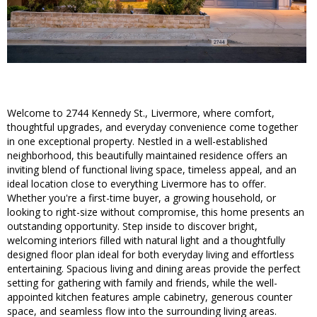
Welcome to 2744 Kennedy St., Livermore, where comfort,
thoughtful upgrades, and everyday convenience come together
in one exceptional property. Nestled in a well-established
neighborhood, this beautifully maintained residence offers an
inviting blend of functional living space, timeless appeal, and an
ideal location close to everything Livermore has to offer.
Whether you're a first-time buyer, a growing household, or
looking to right-size without compromise, this home presents an
outstanding opportunity. Step inside to discover bright,
welcoming interiors filled with natural light and a thoughtfully
designed floor plan ideal for both everyday living and effortless
entertaining. Spacious living and dining areas provide the perfect
setting for gathering with family and friends, while the well-
appointed kitchen features ample cabinetry, generous counter
space, and seamless flow into the surrounding living areas.