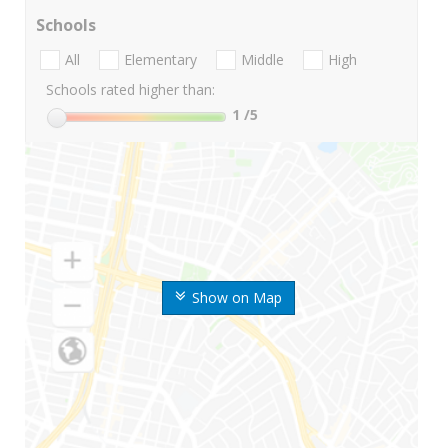
Schools
All
Elementary
Middle
High
Schools rated higher than:
1
/5
Show on Map