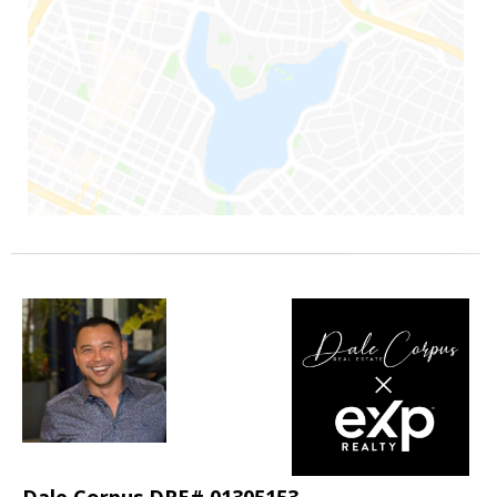
Dale Corpus DRE# 01305153