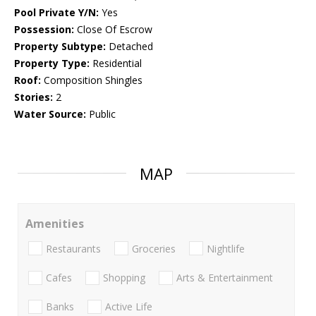
Pool Private Y/N:
Yes
Possession:
Close Of Escrow
Property Subtype:
Detached
Property Type:
Residential
Roof:
Composition Shingles
Stories:
2
Water Source:
Public
MAP
Amenities
Restaurants
Groceries
Nightlife
Cafes
Shopping
Arts & Entertainment
Banks
Active Life