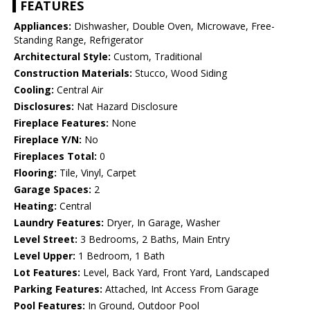
FEATURES
Appliances:
Dishwasher, Double Oven, Microwave, Free-
Standing Range, Refrigerator
Architectural Style:
Custom, Traditional
Construction Materials:
Stucco, Wood Siding
Cooling:
Central Air
Disclosures:
Nat Hazard Disclosure
Fireplace Features:
None
Fireplace Y/N:
No
Fireplaces Total:
0
Flooring:
Tile, Vinyl, Carpet
Garage Spaces:
2
Heating:
Central
Laundry Features:
Dryer, In Garage, Washer
Level Street:
3 Bedrooms, 2 Baths, Main Entry
Level Upper:
1 Bedroom, 1 Bath
Lot Features:
Level, Back Yard, Front Yard, Landscaped
Parking Features:
Attached, Int Access From Garage
Pool Features:
In Ground, Outdoor Pool