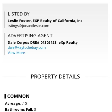
LISTED BY
Leslie Foster, EXP Realty of California, Inc
listings@jonandleslie.com
ADVERTISING AGENT
Dale Corpus DRE# 01305153,
eXp Realty
dale@keytothebay.com
View More
PROPERTY DETAILS
COMMON
Acreage:
.15
Bathrooms Full:
3