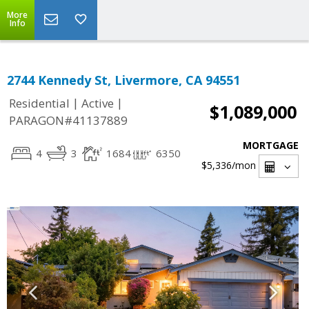
More
Info
2744 Kennedy St, Livermore, CA 94551
|
|
Residential
Active
$1,089,000
PARAGON#41137889
MORTGAGE
4
3
1684
6350
$5,336
/mon