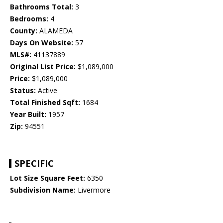
Bathrooms Total:
3
Bedrooms:
4
County:
ALAMEDA
Days On Website:
57
MLS#:
41137889
Original List Price:
$1,089,000
Price:
$1,089,000
Status:
Active
Total Finished Sqft:
1684
Year Built:
1957
Zip:
94551
SPECIFIC
Lot Size Square Feet:
6350
Subdivision Name:
Livermore