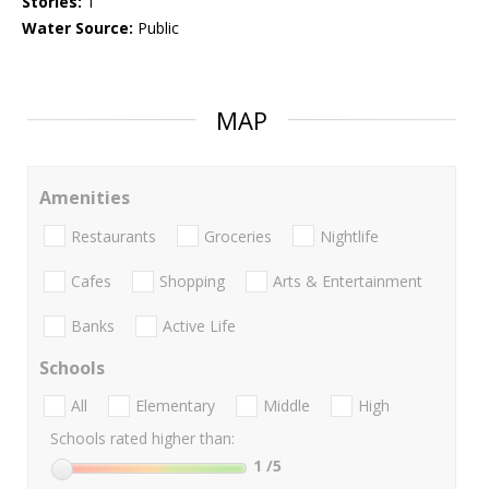
Stories:
1
Water Source:
Public
MAP
Amenities
Restaurants
Groceries
Nightlife
Cafes
Shopping
Arts & Entertainment
Banks
Active Life
Schools
All
Elementary
Middle
High
Schools rated higher than:
1
/5