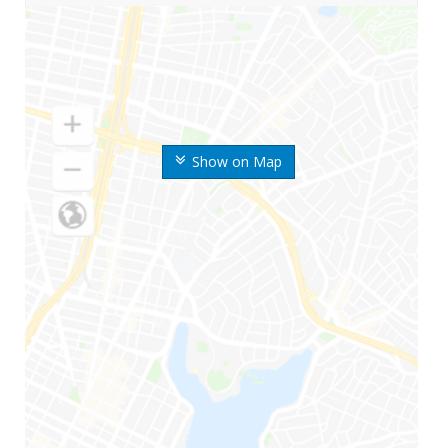
Show on Map