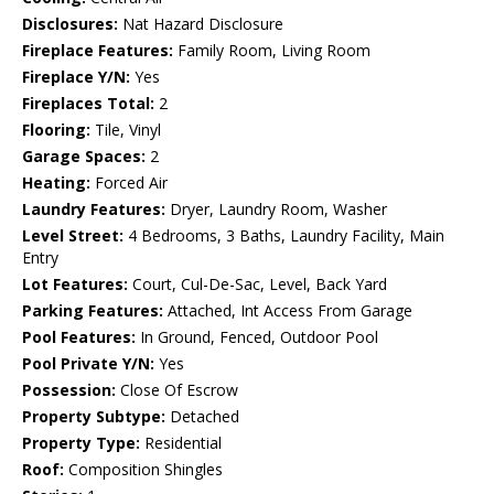
Disclosures:
Nat Hazard Disclosure
Fireplace Features:
Family Room, Living Room
Fireplace Y/N:
Yes
Fireplaces Total:
2
Flooring:
Tile, Vinyl
Garage Spaces:
2
Heating:
Forced Air
Laundry Features:
Dryer, Laundry Room, Washer
Level Street:
4 Bedrooms, 3 Baths, Laundry Facility, Main
Entry
Lot Features:
Court, Cul-De-Sac, Level, Back Yard
Parking Features:
Attached, Int Access From Garage
Pool Features:
In Ground, Fenced, Outdoor Pool
Pool Private Y/N:
Yes
Possession:
Close Of Escrow
Property Subtype:
Detached
Property Type:
Residential
Roof:
Composition Shingles