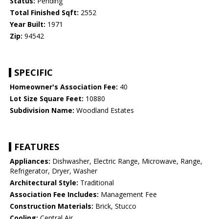
Status:
Pending
Total Finished Sqft:
2552
Year Built:
1971
Zip:
94542
SPECIFIC
Homeowner's Association Fee:
40
Lot Size Square Feet:
10880
Subdivision Name:
Woodland Estates
FEATURES
Appliances:
Dishwasher, Electric Range, Microwave, Range,
Refrigerator, Dryer, Washer
Architectural Style:
Traditional
Association Fee Includes:
Management Fee
Construction Materials:
Brick, Stucco
Cooling:
Central Air