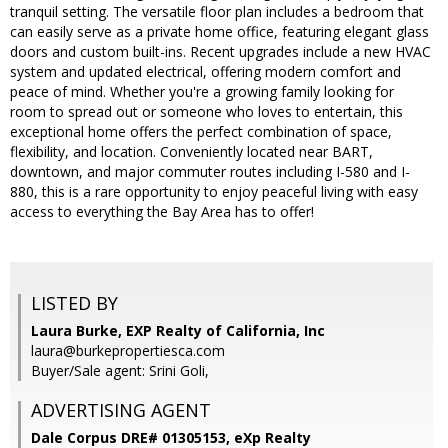
tranquil setting. The versatile floor plan includes a bedroom that
can easily serve as a private home office, featuring elegant glass
doors and custom built-ins. Recent upgrades include a new HVAC
system and updated electrical, offering modern comfort and
peace of mind. Whether you're a growing family looking for
room to spread out or someone who loves to entertain, this
exceptional home offers the perfect combination of space,
flexibility, and location. Conveniently located near BART,
downtown, and major commuter routes including I-580 and I-
880, this is a rare opportunity to enjoy peaceful living with easy
access to everything the Bay Area has to offer!
LISTED BY
Laura Burke, EXP Realty of California, Inc
laura@burkepropertiesca.com
Buyer/Sale agent: Srini Goli,
ADVERTISING AGENT
Dale Corpus DRE# 01305153,
eXp Realty