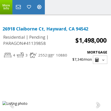
More
Info
26918 Claiborne Ct, Hayward, CA 94542
|
|
Residential
Pending
$1,498,000
PARAGON#41139858
MORTGAGE
4
3
2552
10880
$7,340
/mon