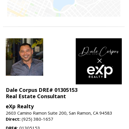
Dale Corpus DRE# 01305153
Real Estate Consultant
eXp Realty
2603 Camino Ramon Suite 200, San Ramon, CA 94583
Direct:
(925) 380-1657
DRE#:
01305153