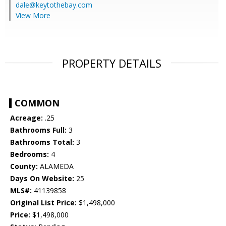
dale@keytothebay.com
View More
PROPERTY DETAILS
COMMON
Acreage:
.25
Bathrooms Full:
3
Bathrooms Total:
3
Bedrooms:
4
County:
ALAMEDA
Days On Website:
25
MLS#:
41139858
Original List Price:
$1,498,000
Price:
$1,498,000