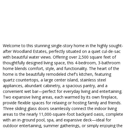
Welcome to this stunning single-story home in the highly sought-
after Woodland Estates, perfectly situated on a quiet cul-de-sac
with beautiful water views. Offering over 2,500 square feet of
thoughtfully designed living space, this 4-bedroom, 3-bathroom
home blends comfort, style, and functionality. The heart of the
home is the beautifully remodeled chef's kitchen, featuring
quartz countertops, a large center island, stainless steel
appliances, abundant cabinetry, a spacious pantry, and a
convenient wet bar—perfect for everyday living and entertaining.
Two expansive living areas, each warmed by its own fireplace,
provide flexible spaces for relaxing or hosting family and friends.
Three sliding glass doors seamlessly connect the indoor living
areas to the nearly 11,000-square-foot backyard oasis, complete
with an in-ground pool, spa, and expansive deck—ideal for
outdoor entertaining, summer gatherings, or simply enjoying the