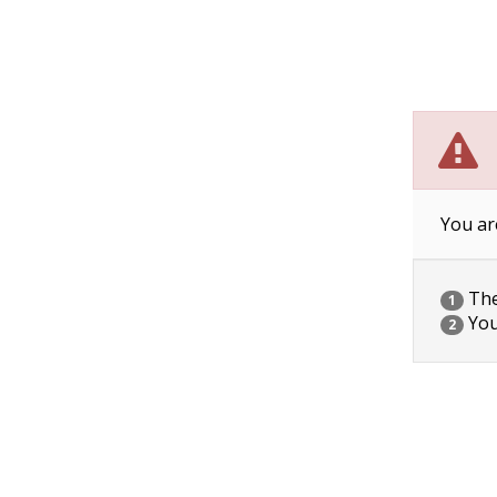
You ar
The 
1
You
2