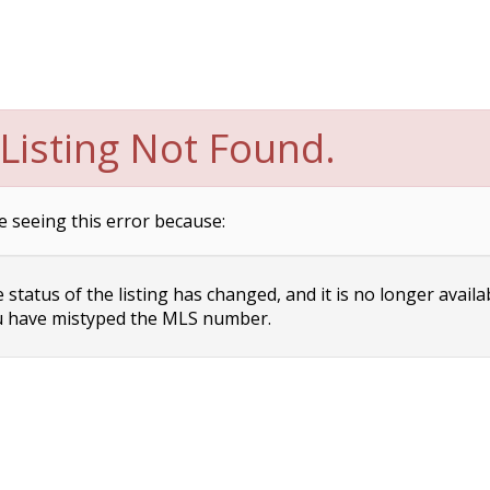
Listing Not Found.
e seeing this error because:
status of the listing has changed, and it is no longer availa
 have mistyped the MLS number.