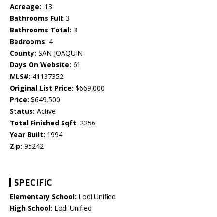
Acreage:
.13
Bathrooms Full:
3
Bathrooms Total:
3
Bedrooms:
4
County:
SAN JOAQUIN
Days On Website:
61
MLS#:
41137352
Original List Price:
$669,000
Price:
$649,500
Status:
Active
Total Finished Sqft:
2256
Year Built:
1994
Zip:
95242
SPECIFIC
Elementary School:
Lodi Unified
High School:
Lodi Unified