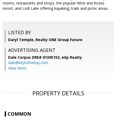
rooms, restaurants and shops, the popular Wine and Roses
resort, and Lodi Lake offering kayaking, trails and picnic areas.
LISTED BY
Daryl Temple, Realty ONE Group Future
ADVERTISING AGENT
Dale Corpus DRE# 01305153,
eXp Realty
dale@keytothebay.com
View More
PROPERTY DETAILS
COMMON