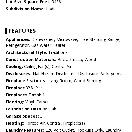
Lot Size Square Feet:
5458
Subdivision Name:
Lodi
FEATURES
Appliances:
Dishwasher, Microwave, Free-Standing Range,
Refrigerator, Gas Water Heater
Architectural Style:
Traditional
Construction Materials:
Brick, Stucco, Wood
Cooling:
Ceiling Fan(s), Central Air
Disclosures:
Nat Hazard Disclosure, Disclosure Package Avail
Fireplace Features:
Living Room, Wood Burning
Fireplace Y/N:
Yes
Fireplaces Total:
1
Flooring:
Vinyl, Carpet
Foundation Details:
Slab
Garage Spaces:
3
Heating:
Forced Air, Central, Fireplace(s)
Laundry Features:
220 Volt Outlet, Hookups Only, Laundry