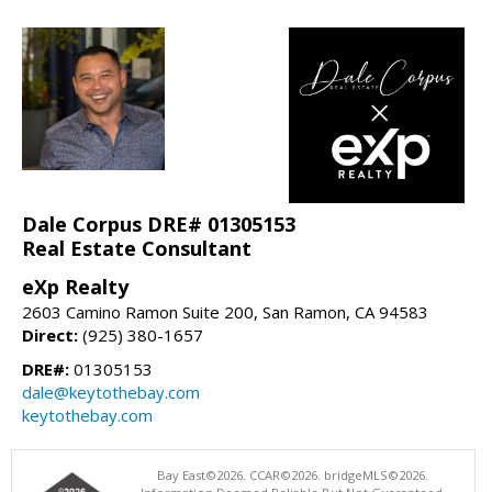
Dale Corpus DRE# 01305153
Real Estate Consultant
eXp Realty
2603 Camino Ramon Suite 200, San Ramon, CA 94583
Direct:
(925) 380-1657
DRE#:
01305153
dale@keytothebay.com
keytothebay.com
Bay East©2026. CCAR©2026. bridgeMLS©2026.