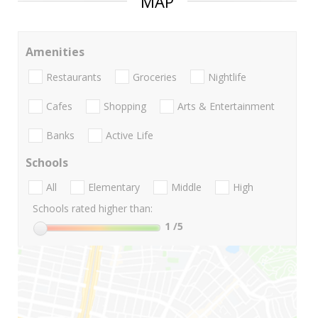
MAP
Amenities
Restaurants
Groceries
Nightlife
Cafes
Shopping
Arts & Entertainment
Banks
Active Life
Schools
All
Elementary
Middle
High
Schools rated higher than:
1
/5