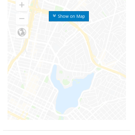
Show on Map