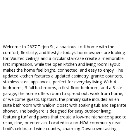
Welcome to 2627 Tejon St, a spacious Lodi home with the
comfort, flexibility, and lifestyle today’s homeowners are looking
for. Vaulted ceilings and a circular staircase create a memorable
first impression, while the open kitchen and living room layout
makes the home feel bright, connected, and easy to enjoy. The
updated kitchen features a updated cabinetry, granite counters,
stainless steel appliances, perfect for everyday living. With 4
bedrooms, 3 full bathrooms, a first-floor bedroom, and a 3-car
garage, the home offers room to spread out, work from home,
or welcome guests. Upstairs, the primary suite includes an en-
suite bathroom with walk-in closet with soaking tub and separate
shower. The backyard is designed for easy outdoor living,
featuring turf and pavers that create a low-maintenance space to
relax, dine, or entertain. Located in a no-HOA community near
Lodi’s celebrated wine country, charming Downtown tasting