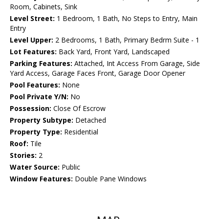
Room, Cabinets, Sink
Level Street:
1 Bedroom, 1 Bath, No Steps to Entry, Main
Entry
Level Upper:
2 Bedrooms, 1 Bath, Primary Bedrm Suite - 1
Lot Features:
Back Yard, Front Yard, Landscaped
Parking Features:
Attached, Int Access From Garage, Side
Yard Access, Garage Faces Front, Garage Door Opener
Pool Features:
None
Pool Private Y/N:
No
Possession:
Close Of Escrow
Property Subtype:
Detached
Property Type:
Residential
Roof:
Tile
Stories:
2
Water Source:
Public
Window Features:
Double Pane Windows