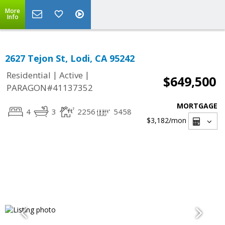
More
Info
2627 Tejon St, Lodi, CA 95242
|
|
Residential
Active
$649,500
PARAGON#41137352
MORTGAGE
4
3
2256
5458
$3,182
/mon