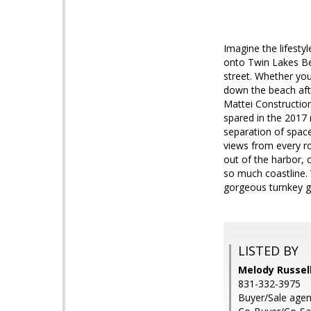
Imagine the lifesty
onto Twin Lakes Bea
street. Whether you
down the beach afte
Mattei Construction
spared in the 2017
separation of space
views from every r
out of the harbor, 
so much coastline. 
gorgeous turnkey g
LISTED BY
Melody Russell
831-332-3975
Buyer/Sale age