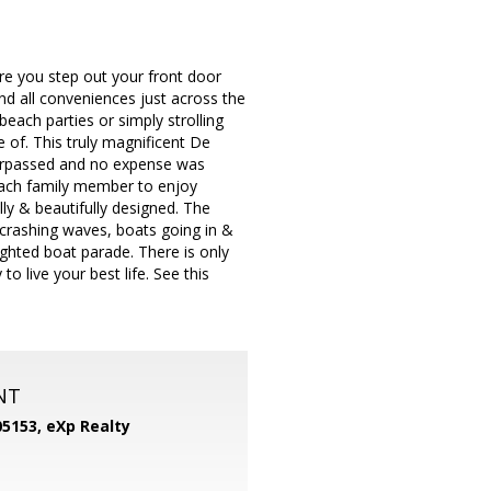
ere you step out your front door
d all conveniences just across the
each parties or simply strolling
 of. This truly magnificent De
nsurpassed and no expense was
each family member to enjoy
ly & beautifully designed. The
crashing waves, boats going in &
ighted boat parade. There is only
live your best life. See this
NT
05153,
eXp Realty