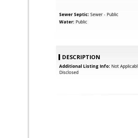
Sewer Septic:
Sewer - Public
Water:
Public
DESCRIPTION
Additional Listing Info:
Not Applicabl
Disclosed