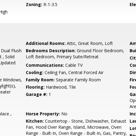
Zoning:
R-1-3.5
El
High
Additional Rooms:
Attic, Great Room, Loft
Am
 Dual Flush
Bedrooms Description:
Ground Floor Bedroom,
Bu
t , Solid
Loft Bedroom, Primary Suite/Retreat
Cit
 Updated
Communications:
Cable TV
Co
Cooling:
Ceiling Fan, Central Forced Air
Di
e Windows,
Family Room:
Separate Family Room
Fir
light(s),
Flooring:
Hardwood, Tile
Fo
eater
Garage #:
1
Ga
Ope
Are
place ,
Horse Property:
No
In
Kitchen:
Countertop - Stone, Dishwasher, Exhaust
La
Fan, Hood Over Range, Island, Microwave, Oven
Lo
Range - Built-In, Oven Range - Built-In, Gas, Pantry,
Ro