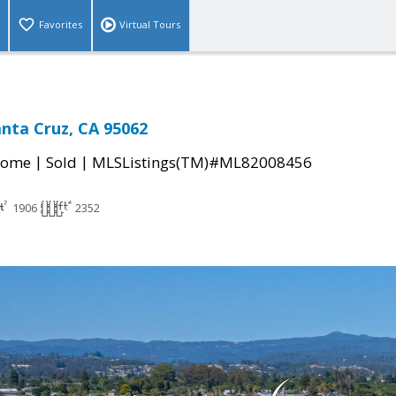
Favorites
Virtual Tours
Santa Cruz, CA 95062
|
|
Home
Sold
MLSListings(TM)#ML82008456
1906
2352