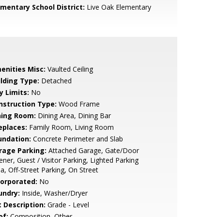
ementary School District:
Live Oak Elementary
enities Misc:
Vaulted Ceiling
ilding Type:
Detached
y Limits:
No
nstruction Type:
Wood Frame
ning Room:
Dining Area, Dining Bar
eplaces:
Family Room, Living Room
undation:
Concrete Perimeter and Slab
rage Parking:
Attached Garage, Gate/Door
ner, Guest / Visitor Parking, Lighted Parking
a, Off-Street Parking, On Street
corporated:
No
undry:
Inside, Washer/Dryer
t Description:
Grade - Level
of:
Composition, Other