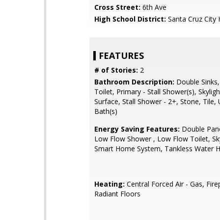
Cross Street:
6th Ave
High School District:
Santa Cruz City 
FEATURES
# of Stories:
2
Bathroom Description:
Double Sinks,
Toilet, Primary - Stall Shower(s), Skyligh
Surface, Stall Shower - 2+, Stone, Tile,
Bath(s)
Energy Saving Features:
Double Pan
Low Flow Shower , Low Flow Toilet, Sky
Smart Home System, Tankless Water H
Heating:
Central Forced Air - Gas, Fire
Radiant Floors