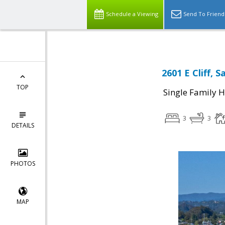
Schedule a Viewing
Send To Friend
2601 E Cliff, 
TOP
Single Family 
3
3
DETAILS
PHOTOS
MAP