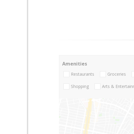
Amenities
Restaurants
Groceries
Shopping
Arts & Entertai