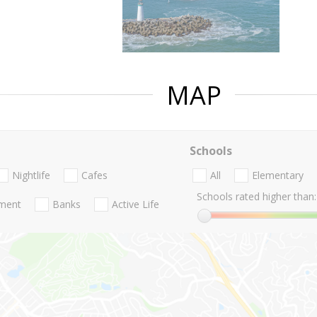
MAP
Schools
Nightlife
Cafes
All
Elementary
Schools rated higher than:
nment
Banks
Active Life