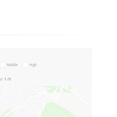
Middle
High
1
/5