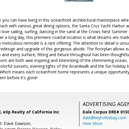
le you can have living in this oceanfront architectural masterpiece wh
ch with various great dining options, the Santa Cruz Yacht Harbor an
 love sailing, surfing, dancing in the sand at the Crows Nest Summer b
r a long day, this premiere coastal location is what dreams are made
 meticulous remodel is a rare offering. The attention to detail is u
 redesign and upgrade of this gorgeous abode. The floorplan allows 
 and every surface, fitting and fixture throughout has been thoughtful
oom are both awe inspiring and interesting of the shimmering ocean, 
colorful sunsets, evening lights of the Boardwalk and the fun holiday l
Which means each oceanfront home represents a unique opportunity to 
em before it's gone!
ADVERTISING AGE
, eXp Realty of California Inc
Dale Corpus DRE# 013
dale@keytothebay.com
nt: Dave Dawson,
View More