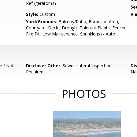
Refrigerator (s)
Se
Style:
Custom
Vi
Yard/Grounds:
Balcony/Patio, Barbecue Area,
Courtyard, Deck , Drought Tolerant Plants, Fenced,
Fire Pit, Low Maintenance, Sprinkler(s) - Auto
e / Not
Discloser Other:
Sewer Lateral Inspection
Di
Required
Nat
PHOTOS