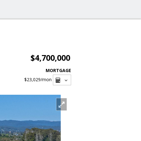
$4,700,000
MORTGAGE
$23,029
/mon