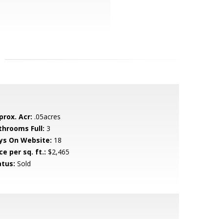
prox. Acr:
.05acres
throoms Full:
3
ys On Website:
18
ce per sq. ft.:
$2,465
atus:
Sold