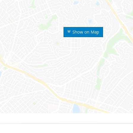
Show on Map