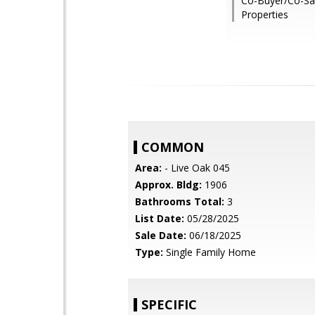
Co-Buyer/Co-Sa
Properties
COMMON
Area:
- Live Oak 045
Approx. Bldg:
1906
Bathrooms Total:
3
List Date:
05/28/2025
Sale Date:
06/18/2025
Type:
Single Family Home
SPECIFIC