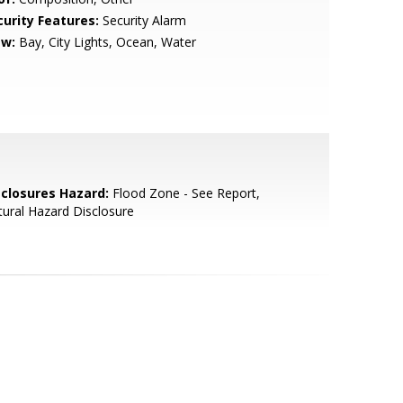
curity Features:
Security Alarm
ew:
Bay, City Lights, Ocean, Water
sclosures Hazard:
Flood Zone - See Report,
ural Hazard Disclosure