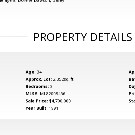
le agent: Dorene Dawson, Bailey
PROPERTY DETAILS
Age:
34
Ap
Approx. Lot:
2,352sq. ft.
Ba
Bedrooms:
3
Da
MLS#:
ML82008456
Pri
Sale Price:
$4,700,000
St
Year Built:
1991