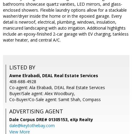
bathrooms showcase quartz vanities, LED mirrors, and glass-
enclosed showers. Flexible laundry options allow for a stackable
washer/dryer inside the home or in the epoxied garage. Every
detail is newroof, electrical, plumbing, windows, insulation,
manicured landscaping with auto irrigation. Additional highlights
include an epoxy-finished 2-car garage with EV charging, tankless
water heater, and central A/C.
LISTED BY
Awne Elrabadi, DEAL Real Estate Services
408-688-4928
Co-agent: Ala Elrabadi, DEAL Real Estate Services
Buyer/Sale agent: Alex Woodbury,
Co-Buyer/Co-Sale agent: Samit Shah, Compass
ADVERTISING AGENT
Dale Corpus DRE# 01305153,
eXp Realty
dale@keytothebay.com
View More