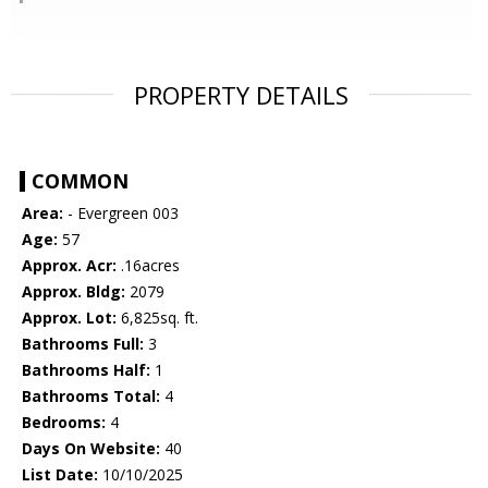
PROPERTY DETAILS
COMMON
Area:
- Evergreen 003
Age:
57
Approx. Acr:
.16acres
Approx. Bldg:
2079
Approx. Lot:
6,825sq. ft.
Bathrooms Full:
3
Bathrooms Half:
1
Bathrooms Total:
4
Bedrooms:
4
Days On Website:
40
List Date:
10/10/2025