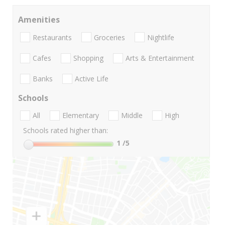
Amenities
Restaurants
Groceries
Nightlife
Cafes
Shopping
Arts & Entertainment
Banks
Active Life
Schools
All
Elementary
Middle
High
Schools rated higher than:
1
/5