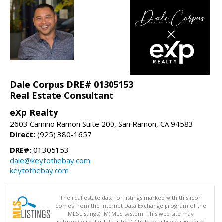
Dale Corpus DRE# 01305153
Real Estate Consultant
eXp Realty
2603 Camino Ramon Suite 200, San Ramon, CA 94583
Direct:
(925) 380-1657
DRE#:
01305153
dale@keytothebay.com
keytothebay.com
The real estate data for listings marked with this icon
comes from the Internet Data Exchange program of the
MLSListings(TM) MLS system. This web site may
reference real estate listing(s) held by a brokerage firm