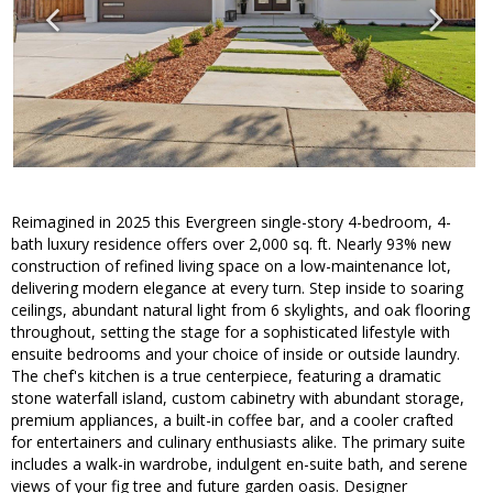
Reimagined in 2025 this Evergreen single-story 4-bedroom, 4-
bath luxury residence offers over 2,000 sq. ft. Nearly 93% new
construction of refined living space on a low-maintenance lot,
delivering modern elegance at every turn. Step inside to soaring
ceilings, abundant natural light from 6 skylights, and oak flooring
throughout, setting the stage for a sophisticated lifestyle with
ensuite bedrooms and your choice of inside or outside laundry.
The chef's kitchen is a true centerpiece, featuring a dramatic
stone waterfall island, custom cabinetry with abundant storage,
premium appliances, a built-in coffee bar, and a cooler crafted
for entertainers and culinary enthusiasts alike. The primary suite
includes a walk-in wardrobe, indulgent en-suite bath, and serene
views of your fig tree and future garden oasis. Designer