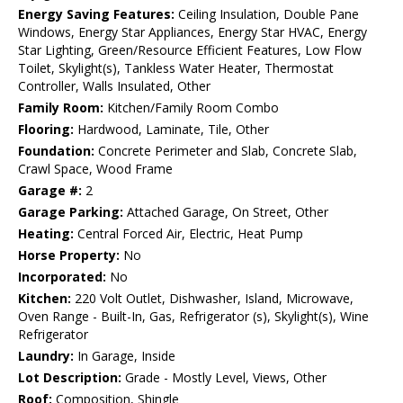
Energy Saving Features:
Ceiling Insulation, Double Pane
Windows, Energy Star Appliances, Energy Star HVAC, Energy
Star Lighting, Green/Resource Efficient Features, Low Flow
Toilet, Skylight(s), Tankless Water Heater, Thermostat
Controller, Walls Insulated, Other
Family Room:
Kitchen/Family Room Combo
Flooring:
Hardwood, Laminate, Tile, Other
Foundation:
Concrete Perimeter and Slab, Concrete Slab,
Crawl Space, Wood Frame
Garage #:
2
Garage Parking:
Attached Garage, On Street, Other
Heating:
Central Forced Air, Electric, Heat Pump
Horse Property:
No
Incorporated:
No
Kitchen:
220 Volt Outlet, Dishwasher, Island, Microwave,
Oven Range - Built-In, Gas, Refrigerator (s), Skylight(s), Wine
Refrigerator
Laundry:
In Garage, Inside
Lot Description:
Grade - Mostly Level, Views, Other
Roof:
Composition, Shingle