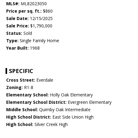
MLS#:
ML82023050
Price per sq. ft.:
$860
Sale Date:
12/15/2025
Sale Price:
$1,790,000
Status:
Sold
Type:
Single Family Home
Year Built:
1968
SPECIFIC
Cross Street:
Everdale
Zoning:
R1-8
Elementary School:
Holly Oak Elementary
Elementary School District:
Evergreen Elementary
Middle School:
Quimby Oak Intermediate
High School District:
East Side Union High
High School:
Silver Creek High