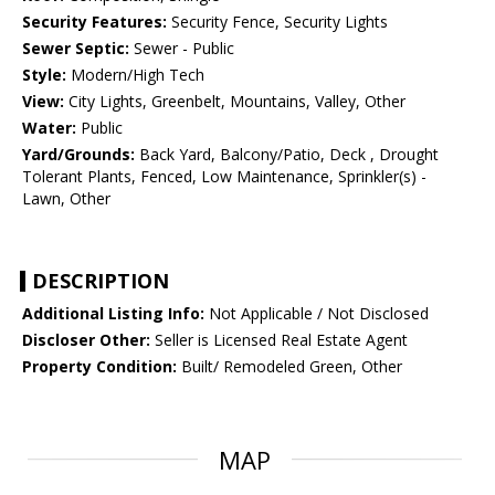
Security Features:
Security Fence, Security Lights
Sewer Septic:
Sewer - Public
Style:
Modern/High Tech
View:
City Lights, Greenbelt, Mountains, Valley, Other
Water:
Public
Yard/Grounds:
Back Yard, Balcony/Patio, Deck , Drought
Tolerant Plants, Fenced, Low Maintenance, Sprinkler(s) -
Lawn, Other
DESCRIPTION
Additional Listing Info:
Not Applicable / Not Disclosed
Discloser Other:
Seller is Licensed Real Estate Agent
Property Condition:
Built/ Remodeled Green, Other
MAP