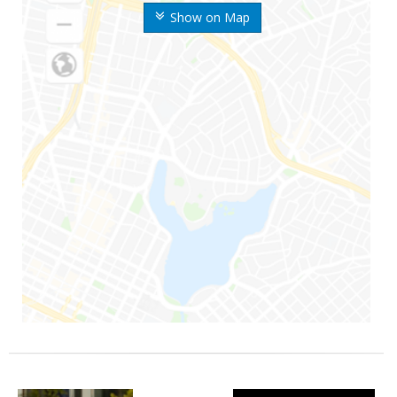
Show on Map