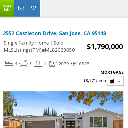
More
Info
2552 Castleton Drive, San Jose, CA 95148
|
|
Single Family Home
Sold
$1,790,000
MLSListings(TM)#ML82023050
4
3
1
2079
6825
MORTGAGE
$8,771
/mon