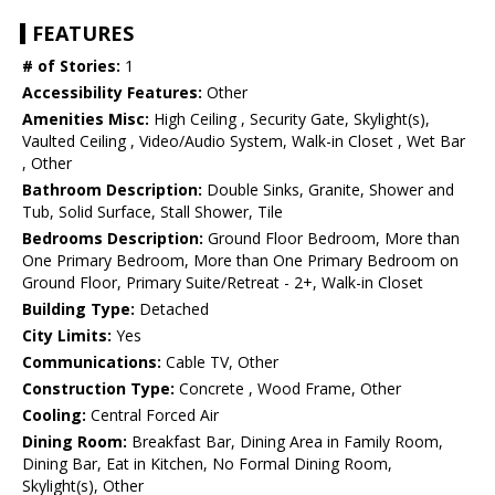
FEATURES
# of Stories:
1
Accessibility Features:
Other
Amenities Misc:
High Ceiling , Security Gate, Skylight(s),
Vaulted Ceiling , Video/Audio System, Walk-in Closet , Wet Bar
, Other
Bathroom Description:
Double Sinks, Granite, Shower and
Tub, Solid Surface, Stall Shower, Tile
Bedrooms Description:
Ground Floor Bedroom, More than
One Primary Bedroom, More than One Primary Bedroom on
Ground Floor, Primary Suite/Retreat - 2+, Walk-in Closet
Building Type:
Detached
City Limits:
Yes
Communications:
Cable TV, Other
Construction Type:
Concrete , Wood Frame, Other
Cooling:
Central Forced Air
Dining Room:
Breakfast Bar, Dining Area in Family Room,
Dining Bar, Eat in Kitchen, No Formal Dining Room,
Skylight(s), Other