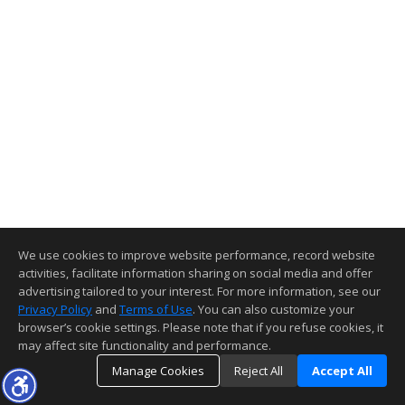
We use cookies to improve website performance, record website
activities, facilitate information sharing on social media and offer
advertising tailored to your interest. For more information, see our
Privacy Policy
and
Terms of Use
. You can also customize your
browser’s cookie settings. Please note that if you refuse cookies, it
may affect site functionality and performance.
Manage Cookies
Reject All
Accept All