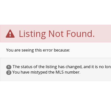
Listing Not Found.
You are seeing this error because:
The status of the listing has changed, and it is no lon
1
You have mistyped the MLS number.
2