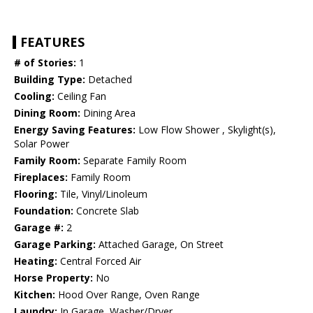
FEATURES
# of Stories:
1
Building Type:
Detached
Cooling:
Ceiling Fan
Dining Room:
Dining Area
Energy Saving Features:
Low Flow Shower , Skylight(s),
Solar Power
Family Room:
Separate Family Room
Fireplaces:
Family Room
Flooring:
Tile, Vinyl/Linoleum
Foundation:
Concrete Slab
Garage #:
2
Garage Parking:
Attached Garage, On Street
Heating:
Central Forced Air
Horse Property:
No
Kitchen:
Hood Over Range, Oven Range
Laundry:
In Garage, Washer/Dryer