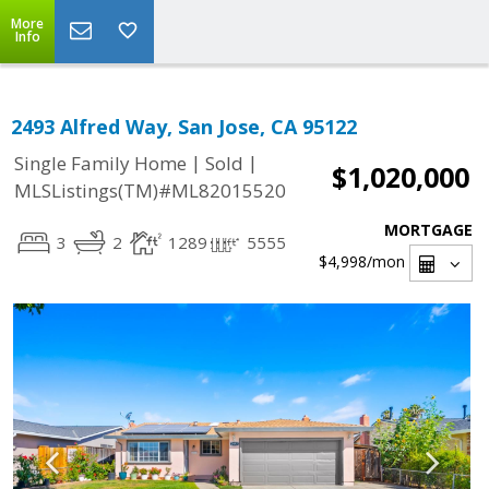
More
Info
2493 Alfred Way, San Jose, CA 95122
|
|
Single Family Home
Sold
$1,020,000
MLSListings(TM)#ML82015520
MORTGAGE
3
2
1289
5555
$4,998
/mon