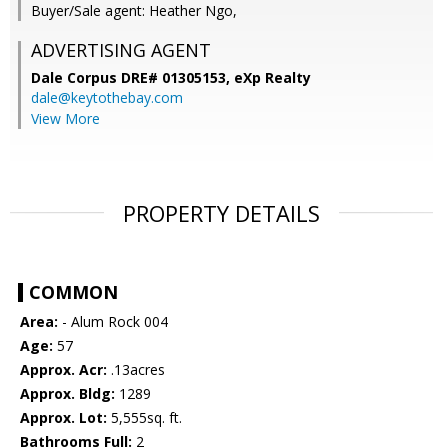
Buyer/Sale agent: Heather Ngo,
ADVERTISING AGENT
Dale Corpus DRE# 01305153,
eXp Realty
dale@keytothebay.com
View More
PROPERTY DETAILS
COMMON
Area:
- Alum Rock 004
Age:
57
Approx. Acr:
.13acres
Approx. Bldg:
1289
Approx. Lot:
5,555sq. ft.
Bathrooms Full:
2