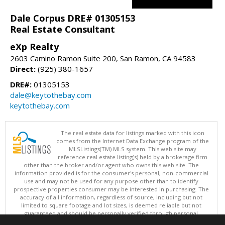
Dale Corpus DRE# 01305153
Real Estate Consultant
eXp Realty
2603 Camino Ramon Suite 200, San Ramon, CA 94583
Direct:
(925) 380-1657
DRE#:
01305153
dale@keytothebay.com
keytothebay.com
The real estate data for listings marked with this icon
comes from the Internet Data Exchange program of the
MLSListings(TM) MLS system. This web site may
reference real estate listing(s) held by a brokerage firm
other than the broker and/or agent who owns this web site. The
information provided is for the consumer's personal, non-commercial
use and may not be used for any purpose other than to identify
prospective properties consumer may be interested in purchasing. The
accuracy of all information, regardless of source, including but not
limited to square footage and lot sizes, is deemed reliable but not
guaranteed and should be personally verified through personal
inspection by and/or with appropriate professionals. This site is