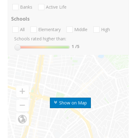
Banks
Active Life
Schools
All
Elementary
Middle
High
Schools rated higher than:
1
/5
Show on Map