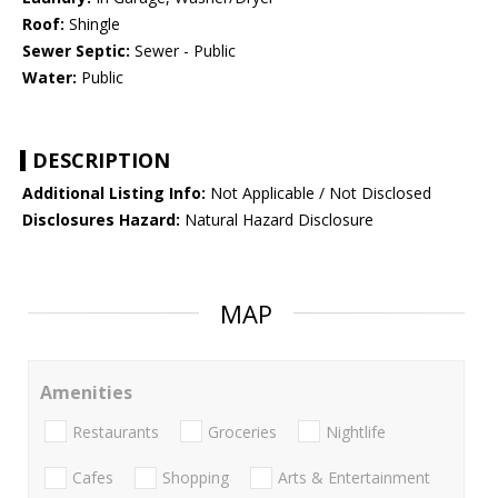
Roof:
Shingle
Sewer Septic:
Sewer - Public
Water:
Public
DESCRIPTION
Additional Listing Info:
Not Applicable / Not Disclosed
Disclosures Hazard:
Natural Hazard Disclosure
MAP
Amenities
Restaurants
Groceries
Nightlife
Cafes
Shopping
Arts & Entertainment