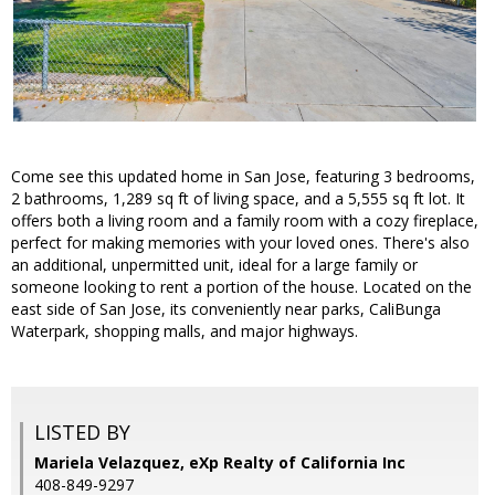
Come see this updated home in San Jose, featuring 3 bedrooms,
2 bathrooms, 1,289 sq ft of living space, and a 5,555 sq ft lot. It
offers both a living room and a family room with a cozy fireplace,
perfect for making memories with your loved ones. There's also
an additional, unpermitted unit, ideal for a large family or
someone looking to rent a portion of the house. Located on the
east side of San Jose, its conveniently near parks, CaliBunga
Waterpark, shopping malls, and major highways.
LISTED BY
Mariela Velazquez, eXp Realty of California Inc
408-849-9297