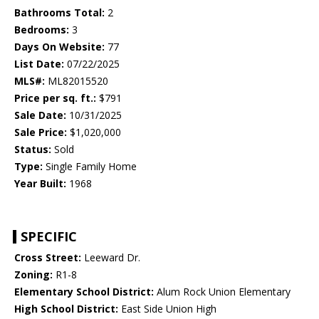
Bathrooms Total:
2
Bedrooms:
3
Days On Website:
77
List Date:
07/22/2025
MLS#:
ML82015520
Price per sq. ft.:
$791
Sale Date:
10/31/2025
Sale Price:
$1,020,000
Status:
Sold
Type:
Single Family Home
Year Built:
1968
SPECIFIC
Cross Street:
Leeward Dr.
Zoning:
R1-8
Elementary School District:
Alum Rock Union Elementary
High School District:
East Side Union High