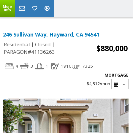
More
Info
246 Sullivan Way, Hayward, CA 94541
|
|
Residential
Closed
$880,000
PARAGON#41136263
4
3
1
1910
7325
MORTGAGE
$4,312
/mon