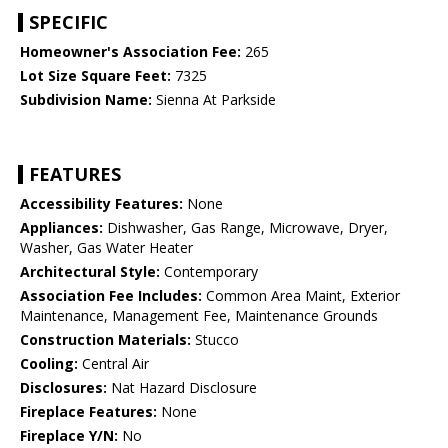
SPECIFIC
Homeowner's Association Fee:
265
Lot Size Square Feet:
7325
Subdivision Name:
Sienna At Parkside
FEATURES
Accessibility Features:
None
Appliances:
Dishwasher, Gas Range, Microwave, Dryer,
Washer, Gas Water Heater
Architectural Style:
Contemporary
Association Fee Includes:
Common Area Maint, Exterior
Maintenance, Management Fee, Maintenance Grounds
Construction Materials:
Stucco
Cooling:
Central Air
Disclosures:
Nat Hazard Disclosure
Fireplace Features:
None
Fireplace Y/N:
No