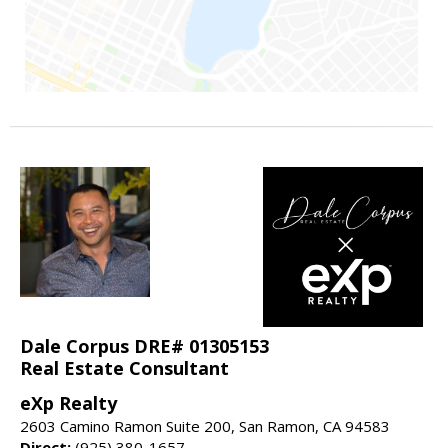
Dale Corpus DRE# 01305153
Real Estate Consultant
eXp Realty
2603 Camino Ramon Suite 200, San Ramon, CA 94583
Direct:
(925) 380-1657