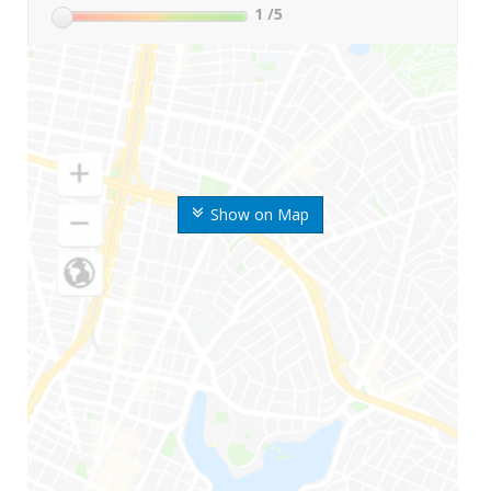
1
/5
Show on Map