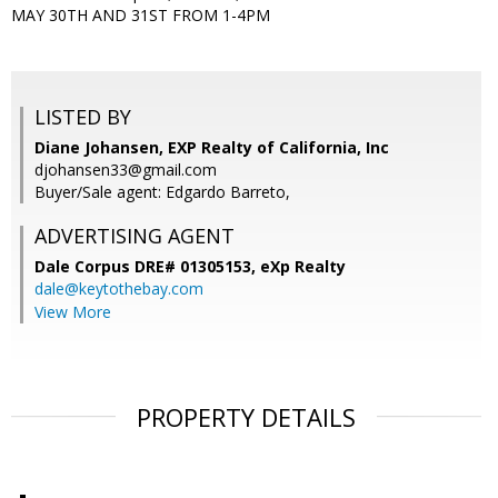
MAY 30TH AND 31ST FROM 1-4PM
LISTED BY
Diane Johansen, EXP Realty of California, Inc
djohansen33@gmail.com
Buyer/Sale agent: Edgardo Barreto,
ADVERTISING AGENT
Dale Corpus DRE# 01305153,
eXp Realty
dale@keytothebay.com
View More
PROPERTY DETAILS