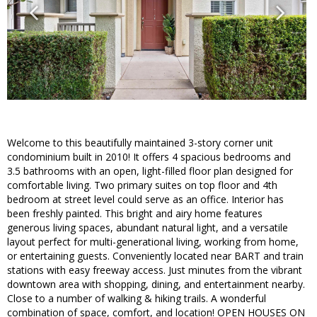
Welcome to this beautifully maintained 3-story corner unit
condominium built in 2010! It offers 4 spacious bedrooms and
3.5 bathrooms with an open, light-filled floor plan designed for
comfortable living. Two primary suites on top floor and 4th
bedroom at street level could serve as an office. Interior has
been freshly painted. This bright and airy home features
generous living spaces, abundant natural light, and a versatile
layout perfect for multi-generational living, working from home,
or entertaining guests. Conveniently located near BART and train
stations with easy freeway access. Just minutes from the vibrant
downtown area with shopping, dining, and entertainment nearby.
Close to a number of walking & hiking trails. A wonderful
combination of space, comfort, and location! OPEN HOUSES ON