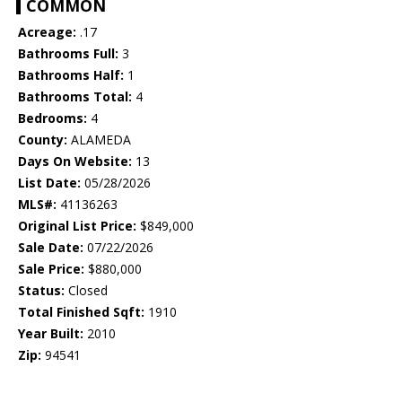
COMMON
Acreage:
.17
Bathrooms Full:
3
Bathrooms Half:
1
Bathrooms Total:
4
Bedrooms:
4
County:
ALAMEDA
Days On Website:
13
List Date:
05/28/2026
MLS#:
41136263
Original List Price:
$849,000
Sale Date:
07/22/2026
Sale Price:
$880,000
Status:
Closed
Total Finished Sqft:
1910
Year Built:
2010
Zip:
94541