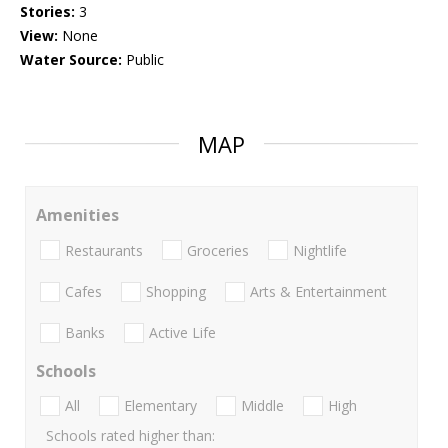
Stories:
3
View:
None
Water Source:
Public
MAP
Amenities
Restaurants
Groceries
Nightlife
Cafes
Shopping
Arts & Entertainment
Banks
Active Life
Schools
All
Elementary
Middle
High
Schools rated higher than: