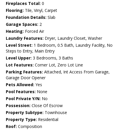
Fireplaces Total:
0
Flooring:
Tile, Vinyl, Carpet
Foundation Details:
Slab
Garage Spaces:
2
Heating:
Forced Air
Laundry Features:
Dryer, Laundry Closet, Washer
Level Street:
1 Bedroom, 0.5 Bath, Laundry Facility, No
Steps to Entry, Main Entry
Level Upper:
3 Bedrooms, 3 Baths
Lot Features:
Corner Lot, Zero Lot Line
Parking Features:
Attached, Int Access From Garage,
Garage Door Opener
Pets Allowed:
Yes
Pool Features:
None
Pool Private Y/N:
No
Possession:
Close Of Escrow
Property Subtype:
Townhouse
Property Type:
Residential
Roof:
Composition