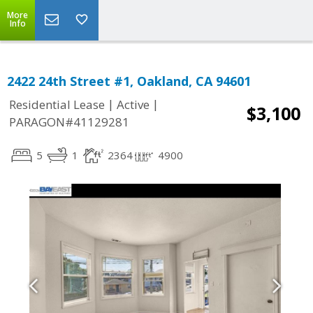
More
Info
2422 24th Street #1, Oakland, CA 94601
|
|
Residential Lease
Active
$3,100
PARAGON#41129281
5
1
2364
4900