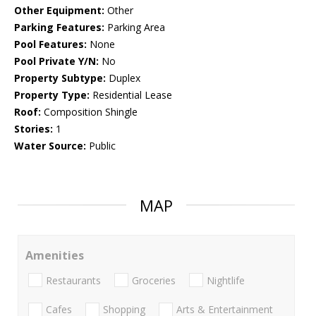
Other Equipment:
Other
Parking Features:
Parking Area
Pool Features:
None
Pool Private Y/N:
No
Property Subtype:
Duplex
Property Type:
Residential Lease
Roof:
Composition Shingle
Stories:
1
Water Source:
Public
MAP
Amenities
Restaurants
Groceries
Nightlife
Cafes
Shopping
Arts & Entertainment