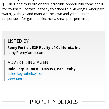
$3500. Don't miss out on this incredible opportunity come see it
for yourself! Contact us today to schedule a viewing! Owner pays
water, garbage and maintain the lawn and yard. Renter
responsible for gas and electricity. Small pets permitted.
LISTED BY
Remy Fortier, EXP Realty of California, Inc
remy@remyfortier.com
ADVERTISING AGENT
Dale Corpus DRE# 01305153,
eXp Realty
dale@keytothebay.com
View More
PROPERTY DETAILS