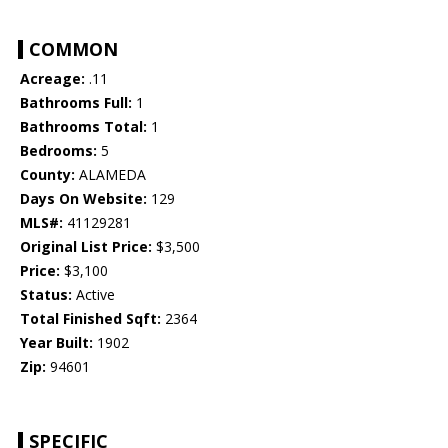
COMMON
Acreage:
.11
Bathrooms Full:
1
Bathrooms Total:
1
Bedrooms:
5
County:
ALAMEDA
Days On Website:
129
MLS#:
41129281
Original List Price:
$3,500
Price:
$3,100
Status:
Active
Total Finished Sqft:
2364
Year Built:
1902
Zip:
94601
SPECIFIC