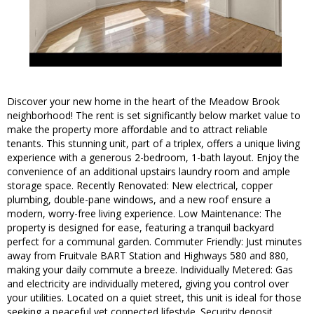
Discover your new home in the heart of the Meadow Brook
neighborhood! The rent is set significantly below market value to
make the property more affordable and to attract reliable
tenants. This stunning unit, part of a triplex, offers a unique living
experience with a generous 2-bedroom, 1-bath layout. Enjoy the
convenience of an additional upstairs laundry room and ample
storage space. Recently Renovated: New electrical, copper
plumbing, double-pane windows, and a new roof ensure a
modern, worry-free living experience. Low Maintenance: The
property is designed for ease, featuring a tranquil backyard
perfect for a communal garden. Commuter Friendly: Just minutes
away from Fruitvale BART Station and Highways 580 and 880,
making your daily commute a breeze. Individually Metered: Gas
and electricity are individually metered, giving you control over
your utilities. Located on a quiet street, this unit is ideal for those
seeking a peaceful yet connected lifestyle. Security deposit