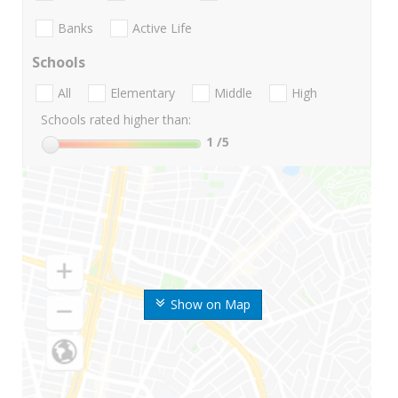
Banks
Active Life
Schools
All
Elementary
Middle
High
Schools rated higher than:
1
/5
Show on Map