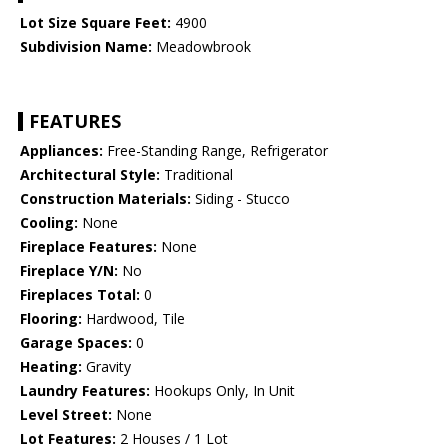
Lot Size Square Feet:
4900
Subdivision Name:
Meadowbrook
FEATURES
Appliances:
Free-Standing Range, Refrigerator
Architectural Style:
Traditional
Construction Materials:
Siding - Stucco
Cooling:
None
Fireplace Features:
None
Fireplace Y/N:
No
Fireplaces Total:
0
Flooring:
Hardwood, Tile
Garage Spaces:
0
Heating:
Gravity
Laundry Features:
Hookups Only, In Unit
Level Street:
None
Lot Features:
2 Houses / 1 Lot