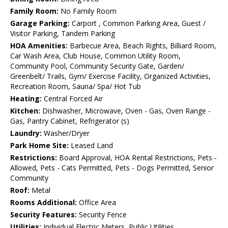
Family Room:
No Family Room
Garage Parking:
Carport , Common Parking Area, Guest /
Visitor Parking, Tandem Parking
HOA Amenities:
Barbecue Area, Beach Rights, Billiard Room,
Car Wash Area, Club House, Common Utility Room,
Community Pool, Community Security Gate, Garden/
Greenbelt/ Trails, Gym/ Exercise Facility, Organized Activities,
Recreation Room, Sauna/ Spa/ Hot Tub
Heating:
Central Forced Air
Kitchen:
Dishwasher, Microwave, Oven - Gas, Oven Range -
Gas, Pantry Cabinet, Refrigerator (s)
Laundry:
Washer/Dryer
Park Home Site:
Leased Land
Restrictions:
Board Approval, HOA Rental Restrictions, Pets -
Allowed, Pets - Cats Permitted, Pets - Dogs Permitted, Senior
Community
Roof:
Metal
Rooms Additional:
Office Area
Security Features:
Security Fence
Utilities:
Individual Electric Meters, Public Utilities