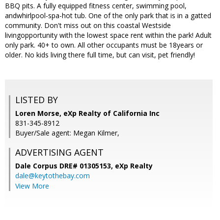
BBQ pits. A fully equipped fitness center, swimming pool,
andwhirlpool-spa-hot tub. One of the only park that is in a gatted
community. Don't miss out on this coastal Westside
livingopportunity with the lowest space rent within the park! Adult
only park. 40+ to own. All other occupants must be 18years or
older. No kids living there full time, but can visit, pet friendly!
LISTED BY
Loren Morse, eXp Realty of California Inc
831-345-8912
Buyer/Sale agent: Megan Kilmer,
ADVERTISING AGENT
Dale Corpus DRE# 01305153,
eXp Realty
dale@keytothebay.com
View More