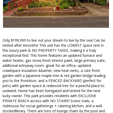
Only $199,999 to live out your dream to live by the sea! Can be
rented after 6months! This unit has the LOWEST space rent in
this luxury park & NO PROPERTY TAXES, making it a truly
exceptional find. This home features an updated furnace and
water heater, gas stove,fresh interior paint, large primary suite,
addtional entryway room- great for an office, updated
crawlspace insulation &barrier, new heat vents, a cute front
garden with a Japanese maple tree & red garden bridge leading
you to the frontdoor, and a FENCED BACKYARD (perfect for
pets) with garden space & redwood tree for a peacful place to
undwind. Home has been fumigated and tented for the next
lucky owner. This park provides residents with EXCLUSIVE
PRIVATE BEACH access with NO STAIRS! Scenic trails, a
clubhouse for social gatherings + catering kitchen, and a well-
stockedlibrary. There are tons of lounge chairs by the pool and