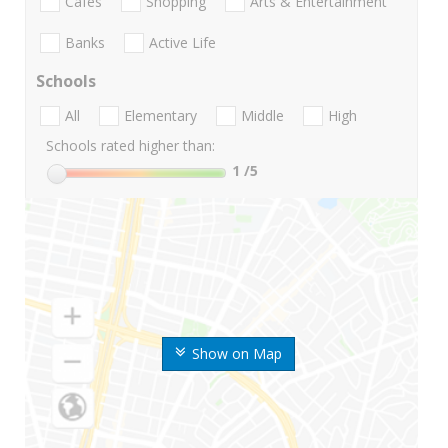
Cafes
Shopping
Arts & Entertainment
Banks
Active Life
Schools
All
Elementary
Middle
High
Schools rated higher than:
1
/5
Show on Map