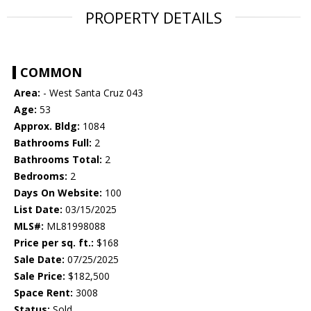
PROPERTY DETAILS
COMMON
Area:
- West Santa Cruz 043
Age:
53
Approx. Bldg:
1084
Bathrooms Full:
2
Bathrooms Total:
2
Bedrooms:
2
Days On Website:
100
List Date:
03/15/2025
MLS#:
ML81998088
Price per sq. ft.:
$168
Sale Date:
07/25/2025
Sale Price:
$182,500
Space Rent:
3008
Status:
Sold