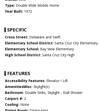
Type:
Double Wide Mobile Home
Year Built:
1972
SPECIFIC
Cross Street:
Delaware and Swift
Elementary School District:
Santa Cruz City Elementary
Elementary School:
Bay View Elementary
High School District:
Santa Cruz City High
FEATURES
Accessibility Features:
Elevator / Lift
AmenitiesMisc:
Skylight(s)
Bathroom:
Double Sinks, Skylight , Stall Shower
Carport #:
2
Cooling:
None
Dining Room:
Dining Area