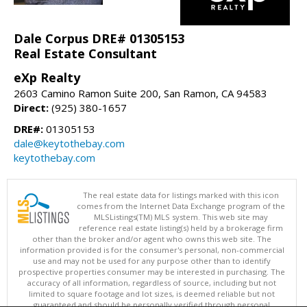
Dale Corpus DRE# 01305153
Real Estate Consultant
eXp Realty
2603 Camino Ramon Suite 200, San Ramon, CA 94583
Direct:
(925) 380-1657
DRE#:
01305153
dale@keytothebay.com
keytothebay.com
The real estate data for listings marked with this icon
comes from the Internet Data Exchange program of the
MLSListings(TM) MLS system. This web site may
reference real estate listing(s) held by a brokerage firm
other than the broker and/or agent who owns this web site. The
information provided is for the consumer's personal, non-commercial
use and may not be used for any purpose other than to identify
prospective properties consumer may be interested in purchasing. The
accuracy of all information, regardless of source, including but not
limited to square footage and lot sizes, is deemed reliable but not
guaranteed and should be personally verified through personal