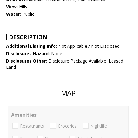
View:
Hills
Water:
Public
DESCRIPTION
Additional Listing Info:
Not Applicable / Not Disclosed
Disclosures Hazard:
None
Disclosures Other:
Disclosure Package Available, Leased
Land
MAP
Amenities
Restaurants
Groceries
Nightlife