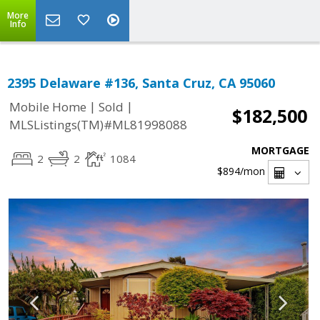
More
Info
2395 Delaware #136, Santa Cruz, CA 95060
|
|
Mobile Home
Sold
$182,500
MLSListings(TM)#ML81998088
MORTGAGE
2
2
1084
$894
/mon