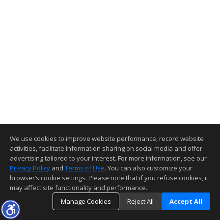
We use cookies to improve website performance, record website
activities, facilitate information sharing on social media and offer
advertising tailored to your interest. For more information, see our
Privacy Policy
and
Terms of Use
. You can also customize your
browser’s cookie settings. Please note that if you refuse cookies, it
may affect site functionality and performance.
Manage Cookies
Reject All
Accept All