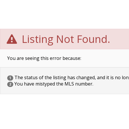
Listing Not Found.
You are seeing this error because:
The status of the listing has changed, and it is no lon
1
You have mistyped the MLS number.
2