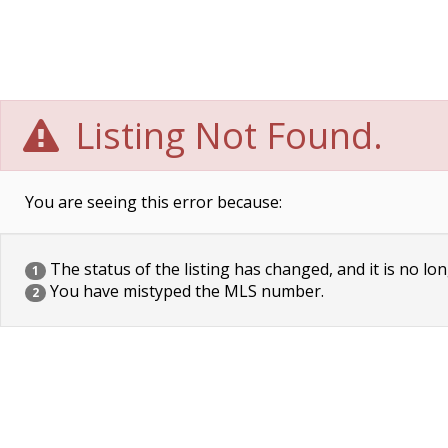
Listing Not Found.
You are seeing this error because:
The status of the listing has changed, and it is no lon
1
You have mistyped the MLS number.
2