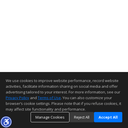
We use cookies to improve website performance, record website
activities, facilitate information sharing on social media and offer
advertising tailored to your interest. For more information, see our
Privacy Policy
and
Terms of Use
. You can also customize your
browser’s cookie settings. Please note that if you refuse cookies, it
may affect site functionality and performance.
Manage Cookies
Reject All
Accept All