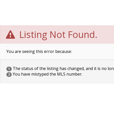
Listing Not Found.
You are seeing this error because:
The status of the listing has changed, and it is no lon
1
You have mistyped the MLS number.
2