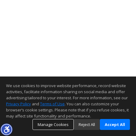
We use cookies to improve website performance, record website
activities, facilitate information sharing on social media and offer
advertising tailored to your interest. For more information, see our
Privacy Policy
and
Terms of Use
. You can also customize your
browser’s cookie settings. Please note that if you refuse cookies, it
may affect site functionality and performance.
Manage Cookies
Reject All
Accept All