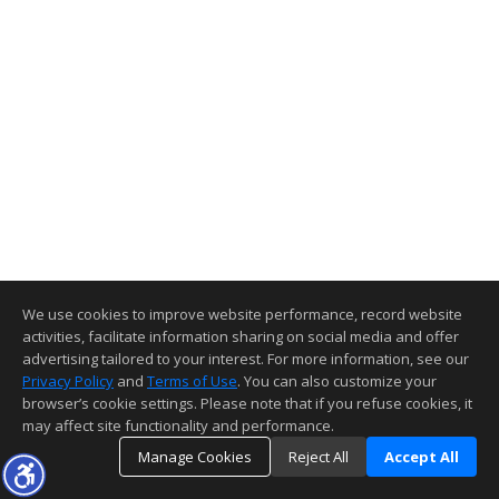
We use cookies to improve website performance, record website
activities, facilitate information sharing on social media and offer
advertising tailored to your interest. For more information, see our
Privacy Policy
and
Terms of Use
. You can also customize your
browser’s cookie settings. Please note that if you refuse cookies, it
may affect site functionality and performance.
Manage Cookies
Reject All
Accept All