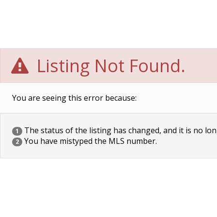
Listing Not Found.
You are seeing this error because:
The status of the listing has changed, and it is no lon
1
You have mistyped the MLS number.
2