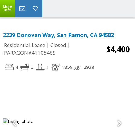
More
Info
2239 Donovan Way, San Ramon, CA 94582
|
|
Residential Lease
Closed
$4,400
PARAGON#41105469
4
2
1
1859
2938