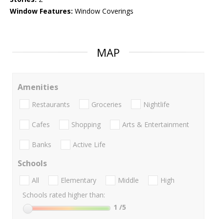
Window Features:
Window Coverings
MAP
Amenities
Restaurants
Groceries
Nightlife
Cafes
Shopping
Arts & Entertainment
Banks
Active Life
Schools
All
Elementary
Middle
High
Schools rated higher than:
1
/5