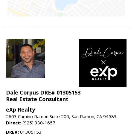
Dale Corpus DRE# 01305153
Real Estate Consultant
eXp Realty
2603 Camino Ramon Suite 200, San Ramon, CA 94583
Direct:
(925) 380-1657
DRE#:
01305153