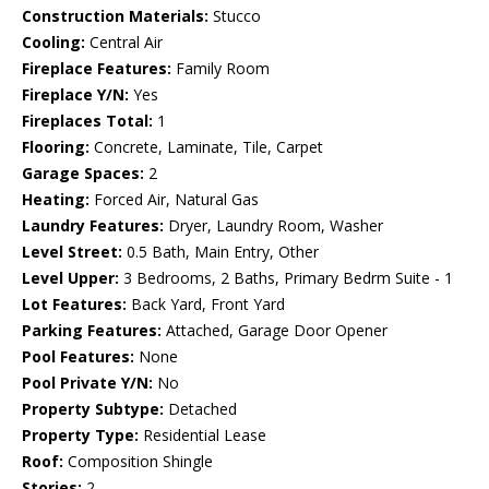
Construction Materials:
Stucco
Cooling:
Central Air
Fireplace Features:
Family Room
Fireplace Y/N:
Yes
Fireplaces Total:
1
Flooring:
Concrete, Laminate, Tile, Carpet
Garage Spaces:
2
Heating:
Forced Air, Natural Gas
Laundry Features:
Dryer, Laundry Room, Washer
Level Street:
0.5 Bath, Main Entry, Other
Level Upper:
3 Bedrooms, 2 Baths, Primary Bedrm Suite - 1
Lot Features:
Back Yard, Front Yard
Parking Features:
Attached, Garage Door Opener
Pool Features:
None
Pool Private Y/N:
No
Property Subtype:
Detached
Property Type:
Residential Lease
Roof:
Composition Shingle
Stories:
2