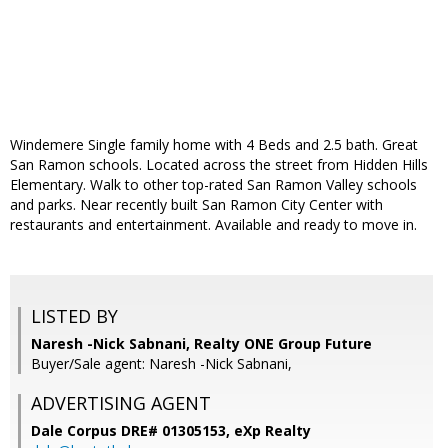
Windemere Single family home with 4 Beds and 2.5 bath. Great
San Ramon schools. Located across the street from Hidden Hills
Elementary. Walk to other top-rated San Ramon Valley schools
and parks. Near recently built San Ramon City Center with
restaurants and entertainment. Available and ready to move in.
LISTED BY
Naresh -Nick Sabnani, Realty ONE Group Future
Buyer/Sale agent: Naresh -Nick Sabnani,
ADVERTISING AGENT
Dale Corpus DRE# 01305153,
eXp Realty