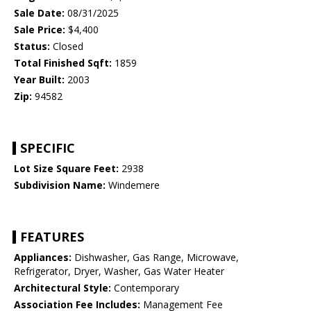
Sale Date:
08/31/2025
Sale Price:
$4,400
Status:
Closed
Total Finished Sqft:
1859
Year Built:
2003
Zip:
94582
SPECIFIC
Lot Size Square Feet:
2938
Subdivision Name:
Windemere
FEATURES
Appliances:
Dishwasher, Gas Range, Microwave,
Refrigerator, Dryer, Washer, Gas Water Heater
Architectural Style:
Contemporary
Association Fee Includes:
Management Fee