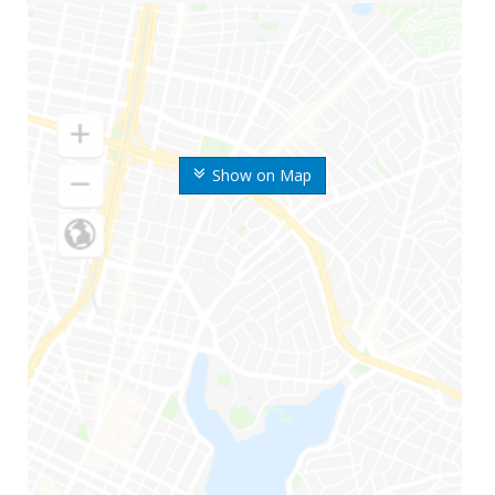
Show on Map