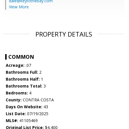
dale@keytothebay.com
View More
PROPERTY DETAILS
COMMON
Acreage:
.07
Bathrooms Full:
2
Bathrooms Half:
1
Bathrooms Total:
3
Bedrooms:
4
County:
CONTRA COSTA
Days On Website:
43
List Date:
07/19/2025
MLS#:
41105469
Original List Price:
$4,400