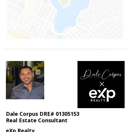
Dale Corpus DRE# 01305153
Real Estate Consultant
eXp Realty