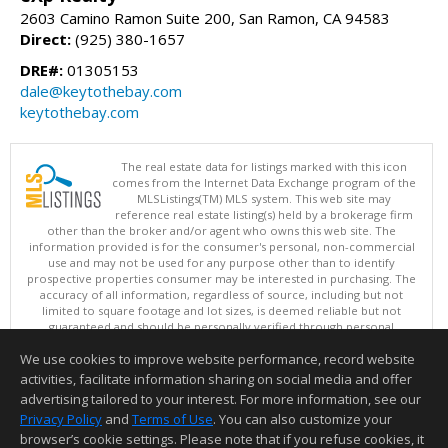
2603 Camino Ramon Suite 200, San Ramon, CA 94583
Direct:
(925) 380-1657
DRE#:
01305153
dale@keytothebay.com
keytothebay.com
The real estate data for listings marked with this icon
comes from the Internet Data Exchange program of the
MLSListings(TM) MLS system. This web site may
reference real estate listing(s) held by a brokerage firm
other than the broker and/or agent who owns this web site. The
information provided is for the consumer's personal, non-commercial
use and may not be used for any purpose other than to identify
prospective properties consumer may be interested in purchasing. The
accuracy of all information, regardless of source, including but not
limited to square footage and lot sizes, is deemed reliable but not
guaranteed and should be personally verified through personal
inspection by and/or with appropriate professionals. This site is
We use cookies to improve website performance, record website
updated at least 4 times a day.
Copyright © MLSListings Inc. 2026. All rights reserved
activities, facilitate information sharing on social media and offer
advertising tailored to your interest. For more information, see our
This content last updated on 08/06/2026 09:22 PM.
Privacy Policy
and
Terms of Use
. You can also customize your
Information deemed reliable but not guaranteed to be accurate.
browser’s cookie settings. Please note that if you refuse cookies, it