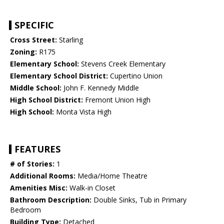
SPECIFIC
Cross Street:
Starling
Zoning:
R175
Elementary School:
Stevens Creek Elementary
Elementary School District:
Cupertino Union
Middle School:
John F. Kennedy Middle
High School District:
Fremont Union High
High School:
Monta Vista High
FEATURES
# of Stories:
1
Additional Rooms:
Media/Home Theatre
Amenities Misc:
Walk-in Closet
Bathroom Description:
Double Sinks, Tub in Primary
Bedroom
Building Type:
Detached