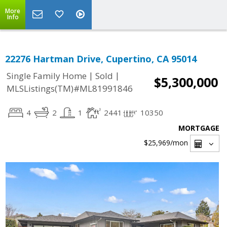
More
Info
22276 Hartman Drive, Cupertino, CA 95014
|
|
Single Family Home
Sold
$5,300,000
MLSListings(TM)#ML81991846
4
2
1
2441
10350
MORTGAGE
$25,969
/mon