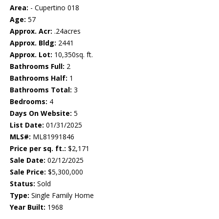
Area:
- Cupertino 018
Age:
57
Approx. Acr:
.24acres
Approx. Bldg:
2441
Approx. Lot:
10,350sq. ft.
Bathrooms Full:
2
Bathrooms Half:
1
Bathrooms Total:
3
Bedrooms:
4
Days On Website:
5
List Date:
01/31/2025
MLS#:
ML81991846
Price per sq. ft.:
$2,171
Sale Date:
02/12/2025
Sale Price:
$5,300,000
Status:
Sold
Type:
Single Family Home
Year Built:
1968