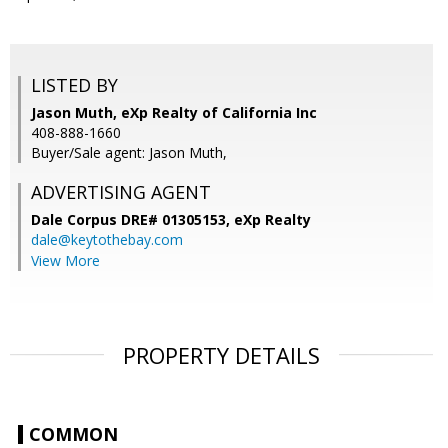
LISTED BY
Jason Muth, eXp Realty of California Inc
408-888-1660
Buyer/Sale agent: Jason Muth,
ADVERTISING AGENT
Dale Corpus DRE# 01305153,
eXp Realty
dale@keytothebay.com
View More
PROPERTY DETAILS
COMMON