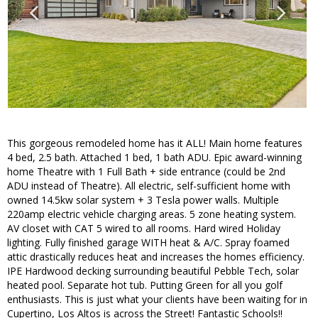
This gorgeous remodeled home has it ALL! Main home features
4 bed, 2.5 bath. Attached 1 bed, 1 bath ADU. Epic award-winning
home Theatre with 1 Full Bath + side entrance (could be 2nd
ADU instead of Theatre). All electric, self-sufficient home with
owned 14.5kw solar system + 3 Tesla power walls. Multiple
220amp electric vehicle charging areas. 5 zone heating system.
AV closet with CAT 5 wired to all rooms. Hard wired Holiday
lighting. Fully finished garage WITH heat & A/C. Spray foamed
attic drastically reduces heat and increases the homes efficiency.
IPE Hardwood decking surrounding beautiful Pebble Tech, solar
heated pool. Separate hot tub. Putting Green for all you golf
enthusiasts. This is just what your clients have been waiting for in
Cupertino, Los Altos is across the Street! Fantastic Schools!!