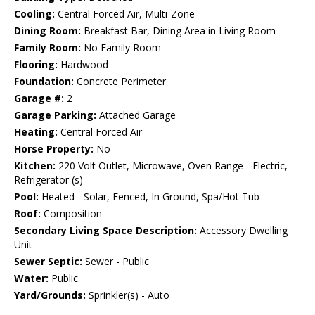
Cooling:
Central Forced Air, Multi-Zone
Dining Room:
Breakfast Bar, Dining Area in Living Room
Family Room:
No Family Room
Flooring:
Hardwood
Foundation:
Concrete Perimeter
Garage #:
2
Garage Parking:
Attached Garage
Heating:
Central Forced Air
Horse Property:
No
Kitchen:
220 Volt Outlet, Microwave, Oven Range - Electric,
Refrigerator (s)
Pool:
Heated - Solar, Fenced, In Ground, Spa/Hot Tub
Roof:
Composition
Secondary Living Space Description:
Accessory Dwelling
Unit
Sewer Septic:
Sewer - Public
Water:
Public
Yard/Grounds:
Sprinkler(s) - Auto