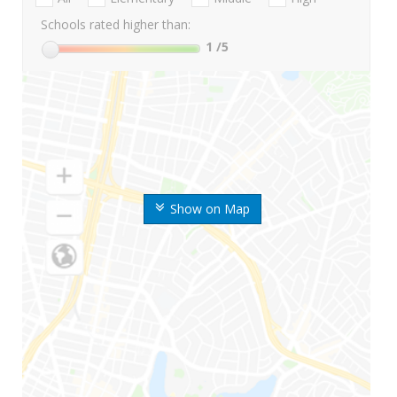
Schools rated higher than:
1
/5
Show on Map