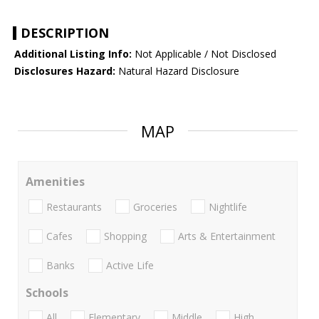
DESCRIPTION
Additional Listing Info:
Not Applicable / Not Disclosed
Disclosures Hazard:
Natural Hazard Disclosure
MAP
Amenities
Restaurants
Groceries
Nightlife
Cafes
Shopping
Arts & Entertainment
Banks
Active Life
Schools
All
Elementary
Middle
High