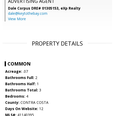
ADVERTISING AGENT
Dale Corpus DRE# 01305153,
eXp Realty
dale@keytothebay.com
View More
PROPERTY DETAILS
COMMON
Acreage:
.07
Bathrooms Full:
2
Bathrooms Half:
1
Bathrooms Total:
3
Bedrooms:
4
County:
CONTRA COSTA
Days On Website:
12
MLS#:
41140395