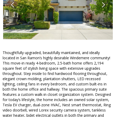
Thoughtfully upgraded, beautifully maintained, and ideally
located in San Ramon’s highly desirable Windemere community!
This move-in ready 4-bedroom, 2.5-bath home offers 2,194
square feet of stylish living space with extensive upgrades
throughout. Step inside to find hardwood flooring throughout,
elegant crown molding, plantation shutters, LED recessed
lighting, ceiling fans in every bedroom, and custom built-ins in
both the home office and hallway. The spacious primary suite
features a custom walk-in closet organization system. Designed
for today’s lifestyle, the home includes an owned solar system,
Tesla EV charger, dual-zone HVAC, Nest smart thermostat, Ring
video doorbell, wired Lorex security camera system, tankless
water heater, bidet electrical outlets in both the primary and