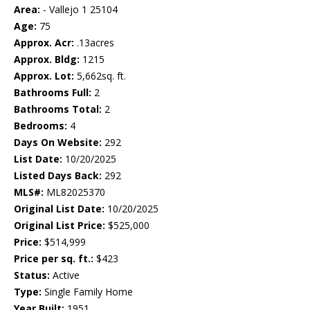
Area:
- Vallejo 1 25104
Age:
75
Approx. Acr:
.13acres
Approx. Bldg:
1215
Approx. Lot:
5,662sq. ft.
Bathrooms Full:
2
Bathrooms Total:
2
Bedrooms:
4
Days On Website:
292
List Date:
10/20/2025
Listed Days Back:
292
MLS#:
ML82025370
Original List Date:
10/20/2025
Original List Price:
$525,000
Price:
$514,999
Price per sq. ft.:
$423
Status:
Active
Type:
Single Family Home
Year Built:
1951