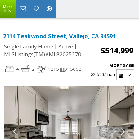
More
Info
2114 Teakwood Street, Vallejo, CA 94591
|
|
Single Family Home
Active
$514,999
MLSListings(TM)#ML82025370
MORTGAGE
4
2
1215
5662
$2,523
/mon