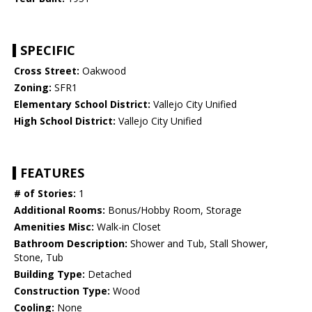
SPECIFIC
Cross Street:
Oakwood
Zoning:
SFR1
Elementary School District:
Vallejo City Unified
High School District:
Vallejo City Unified
FEATURES
# of Stories:
1
Additional Rooms:
Bonus/Hobby Room, Storage
Amenities Misc:
Walk-in Closet
Bathroom Description:
Shower and Tub, Stall Shower,
Stone, Tub
Building Type:
Detached
Construction Type:
Wood
Cooling:
None