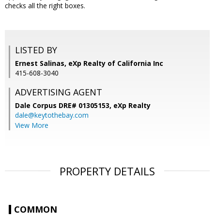
checks all the right boxes.
LISTED BY
Ernest Salinas, eXp Realty of California Inc
415-608-3040
ADVERTISING AGENT
Dale Corpus DRE# 01305153,
eXp Realty
dale@keytothebay.com
View More
PROPERTY DETAILS
COMMON