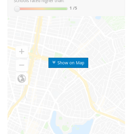
Schools rated higher than:
1
/5
Show on Map