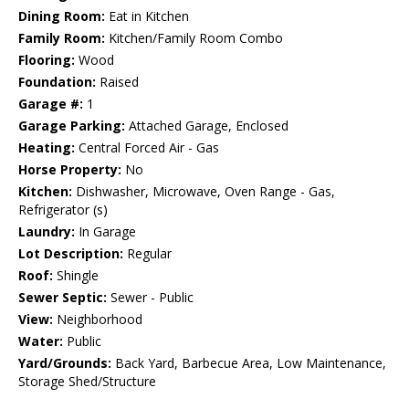
Dining Room:
Eat in Kitchen
Family Room:
Kitchen/Family Room Combo
Flooring:
Wood
Foundation:
Raised
Garage #:
1
Garage Parking:
Attached Garage, Enclosed
Heating:
Central Forced Air - Gas
Horse Property:
No
Kitchen:
Dishwasher, Microwave, Oven Range - Gas,
Refrigerator (s)
Laundry:
In Garage
Lot Description:
Regular
Roof:
Shingle
Sewer Septic:
Sewer - Public
View:
Neighborhood
Water:
Public
Yard/Grounds:
Back Yard, Barbecue Area, Low Maintenance,
Storage Shed/Structure