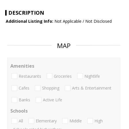
DESCRIPTION
Additional Listing Info:
Not Applicable / Not Disclosed
MAP
Amenities
Restaurants
Groceries
Nightlife
Cafes
Shopping
Arts & Entertainment
Banks
Active Life
Schools
All
Elementary
Middle
High