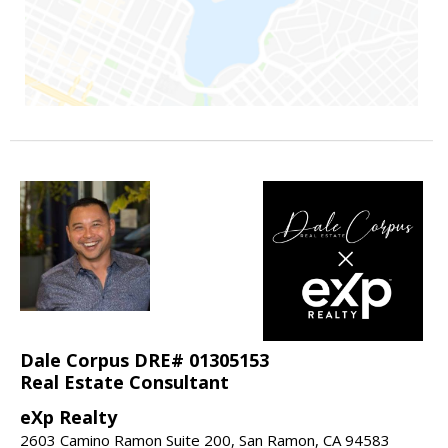
Dale Corpus DRE# 01305153
Real Estate Consultant
eXp Realty
2603 Camino Ramon Suite 200, San Ramon, CA 94583