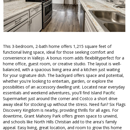
This 3-bedroom, 2-bath home offers 1,215 square feet of
functional living space, ideal for those seeking comfort and
convenience in Vallejo. A bonus room adds flexibilityperfect for a
home office, guest room, or creative studio. The layout is well-
balanced, with a spacious living area and a kitchen just waiting
for your signature dish. The backyard offers space and potential,
whether you're looking to entertain, garden, or explore the
possibilities of an accessory dwelling unit. Located near everyday
essentials and weekend adventures, you'll find Island Pacific
Supermarket just around the corner and Costco a short drive
away ideal for stocking up without the stress. Need fun? Six Flags
Discovery Kingdom is nearby, providing thrills for all ages. For
downtime, Grant Mahony Park offers green space to unwind,
and schools like North Hills Christian add to the area's family
appeal. Easy living, great location, and room to grow this home