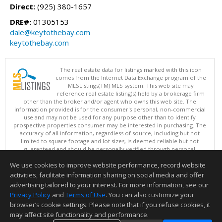
Direct:
(925) 380-1657
DRE#:
01305153
dale@keytothebay.com
keytothebay.com
The real estate data for listings marked with this icon
comes from the Internet Data Exchange program of the
MLSListings(TM) MLS system. This web site may
reference real estate listing(s) held by a brokerage firm
other than the broker and/or agent who owns this web site. The
information provided is for the consumer's personal, non-commercial
use and may not be used for any purpose other than to identify
prospective properties consumer may be interested in purchasing. The
accuracy of all information, regardless of source, including but not
limited to square footage and lot sizes, is deemed reliable but not
guaranteed and should be personally verified through personal
inspection by and/or with appropriate professionals. This site is
We use cookies to improve website performance, record website
updated at least 4 times a day.
Copyright © MLSListings Inc. 2026. All rights reserved
activities, facilitate information sharing on social media and offer
advertising tailored to your interest. For more information, see our
This content last updated on 08/08/2026 05:07 AM.
Privacy Policy
and
Terms of Use
. You can also customize your
Information deemed reliable but not guaranteed to be accurate.
browser’s cookie settings. Please note that if you refuse cookies, it
may affect site functionality and performance.