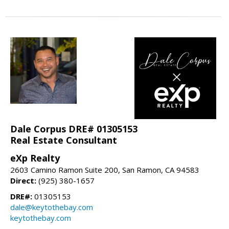
Dale Corpus DRE# 01305153
Real Estate Consultant
eXp Realty
2603 Camino Ramon Suite 200, San Ramon, CA 94583
Direct:
(925) 380-1657
DRE#:
01305153
dale@keytothebay.com
keytothebay.com