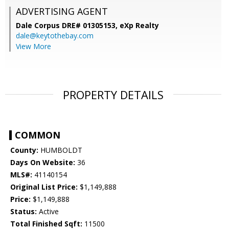
ADVERTISING AGENT
Dale Corpus DRE# 01305153,
eXp Realty
dale@keytothebay.com
View More
PROPERTY DETAILS
COMMON
County:
HUMBOLDT
Days On Website:
36
MLS#:
41140154
Original List Price:
$1,149,888
Price:
$1,149,888
Status:
Active
Total Finished Sqft:
11500