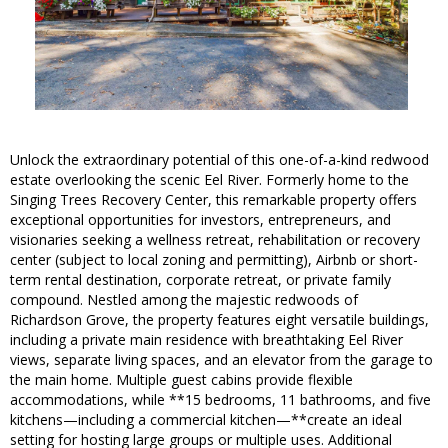
Unlock the extraordinary potential of this one-of-a-kind redwood
estate overlooking the scenic Eel River. Formerly home to the
Singing Trees Recovery Center, this remarkable property offers
exceptional opportunities for investors, entrepreneurs, and
visionaries seeking a wellness retreat, rehabilitation or recovery
center (subject to local zoning and permitting), Airbnb or short-
term rental destination, corporate retreat, or private family
compound. Nestled among the majestic redwoods of
Richardson Grove, the property features eight versatile buildings,
including a private main residence with breathtaking Eel River
views, separate living spaces, and an elevator from the garage to
the main home. Multiple guest cabins provide flexible
accommodations, while **15 bedrooms, 11 bathrooms, and five
kitchens—including a commercial kitchen—**create an ideal
setting for hosting large groups or multiple uses. Additional