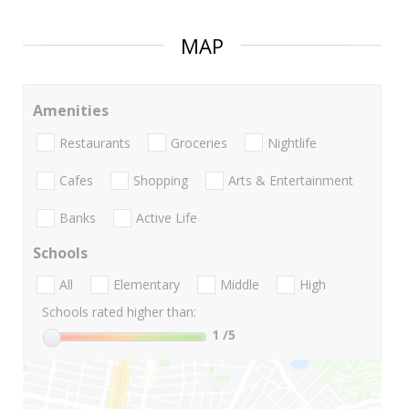
MAP
Amenities
Restaurants
Groceries
Nightlife
Cafes
Shopping
Arts & Entertainment
Banks
Active Life
Schools
All
Elementary
Middle
High
Schools rated higher than:
1
/5