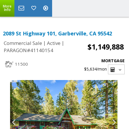
More
Info
2089 St Highway 101, Garberville, CA 95542
|
|
Commercial Sale
Active
$1,149,888
PARAGON#41140154
MORTGAGE
11500
$5,634
/mon