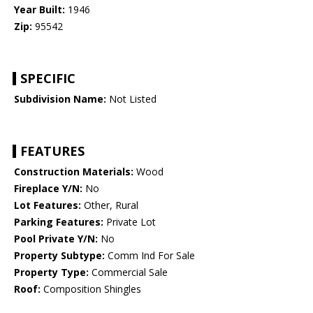
Year Built:
1946
Zip:
95542
SPECIFIC
Subdivision Name:
Not Listed
FEATURES
Construction Materials:
Wood
Fireplace Y/N:
No
Lot Features:
Other, Rural
Parking Features:
Private Lot
Pool Private Y/N:
No
Property Subtype:
Comm Ind For Sale
Property Type:
Commercial Sale
Roof:
Composition Shingles