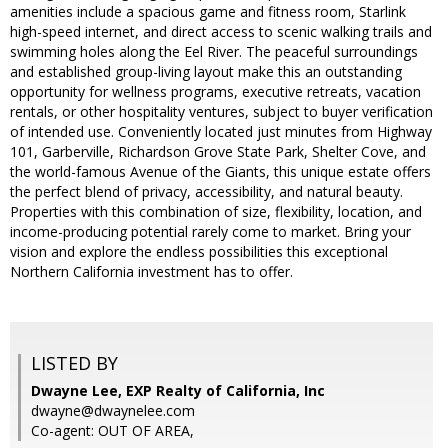
amenities include a spacious game and fitness room, Starlink
high-speed internet, and direct access to scenic walking trails and
swimming holes along the Eel River. The peaceful surroundings
and established group-living layout make this an outstanding
opportunity for wellness programs, executive retreats, vacation
rentals, or other hospitality ventures, subject to buyer verification
of intended use. Conveniently located just minutes from Highway
101, Garberville, Richardson Grove State Park, Shelter Cove, and
the world-famous Avenue of the Giants, this unique estate offers
the perfect blend of privacy, accessibility, and natural beauty.
Properties with this combination of size, flexibility, location, and
income-producing potential rarely come to market. Bring your
vision and explore the endless possibilities this exceptional
Northern California investment has to offer.
LISTED BY
Dwayne Lee, EXP Realty of California, Inc
dwayne@dwaynelee.com
Co-agent: OUT OF AREA,