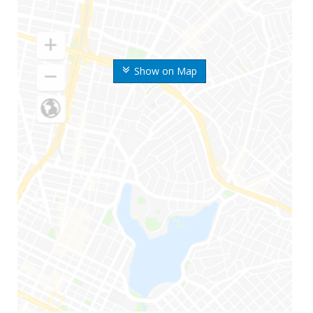
Show on Map