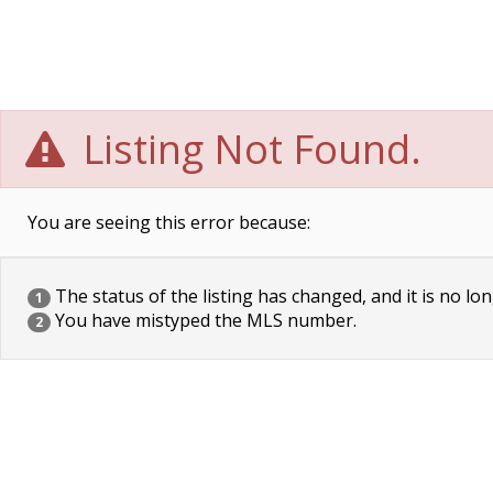
Listing Not Found.
You are seeing this error because:
The status of the listing has changed, and it is no lon
1
You have mistyped the MLS number.
2