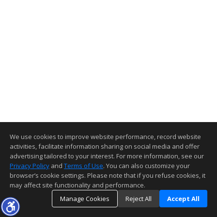
We use cookies to improve website performance, record website
activities, facilitate information sharing on social media and offer
advertising tailored to your interest. For more information, see our
Privacy Policy
and
Terms of Use
. You can also customize your
browser’s cookie settings. Please note that if you refuse cookies, it
may affect site functionality and performance.
Manage Cookies
Reject All
Accept All