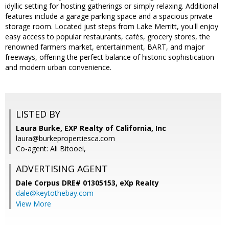
idyllic setting for hosting gatherings or simply relaxing. Additional
features include a garage parking space and a spacious private
storage room. Located just steps from Lake Merritt, you'll enjoy
easy access to popular restaurants, cafés, grocery stores, the
renowned farmers market, entertainment, BART, and major
freeways, offering the perfect balance of historic sophistication
and modern urban convenience.
LISTED BY
Laura Burke, EXP Realty of California, Inc
laura@burkepropertiesca.com
Co-agent: Ali Bitooei,
ADVERTISING AGENT
Dale Corpus DRE# 01305153,
eXp Realty
dale@keytothebay.com
View More