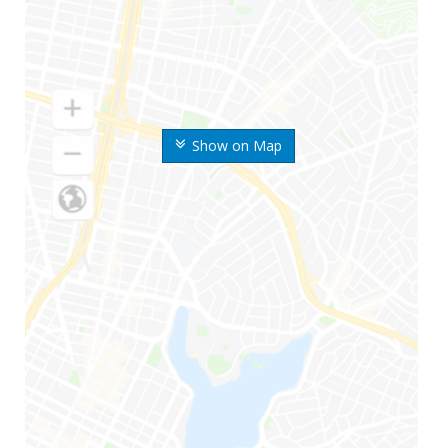
Show on Map