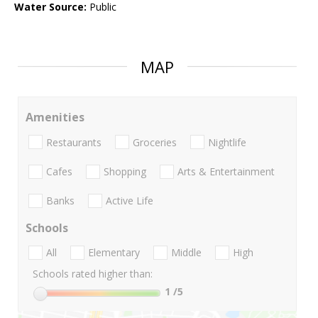
Water Source:
Public
MAP
Amenities
Restaurants
Groceries
Nightlife
Cafes
Shopping
Arts & Entertainment
Banks
Active Life
Schools
All
Elementary
Middle
High
Schools rated higher than:
1
/5