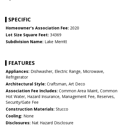
SPECIFIC
Homeowner's Association Fee:
2020
Lot Size Square Feet:
34369
Subdivision Name:
Lake Merritt
FEATURES
Appliances:
Dishwasher, Electric Range, Microwave,
Refrigerator
Architectural Style:
Craftsman, Art Deco
Association Fee Includes:
Common Area Maint, Common
Hot Water, Hazard Insurance, Management Fee, Reserves,
Security/Gate Fee
Construction Materials:
Stucco
Cooling:
None
Disclosures:
Nat Hazard Disclosure