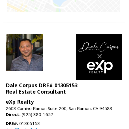
Dale Corpus DRE# 01305153
Real Estate Consultant
eXp Realty
2603 Camino Ramon Suite 200, San Ramon, CA 94583
Direct:
(925) 380-1657
DRE#:
01305153