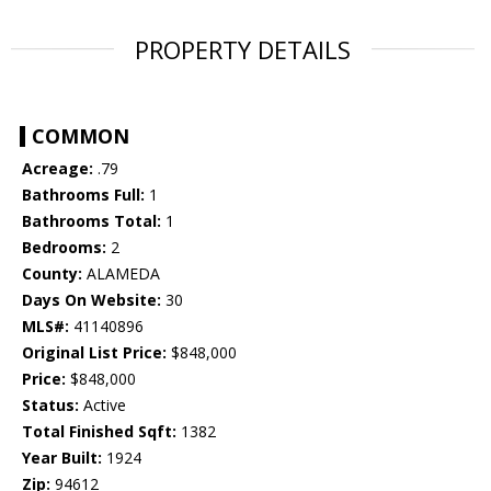
PROPERTY DETAILS
COMMON
Acreage:
.79
Bathrooms Full:
1
Bathrooms Total:
1
Bedrooms:
2
County:
ALAMEDA
Days On Website:
30
MLS#:
41140896
Original List Price:
$848,000
Price:
$848,000
Status:
Active
Total Finished Sqft:
1382
Year Built:
1924
Zip:
94612