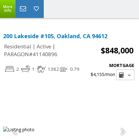
More
Info
200 Lakeside #105, Oakland, CA 94612
|
|
Residential
Active
$848,000
PARAGON#41140896
MORTGAGE
2
1
1382
0.79
$4,155
/mon