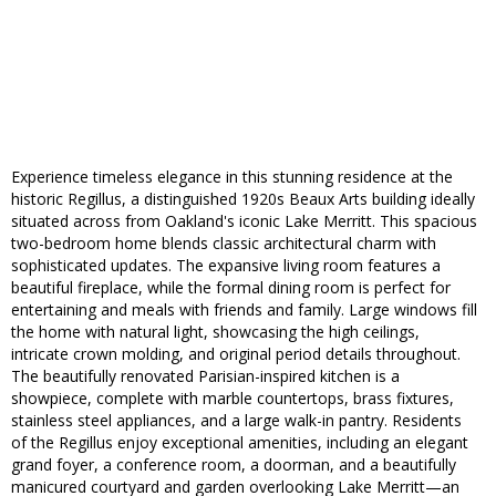
Experience timeless elegance in this stunning residence at the
historic Regillus, a distinguished 1920s Beaux Arts building ideally
situated across from Oakland's iconic Lake Merritt. This spacious
two-bedroom home blends classic architectural charm with
sophisticated updates. The expansive living room features a
beautiful fireplace, while the formal dining room is perfect for
entertaining and meals with friends and family. Large windows fill
the home with natural light, showcasing the high ceilings,
intricate crown molding, and original period details throughout.
The beautifully renovated Parisian-inspired kitchen is a
showpiece, complete with marble countertops, brass fixtures,
stainless steel appliances, and a large walk-in pantry. Residents
of the Regillus enjoy exceptional amenities, including an elegant
grand foyer, a conference room, a doorman, and a beautifully
manicured courtyard and garden overlooking Lake Merritt—an