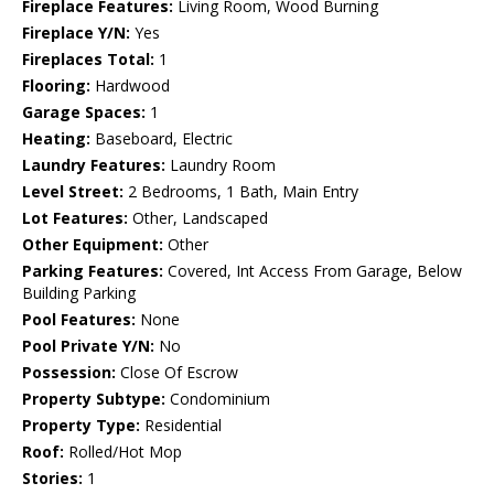
Fireplace Features:
Living Room, Wood Burning
Fireplace Y/N:
Yes
Fireplaces Total:
1
Flooring:
Hardwood
Garage Spaces:
1
Heating:
Baseboard, Electric
Laundry Features:
Laundry Room
Level Street:
2 Bedrooms, 1 Bath, Main Entry
Lot Features:
Other, Landscaped
Other Equipment:
Other
Parking Features:
Covered, Int Access From Garage, Below
Building Parking
Pool Features:
None
Pool Private Y/N:
No
Possession:
Close Of Escrow
Property Subtype:
Condominium
Property Type:
Residential
Roof:
Rolled/Hot Mop
Stories:
1