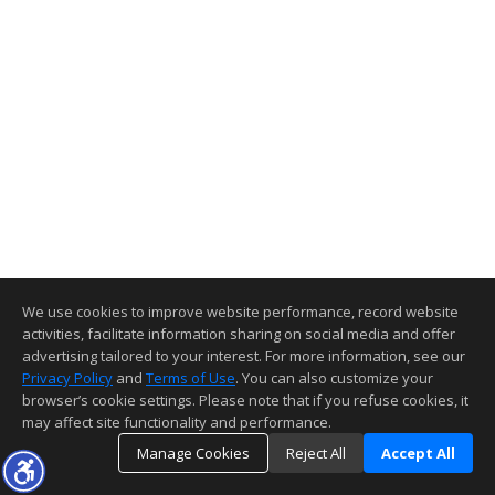
We use cookies to improve website performance, record website
activities, facilitate information sharing on social media and offer
advertising tailored to your interest. For more information, see our
Privacy Policy
and
Terms of Use
. You can also customize your
browser’s cookie settings. Please note that if you refuse cookies, it
may affect site functionality and performance.
Manage Cookies
Reject All
Accept All