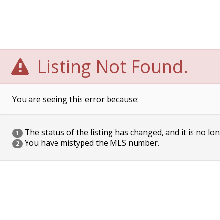
Listing Not Found.
You are seeing this error because:
The status of the listing has changed, and it is no lon
1
You have mistyped the MLS number.
2