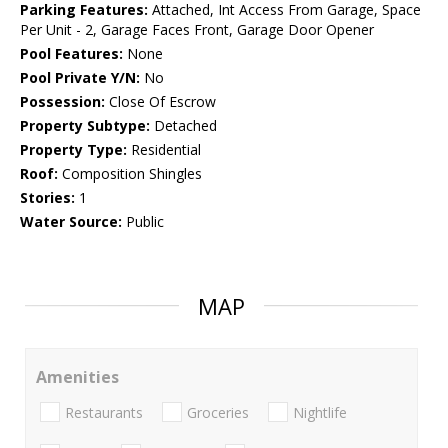
Parking Features:
Attached, Int Access From Garage, Space
Per Unit - 2, Garage Faces Front, Garage Door Opener
Pool Features:
None
Pool Private Y/N:
No
Possession:
Close Of Escrow
Property Subtype:
Detached
Property Type:
Residential
Roof:
Composition Shingles
Stories:
1
Water Source:
Public
MAP
Amenities
Restaurants
Groceries
Nightlife