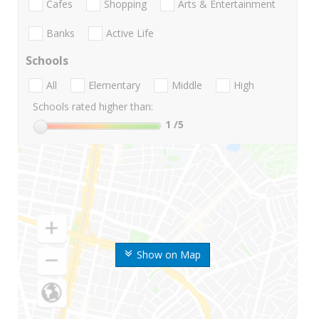
Cafes
Shopping
Arts & Entertainment
Banks
Active Life
Schools
All
Elementary
Middle
High
Schools rated higher than:
1
/5
Show on Map