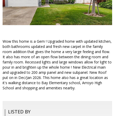
Wow this home is a Gem ! Upgraded home with updated kitchen,
both bathrooms updated and fresh new carpet in the family
room addition that gives the home a very large feeling and flow.
It also has more of an open flow between the dining room and
family room. Recessed lights and large windows allow for light to
pour in and brighten up the whole home ! New Electrical main
and upgraded to 200 amp panel and new subpanel. New Roof
put on in Dec/Jan 2026. This home also has a great location as
it's walking distance to Bay Elementary school, Arroyo High
School and shopping and amenities nearby.
LISTED BY