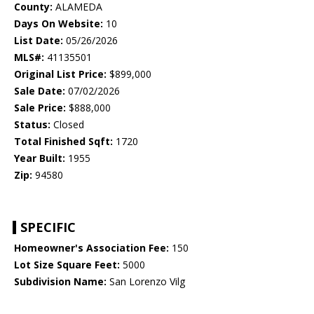
County:
ALAMEDA
Days On Website:
10
List Date:
05/26/2026
MLS#:
41135501
Original List Price:
$899,000
Sale Date:
07/02/2026
Sale Price:
$888,000
Status:
Closed
Total Finished Sqft:
1720
Year Built:
1955
Zip:
94580
SPECIFIC
Homeowner's Association Fee:
150
Lot Size Square Feet:
5000
Subdivision Name:
San Lorenzo Vilg