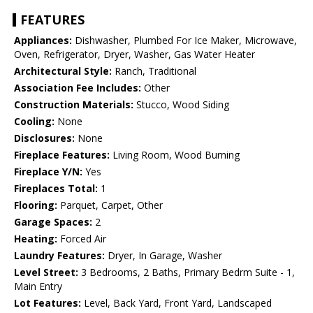
FEATURES
Appliances:
Dishwasher, Plumbed For Ice Maker, Microwave,
Oven, Refrigerator, Dryer, Washer, Gas Water Heater
Architectural Style:
Ranch, Traditional
Association Fee Includes:
Other
Construction Materials:
Stucco, Wood Siding
Cooling:
None
Disclosures:
None
Fireplace Features:
Living Room, Wood Burning
Fireplace Y/N:
Yes
Fireplaces Total:
1
Flooring:
Parquet, Carpet, Other
Garage Spaces:
2
Heating:
Forced Air
Laundry Features:
Dryer, In Garage, Washer
Level Street:
3 Bedrooms, 2 Baths, Primary Bedrm Suite - 1,
Main Entry
Lot Features:
Level, Back Yard, Front Yard, Landscaped