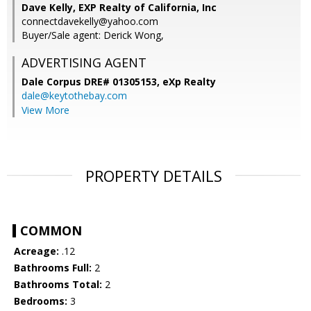
Dave Kelly, EXP Realty of California, Inc
connectdavekelly@yahoo.com
Buyer/Sale agent: Derick Wong,
ADVERTISING AGENT
Dale Corpus DRE# 01305153,
eXp Realty
dale@keytothebay.com
View More
PROPERTY DETAILS
COMMON
Acreage:
.12
Bathrooms Full:
2
Bathrooms Total:
2
Bedrooms:
3