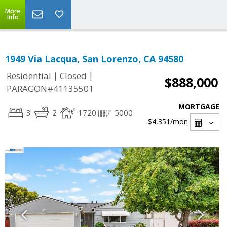
More
Info
1949 Via Lacqua, San Lorenzo, CA 94580
|
|
Residential
Closed
$888,000
PARAGON#41135501
MORTGAGE
3
2
1720
5000
$4,351
/mon