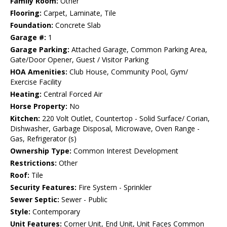
Family Room:
Other
Flooring:
Carpet, Laminate, Tile
Foundation:
Concrete Slab
Garage #:
1
Garage Parking:
Attached Garage, Common Parking Area,
Gate/Door Opener, Guest / Visitor Parking
HOA Amenities:
Club House, Community Pool, Gym/
Exercise Facility
Heating:
Central Forced Air
Horse Property:
No
Kitchen:
220 Volt Outlet, Countertop - Solid Surface/ Corian,
Dishwasher, Garbage Disposal, Microwave, Oven Range -
Gas, Refrigerator (s)
Ownership Type:
Common Interest Development
Restrictions:
Other
Roof:
Tile
Security Features:
Fire System - Sprinkler
Sewer Septic:
Sewer - Public
Style:
Contemporary
Unit Features:
Corner Unit, End Unit, Unit Faces Common