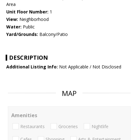
Area
Unit Floor Number:
1
View:
Neighborhood
Water:
Public
Yard/Grounds:
Balcony/Patio
DESCRIPTION
Additional Listing Info:
Not Applicable / Not Disclosed
MAP
Amenities
Restaurants
Groceries
Nightlife
Cafes
Shopping
Arts & Entertainment