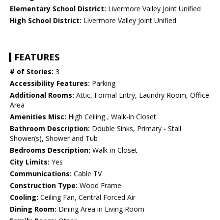
Elementary School District:
Livermore Valley Joint Unified
High School District:
Livermore Valley Joint Unified
FEATURES
# of Stories:
3
Accessibility Features:
Parking
Additional Rooms:
Attic, Formal Entry, Laundry Room, Office
Area
Amenities Misc:
High Ceiling , Walk-in Closet
Bathroom Description:
Double Sinks, Primary - Stall
Shower(s), Shower and Tub
Bedrooms Description:
Walk-in Closet
City Limits:
Yes
Communications:
Cable TV
Construction Type:
Wood Frame
Cooling:
Ceiling Fan, Central Forced Air
Dining Room:
Dining Area in Living Room