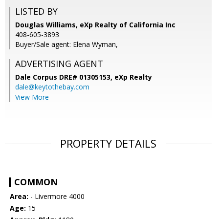
LISTED BY
Douglas Williams, eXp Realty of California Inc
408-605-3893
Buyer/Sale agent: Elena Wyman,
ADVERTISING AGENT
Dale Corpus DRE# 01305153,
eXp Realty
dale@keytothebay.com
View More
PROPERTY DETAILS
COMMON
Area:
- Livermore 4000
Age:
15