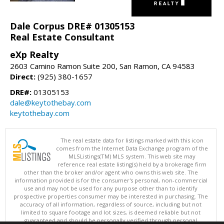
Dale Corpus DRE# 01305153
Real Estate Consultant
eXp Realty
2603 Camino Ramon Suite 200, San Ramon, CA 94583
Direct:
(925) 380-1657
DRE#:
01305153
dale@keytothebay.com
keytothebay.com
The real estate data for listings marked with this icon
comes from the Internet Data Exchange program of the
MLSListings(TM) MLS system. This web site may
reference real estate listing(s) held by a brokerage firm
other than the broker and/or agent who owns this web site. The
information provided is for the consumer's personal, non-commercial
use and may not be used for any purpose other than to identify
prospective properties consumer may be interested in purchasing. The
accuracy of all information, regardless of source, including but not
limited to square footage and lot sizes, is deemed reliable but not
guaranteed and should be personally verified through personal