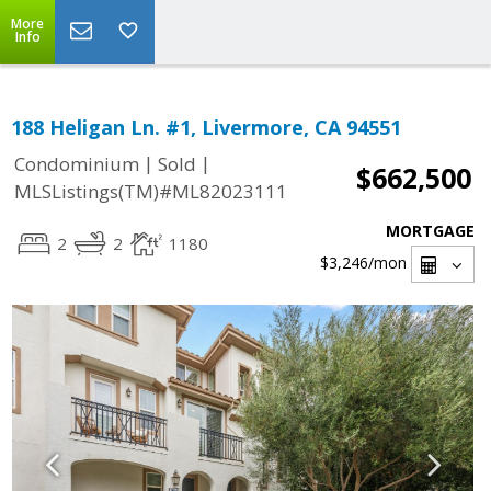
More
Info
188 Heligan Ln. #1, Livermore, CA 94551
|
|
Condominium
Sold
$662,500
MLSListings(TM)#ML82023111
MORTGAGE
2
2
1180
$3,246
/mon