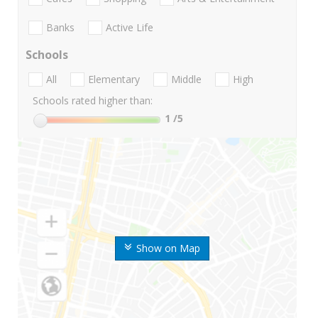
Banks
Active Life
Schools
All
Elementary
Middle
High
Schools rated higher than:
1
/5
Show on Map