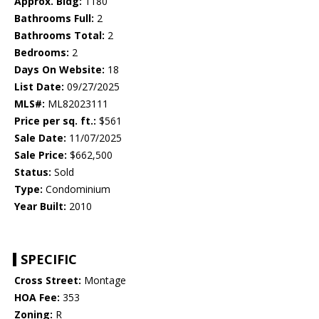
Approx. Bldg:
1180
Bathrooms Full:
2
Bathrooms Total:
2
Bedrooms:
2
Days On Website:
18
List Date:
09/27/2025
MLS#:
ML82023111
Price per sq. ft.:
$561
Sale Date:
11/07/2025
Sale Price:
$662,500
Status:
Sold
Type:
Condominium
Year Built:
2010
SPECIFIC
Cross Street:
Montage
HOA Fee:
353
Zoning:
R