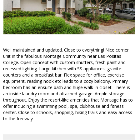
Well maintained and updated. Close to everything! Nice corner
unit in the fabulous Montage Community near Las Positas
College. Open concept with custom shutters, fresh paint and
recessed lighting. Large kitchen with SS appliances, granite
counters and a breakfast bar. Flex space for office, exercise
equipment, reading nook etc leads to a cozy balcony. Primary
bedroom has an ensuite bath and huge walk-in closet. There is
an inside laundry room and attached garage. Ample storage
throughout. Enjoy the resort-like amenities that Montage has to
offer including a swimming pool, spa, clubhouse and fitness
center. Close to schools, shopping, hiking trails and easy access
to the freeway.