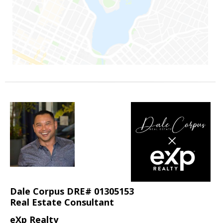
Dale Corpus DRE# 01305153
Real Estate Consultant
eXp Realty