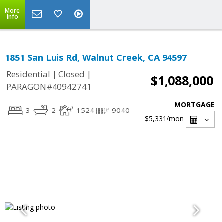
More
Info
1851 San Luis Rd, Walnut Creek, CA 94597
|
|
Residential
Closed
$1,088,000
PARAGON#40942741
MORTGAGE
3
2
1524
9040
$5,331
/mon