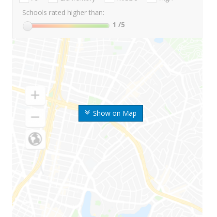
Schools rated higher than:
1
/5
Show on Map