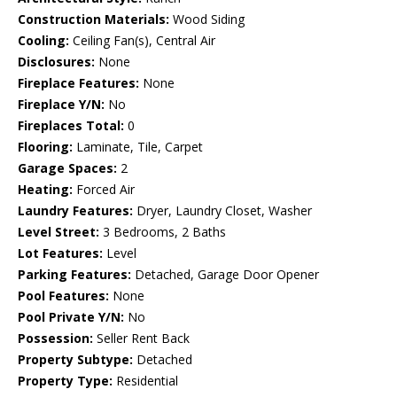
Construction Materials:
Wood Siding
Cooling:
Ceiling Fan(s), Central Air
Disclosures:
None
Fireplace Features:
None
Fireplace Y/N:
No
Fireplaces Total:
0
Flooring:
Laminate, Tile, Carpet
Garage Spaces:
2
Heating:
Forced Air
Laundry Features:
Dryer, Laundry Closet, Washer
Level Street:
3 Bedrooms, 2 Baths
Lot Features:
Level
Parking Features:
Detached, Garage Door Opener
Pool Features:
None
Pool Private Y/N:
No
Possession:
Seller Rent Back
Property Subtype:
Detached
Property Type:
Residential