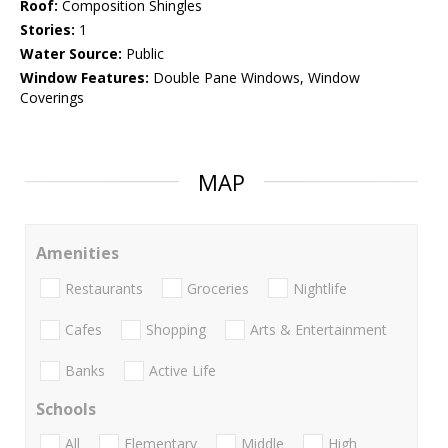
Roof:
Composition Shingles
Stories:
1
Water Source:
Public
Window Features:
Double Pane Windows, Window
Coverings
MAP
Amenities
Restaurants
Groceries
Nightlife
Cafes
Shopping
Arts & Entertainment
Banks
Active Life
Schools
All
Elementary
Middle
High