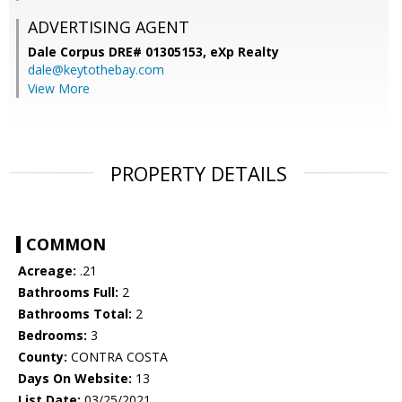
ADVERTISING AGENT
Dale Corpus DRE# 01305153,
eXp Realty
dale@keytothebay.com
View More
PROPERTY DETAILS
COMMON
Acreage:
.21
Bathrooms Full:
2
Bathrooms Total:
2
Bedrooms:
3
County:
CONTRA COSTA
Days On Website:
13
List Date:
03/25/2021