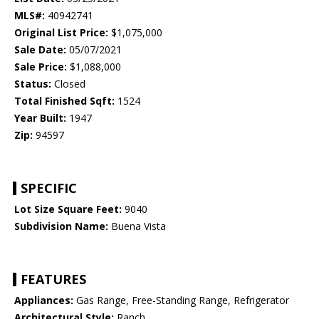
MLS#:
40942741
Original List Price:
$1,075,000
Sale Date:
05/07/2021
Sale Price:
$1,088,000
Status:
Closed
Total Finished Sqft:
1524
Year Built:
1947
Zip:
94597
SPECIFIC
Lot Size Square Feet:
9040
Subdivision Name:
Buena Vista
FEATURES
Appliances:
Gas Range, Free-Standing Range, Refrigerator
Architectural Style:
Ranch