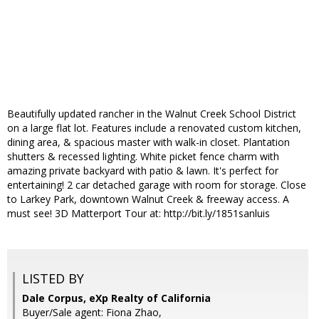
Beautifully updated rancher in the Walnut Creek School District
on a large flat lot. Features include a renovated custom kitchen,
dining area, & spacious master with walk-in closet. Plantation
shutters & recessed lighting. White picket fence charm with
amazing private backyard with patio & lawn. It's perfect for
entertaining! 2 car detached garage with room for storage. Close
to Larkey Park, downtown Walnut Creek & freeway access. A
must see! 3D Matterport Tour at: http://bit.ly/1851sanluis
LISTED BY
Dale Corpus, eXp Realty of California
Buyer/Sale agent: Fiona Zhao,