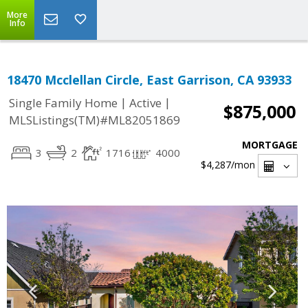
More
Info
18470 Mcclellan Circle, East Garrison, CA 93933
|
|
Single Family Home
Active
$875,000
MLSListings(TM)#ML82051869
MORTGAGE
3
2
1716
4000
$4,287
/mon