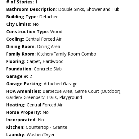
# of Stories:
1
Bathroom Description:
Double Sinks, Shower and Tub
Building Type:
Detached
City Limits:
No
Construction Type:
Wood
Cooling:
Central Forced Air
Dining Room:
Dining Area
Family Room:
Kitchen/Family Room Combo
Flooring:
Carpet, Hardwood
Foundation:
Concrete Slab
Garage #:
2
Garage Parking:
Attached Garage
HOA Amenities:
Barbecue Area, Game Court (Outdoor),
Garden/ Greenbelt/ Trails, Playground
Heating:
Central Forced Air
Horse Property:
No
Incorporated:
No
Kitchen:
Countertop - Granite
Laundry:
Washer/Dryer