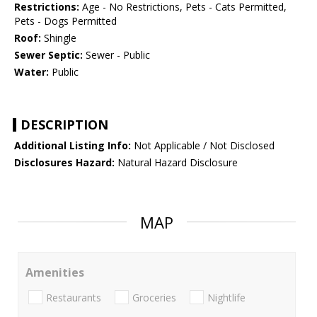
Restrictions:
Age - No Restrictions, Pets - Cats Permitted,
Pets - Dogs Permitted
Roof:
Shingle
Sewer Septic:
Sewer - Public
Water:
Public
DESCRIPTION
Additional Listing Info:
Not Applicable / Not Disclosed
Disclosures Hazard:
Natural Hazard Disclosure
MAP
Amenities
Restaurants
Groceries
Nightlife