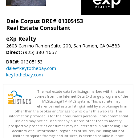
Dale Corpus DRE# 01305153
Real Estate Consultant
eXp Realty
2603 Camino Ramon Suite 200, San Ramon, CA 94583
Direct:
(925) 380-1657
DRE#:
01305153
dale@keytothebay.com
keytothebay.com
The real estate data for listings marked with this icon
comes from the Internet Data Exchange program of the
MLSListings(TM) MLS system. This web site may
reference real estate listing(s) held by a brokerage firm
other than the broker and/or agent who owns this web site. The
information provided is for the consumer's personal, non-commercial
use and may not be used for any purpose other than to identify
prospective properties consumer may be interested in purchasing. The
accuracy of all information, regardless of source, including but not
limited to square footage and lot sizes, is deemed reliable but not