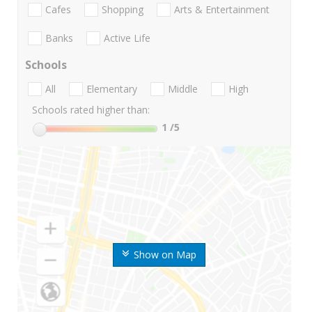
Cafes
Shopping
Arts & Entertainment
Banks
Active Life
Schools
All
Elementary
Middle
High
Schools rated higher than:
1
/5
Show on Map