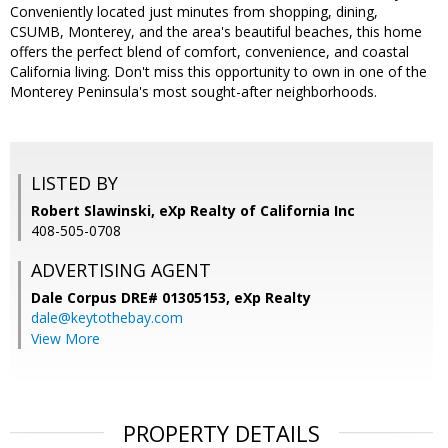
Conveniently located just minutes from shopping, dining,
CSUMB, Monterey, and the area's beautiful beaches, this home
offers the perfect blend of comfort, convenience, and coastal
California living. Don't miss this opportunity to own in one of the
Monterey Peninsula's most sought-after neighborhoods.
LISTED BY
Robert Slawinski, eXp Realty of California Inc
408-505-0708
ADVERTISING AGENT
Dale Corpus DRE# 01305153,
eXp Realty
dale@keytothebay.com
View More
PROPERTY DETAILS