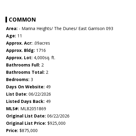
COMMON
Area:
- Marina Heights/ The Dunes/ East Garrison 093
Age:
11
Approx. Acr:
.09acres
Approx. Bldg:
1716
Approx. Lot:
4,000sq. ft.
Bathrooms Full:
2
Bathrooms Total:
2
Bedrooms:
3
Days On Website:
49
List Date:
06/22/2026
Listed Days Back:
49
MLS#:
ML82051869
Original List Date:
06/22/2026
Original List Price:
$925,000
Price:
$875,000