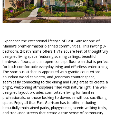
Experience the exceptional lifestyle of East Garrisonone of
Marina's premier master-planned communities. This inviting 3-
bedroom, 2-bath home offers 1,719 square feet of thoughtfully
designed living space featuring soaring ceilings, beautiful
hardwood floors, and an open-concept floor plan that is perfect
for both comfortable everyday living and effortless entertaining.
The spacious kitchen is appointed with granite countertops,
abundant wood cabinetry, and generous counter space,
seamlessly connecting to the dining and living areas to create a
bright, welcoming atmosphere filled with natural light. The well-
designed layout provides comfortable living for families,
professionals, or those looking to downsize without sacrificing
space. Enjoy all that East Garrison has to offer, including
beautifully maintained parks, playgrounds, scenic walking trails,
and tree-lined streets that create a true sense of community.