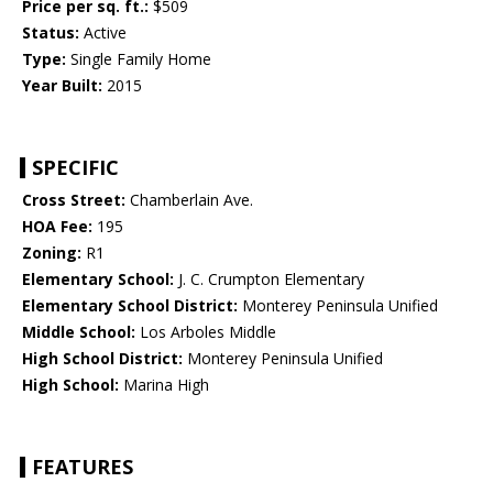
Price per sq. ft.:
$509
Status:
Active
Type:
Single Family Home
Year Built:
2015
SPECIFIC
Cross Street:
Chamberlain Ave.
HOA Fee:
195
Zoning:
R1
Elementary School:
J. C. Crumpton Elementary
Elementary School District:
Monterey Peninsula Unified
Middle School:
Los Arboles Middle
High School District:
Monterey Peninsula Unified
High School:
Marina High
FEATURES