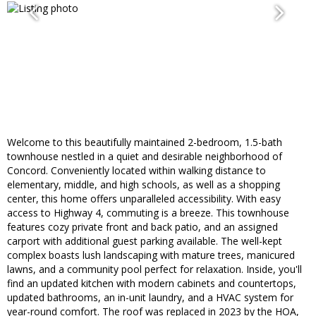
Welcome to this beautifully maintained 2-bedroom, 1.5-bath
townhouse nestled in a quiet and desirable neighborhood of
Concord. Conveniently located within walking distance to
elementary, middle, and high schools, as well as a shopping
center, this home offers unparalleled accessibility. With easy
access to Highway 4, commuting is a breeze. This townhouse
features cozy private front and back patio, and an assigned
carport with additional guest parking available. The well-kept
complex boasts lush landscaping with mature trees, manicured
lawns, and a community pool perfect for relaxation. Inside, you'll
find an updated kitchen with modern cabinets and countertops,
updated bathrooms, an in-unit laundry, and a HVAC system for
year-round comfort. The roof was replaced in 2023 by the HOA,