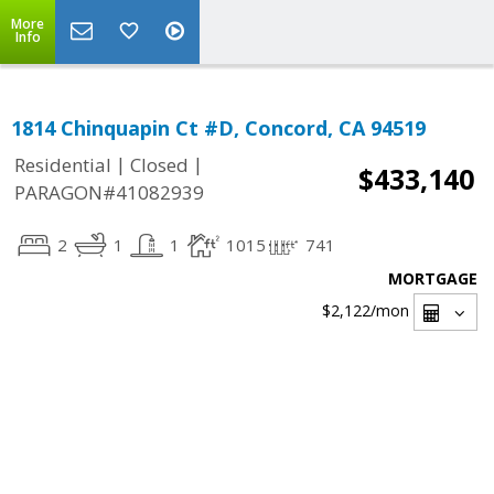
More
Info
1814 Chinquapin Ct #D, Concord, CA 94519
|
|
Residential
Closed
$433,140
PARAGON#41082939
2
1
1
1015
741
MORTGAGE
$2,122
/mon