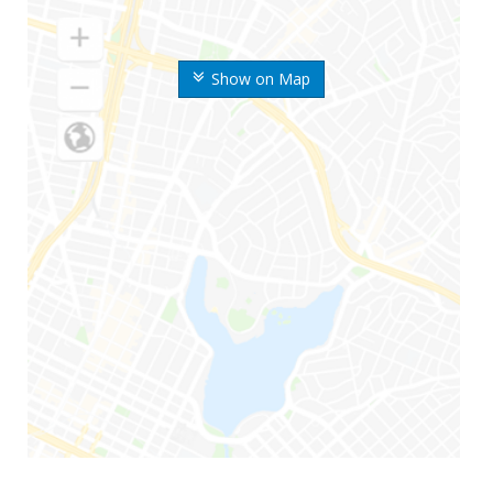
Show on Map