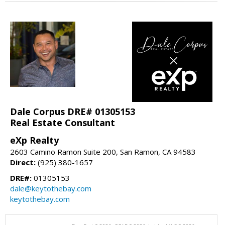
Dale Corpus DRE# 01305153
Real Estate Consultant
eXp Realty
2603 Camino Ramon Suite 200, San Ramon, CA 94583
Direct:
(925) 380-1657
DRE#:
01305153
dale@keytothebay.com
keytothebay.com