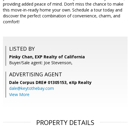
providing added peace of mind. Don’t miss the chance to make
this move-in-ready home your own. Schedule a tour today and
discover the perfect combination of convenience, charm, and
comfort!
LISTED BY
Pinky Chan, EXP Realty of California
Buyer/Sale agent: Joe Stevenson,
ADVERTISING AGENT
Dale Corpus DRE# 01305153,
eXp Realty
dale@keytothebay.com
View More
PROPERTY DETAILS