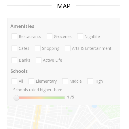
MAP
Amenities
Restaurants
Groceries
Nightlife
Cafes
Shopping
Arts & Entertainment
Banks
Active Life
Schools
All
Elementary
Middle
High
Schools rated higher than:
1
/5