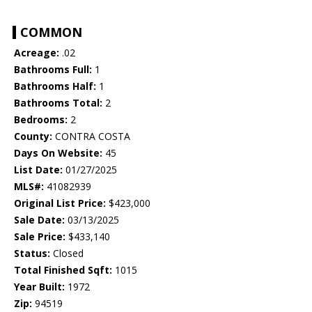
COMMON
Acreage:
.02
Bathrooms Full:
1
Bathrooms Half:
1
Bathrooms Total:
2
Bedrooms:
2
County:
CONTRA COSTA
Days On Website:
45
List Date:
01/27/2025
MLS#:
41082939
Original List Price:
$423,000
Sale Date:
03/13/2025
Sale Price:
$433,140
Status:
Closed
Total Finished Sqft:
1015
Year Built:
1972
Zip:
94519