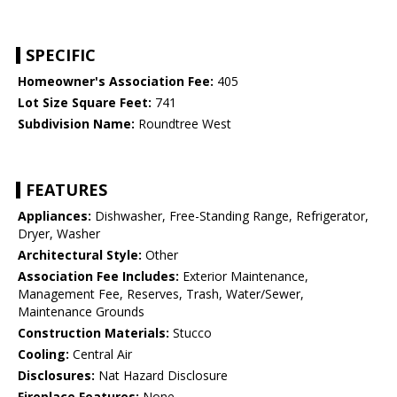
SPECIFIC
Homeowner's Association Fee:
405
Lot Size Square Feet:
741
Subdivision Name:
Roundtree West
FEATURES
Appliances:
Dishwasher, Free-Standing Range, Refrigerator,
Dryer, Washer
Architectural Style:
Other
Association Fee Includes:
Exterior Maintenance,
Management Fee, Reserves, Trash, Water/Sewer,
Maintenance Grounds
Construction Materials:
Stucco
Cooling:
Central Air
Disclosures:
Nat Hazard Disclosure
Fireplace Features:
None