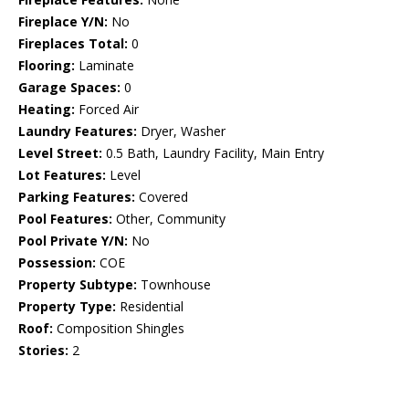
Fireplace Y/N:
No
Fireplaces Total:
0
Flooring:
Laminate
Garage Spaces:
0
Heating:
Forced Air
Laundry Features:
Dryer, Washer
Level Street:
0.5 Bath, Laundry Facility, Main Entry
Lot Features:
Level
Parking Features:
Covered
Pool Features:
Other, Community
Pool Private Y/N:
No
Possession:
COE
Property Subtype:
Townhouse
Property Type:
Residential
Roof:
Composition Shingles
Stories:
2